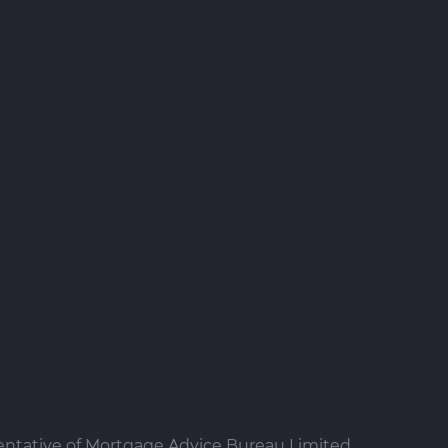
entative of Mortgage Advice Bureau Limited