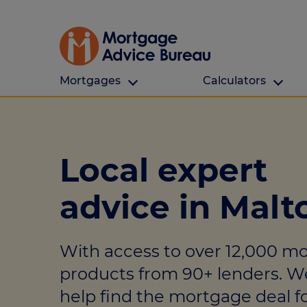
Mortgages
Calculators
Our Customers
Types Of Protection
Calculators
First time buyers
What is protection
All calculators
Local expert
Remortgaging
Income protection
Find a mortga
advice in Malt
Buy to let
Critical illness
Affordability ca
Mortgages for over 50s
Life insurance
Borrowing calc
With access to over 12,000 m
Online Will writing
Repayment cal
products from 90+ lenders. W
Remortgage ca
Mortgage Advice For You
help find the mortgage deal fo