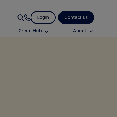
Login
Contact us
Green Hub
About
About Us
About us
omes
Find your local branch
Authors
Media and press
Investor relations
Download your guide to protection and