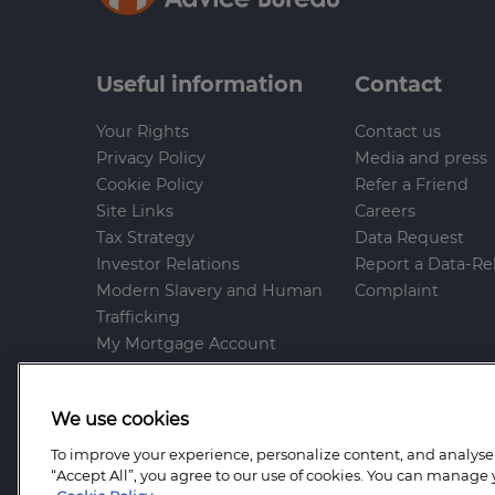
Useful information
Contact
Your Rights
Contact us
Privacy Policy
Media and press
Cookie Policy
Refer a Friend
Site Links
Careers
Tax Strategy
Data Request
Investor Relations
Report a Data-Re
Modern Slavery and Human
Complaint
Trafficking
My Mortgage Account
Gender Pay Gap
Whistleblowing Policy
We use cookies
Anti-Bribery and Corruption
Help and Support
To improve your experience, personalize content, and analyse t
“Accept All”, you agree to our use of cookies. You can manage 
Mortgage Advice Bureau is a trading name o