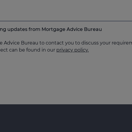
keting updates from Mortgage Advice Bureau
e Advice Bureau to contact you to discuss your requirem
ject can be found in our
privacy policy.