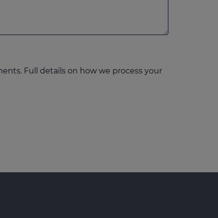
ents. Full details on how we process your