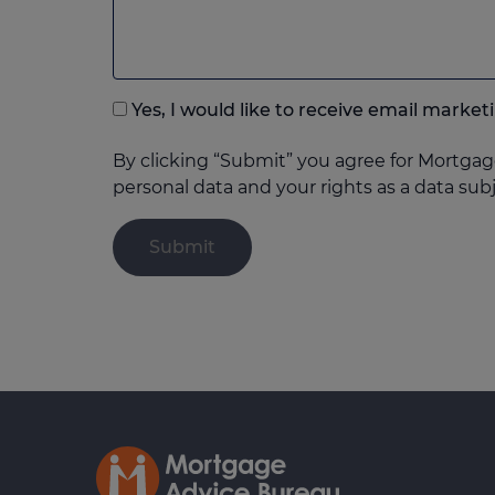
to
add
anything
that
Yes, I would like to receive email mar
you
think
By clicking “Submit” you agree for Mortgag
may
personal data and your rights as a data sub
help
us