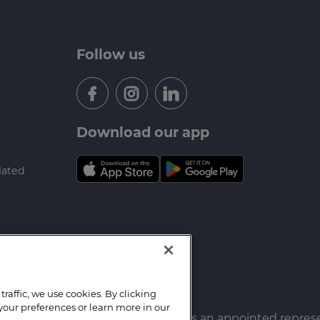
Follow us
Download our app
lated
raffic, we use cookies. By clicking
your preferences or learn more in our
f Mortgage Hub Group Ltd which is an appointed repres