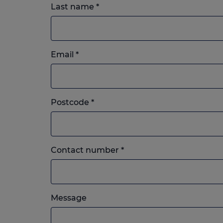
Last name
*
Email
*
Postcode
*
Landline
Contact number
*
or
mobile,
which
Please
ever
Message
feel
you
free
prefer.