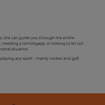
Get access to our jam-packed guide full of
insurance.
helpful information
Download guide
Download guide
s, she can guide you through the entire
, needing a remortgage, or looking to let out
sonal situation.
playing any sport - mainly cricket and golf.