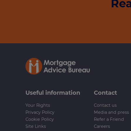
Rea
Useful information
Contact
Your Rights
Contact us
Privacy Policy
Media and press
Cookie Policy
Refer a Friend
Site Links
Careers