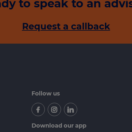
dy to speak to an advi
Request a callback
Follow us
Download our app