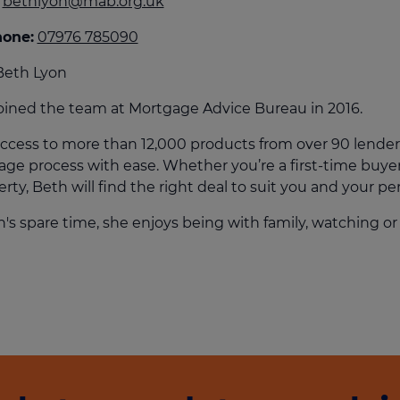
bethlyon@mab.org.uk
culator
hone:
07976 785090
ings transaction tax
Beth Lyon
on tax
oined the team at Mortgage Advice Bureau in 2016.
ccess to more than 12,000 products from over 90 lender
ge process with ease. Whether you’re a first-time buyer
rty, Beth will find the right deal to suit you and your per
h's spare time, she enjoys being with family, watching or 