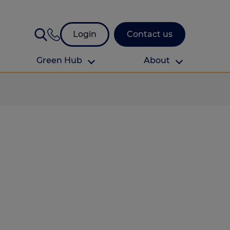
Login
Contact us
Green Hub
About
About Us
About us
omes
Find your local branch
Authors
Media and press
Investor relations
Download your guide to protection and