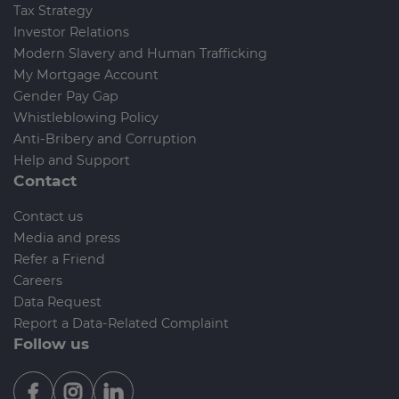
Tax Strategy
Investor Relations
Modern Slavery and Human Trafficking
My Mortgage Account
Gender Pay Gap
Whistleblowing Policy
Anti-Bribery and Corruption
Help and Support
Contact
Contact us
Media and press
Refer a Friend
Careers
Data Request
Report a Data-Related Complaint
Follow us