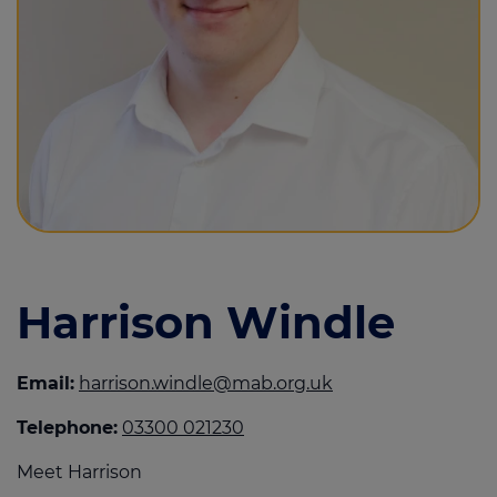
Call us on
0330 002 1230
Login
Contact us
Harrison Windle
Email:
harrison.windle@mab.org.uk
Telephone:
03300 021230
Meet Harrison