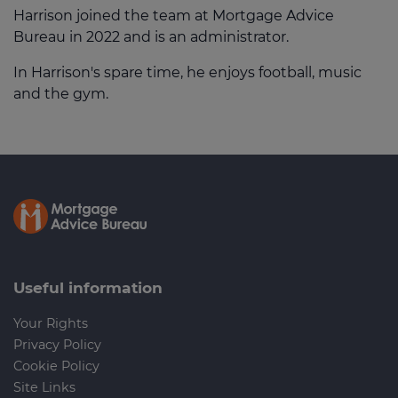
Harrison joined the team at Mortgage Advice
Bureau in 2022 and is an administrator.
In Harrison's spare time, he enjoys football, music
and the gym.
Useful information
Your Rights
Privacy Policy
Cookie Policy
Site Links