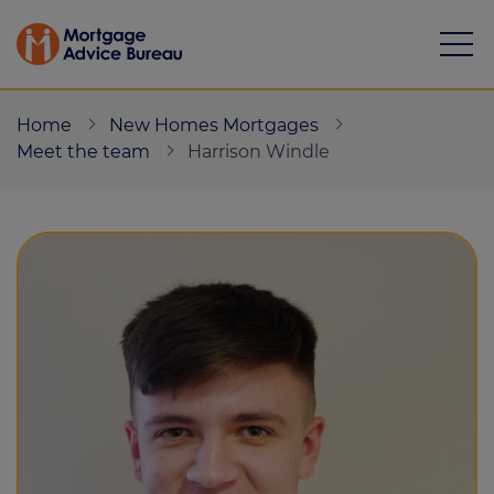
Home
New Homes Mortgages
Meet the team
Harrison Windle
Mortgages
Calculators
Protection
Resource library
Green Hub
About