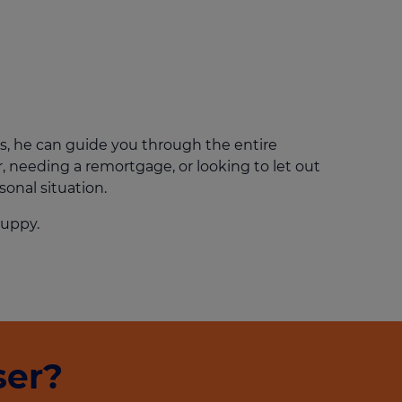
Get access to our jam-packed guide full of
insurance.
helpful information
Download guide
Download guide
s, he can guide you through the entire
, needing a remortgage, or looking to let out
sonal situation.
 puppy.
ser?