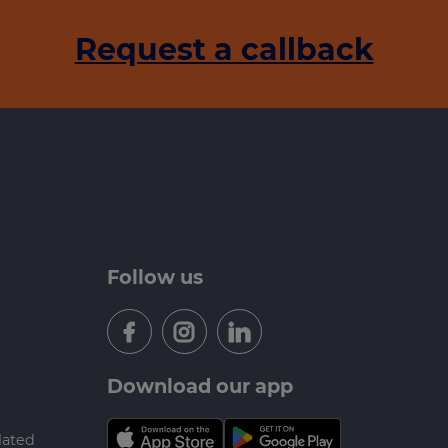
Request a callback
Follow us
Download our app
lated