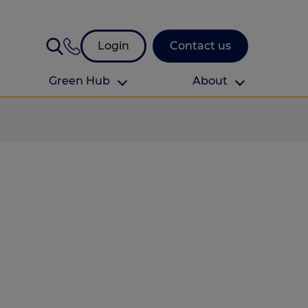
Login
Contact us
Green Hub
About
About Us
About us
omes
Find your local branch
Authors
Media and press
Investor relations
Download your guide to protection and