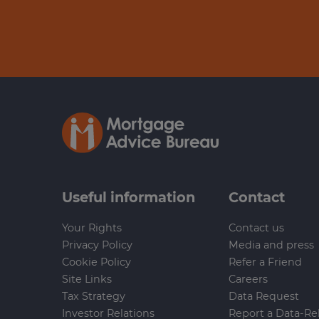
Useful information
Contact
Your Rights
Contact us
Privacy Policy
Media and press
Cookie Policy
Refer a Friend
Site Links
Careers
Tax Strategy
Data Request
Investor Relations
Report a Data-Re