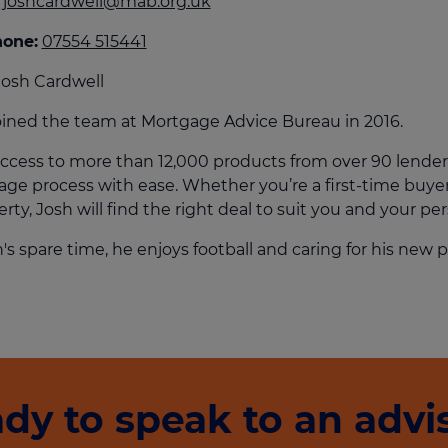
joshcardwell@mab.org.uk
culator
hone:
07554 515441
ings transaction tax
osh Cardwell
on tax
oined the team at Mortgage Advice Bureau in 2016.
ccess to more than 12,000 products from over 90 lender
ge process with ease. Whether you’re a first-time buyer
rty, Josh will find the right deal to suit you and your per
h's spare time, he enjoys football and caring for his new
dy to speak to an advi