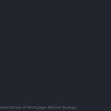
resentative of Mortgage Advice Bureau