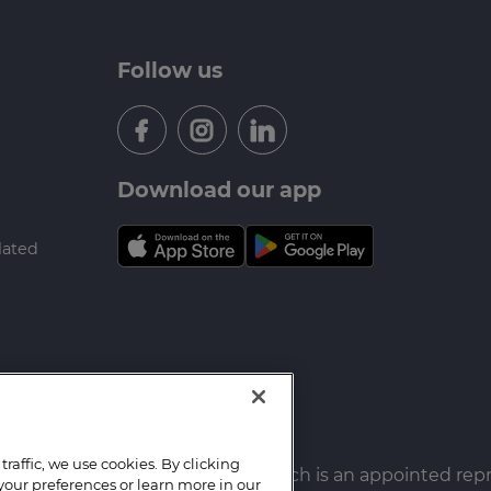
Follow us
Download our app
lated
raffic, we use cookies. By clicking
f New Homes Mortgages LTD. which is an appointed rep
your preferences or learn more in our