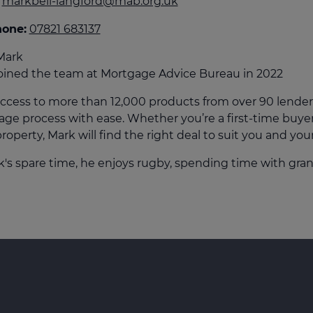
markbell-langford@mab.org.uk
culator
hone:
07821 683137
ings transaction tax
Mark
on tax
oined the team at Mortgage Advice Bureau in 2022
ccess to more than 12,000 products from over 90 lender
ge process with ease. Whether you’re a first-time buyer,
roperty, Mark will find the right deal to suit you and you
k's spare time, he enjoys rugby, spending time with gran