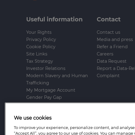
Useful information
Contact
Your Rights
Contact us
Privacy Policy
Media and press
Cookie Policy
Refer a Friend
Site Links
Careers
Tax Strategy
Data Request
Investor Relations
Report a Data-Re
Modern Slavery and Human
Complaint
Trafficking
My Mortgage Account
Gender Pay Gap
Whistleblowing Policy
Anti-Bribery and Corruption
We use cookies
Help and Support
To improve your experience, personalize content, and analyse t
Mortgage Advice Bureau is a trading name o
“Accept All”, you agree to our use of cookies. You can manage 