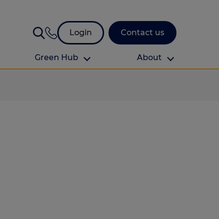
Login
Contact us
Green Hub
About
About Us
About us
omes
Find your local branch
Authors
Media and press
Investor relations
Download your guide to protection and