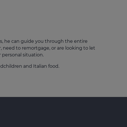
Get access to our jam-packed guide full of
insurance.
helpful information
Download guide
Download guide
s, he can guide you through the entire
 need to remortgage, or are looking to let
r personal situation.
dchildren and Italian food.