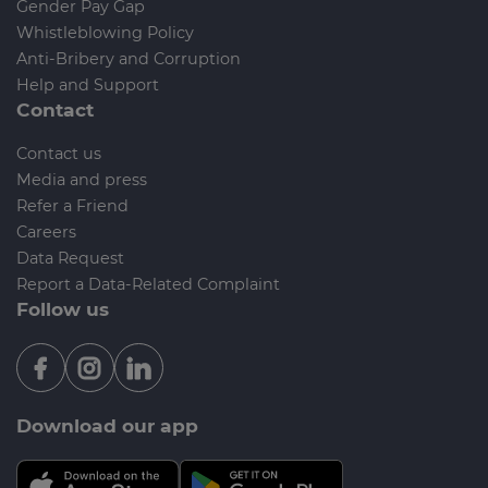
Gender Pay Gap
Whistleblowing Policy
Anti-Bribery and Corruption
Help and Support
Contact
Contact us
Media and press
Refer a Friend
Careers
Data Request
Report a Data-Related Complaint
Follow us
Download our app