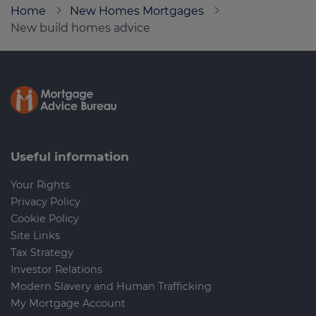
Home
New Homes Mortgages
New build homes advice
Call us on
0330 002 1230
Login
Contact us
Useful information
Your Rights
Privacy Policy
Cookie Policy
Site Links
Tax Strategy
Investor Relations
Modern Slavery and Human Trafficking
My Mortgage Account