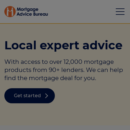
Local expert advice
With access to over 12,000 mortgage
Mortgages
products from 90+ lenders. We can help
find the mortgage deal for you.
Calculators
Protection
Get started
Resource library
Green Hub
About