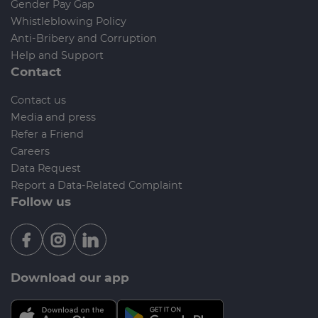
Gender Pay Gap
Whistleblowing Policy
Anti-Bribery and Corruption
Help and Support
Contact
Contact us
Media and press
Refer a Friend
Careers
Data Request
Report a Data-Related Complaint
Follow us
Download our app