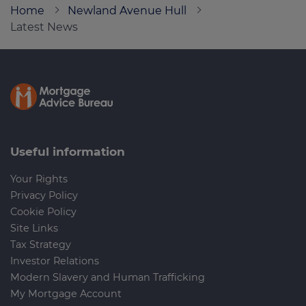
Home
Newland Avenue Hull
Latest News
Call us on
01482 470444
Login
Contact us
Useful information
Your Rights
Privacy Policy
Cookie Policy
Site Links
Tax Strategy
Investor Relations
Modern Slavery and Human Trafficking
My Mortgage Account