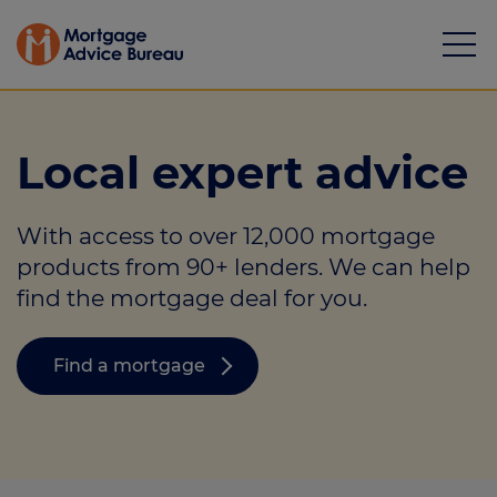
Local expert advice
With access to over 12,000 mortgage
Mortgages
products from 90+ lenders. We can help
find the mortgage deal for you.
Calculators
Protection
Find a mortgage
Resource library
Green Hub
About