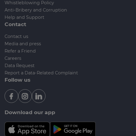
Whistleblowing Policy
Anti-Bribery and Corruption
Help and Support
Contact
Contact us
Media and press
Refer a Friend
Careers
Data Request
Report a Data-Related Complaint
Follow us
Download our app