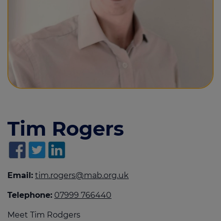
Call us on
01482 470444
Login
Contact us
Tim Rogers
Email:
tim.rogers@mab.org.uk
Telephone:
07999 766440
Meet Tim Rodgers