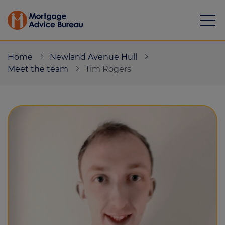
Home
Newland Avenue Hull
Meet the team
Tim Rogers
Mortgages
Calculators
Protection
Resource library
Green Hub
About