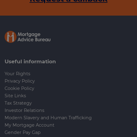
Useful information
Your Rights
Privacy Policy
Cookie Policy
Site Links
Tax Strategy
Investor Relations
Modern Slavery and Human Trafficking
My Mortgage Account
Gender Pay Gap