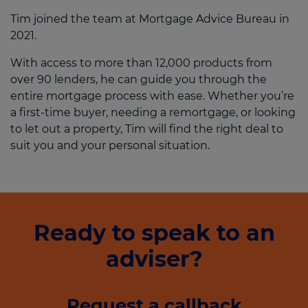
Tim joined the team at Mortgage Advice Bureau in
2021.
With access to more than 12,000 products from
over 90 lenders, he can guide you through the
entire mortgage process with ease. Whether you’re
a first-time buyer, needing a remortgage, or looking
to let out a property, Tim will find the right deal to
suit you and your personal situation.
Ready to speak to an
adviser?
Request a callback