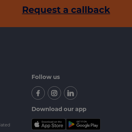
Request a callback
Follow us
Download our app
lated