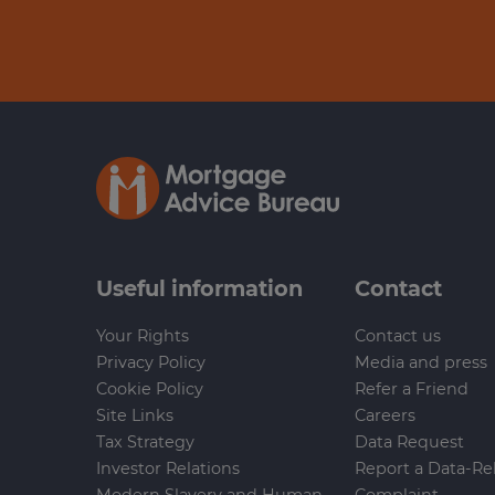
Useful information
Contact
Your Rights
Contact us
Privacy Policy
Media and press
Cookie Policy
Refer a Friend
Site Links
Careers
Tax Strategy
Data Request
Investor Relations
Report a Data-Re