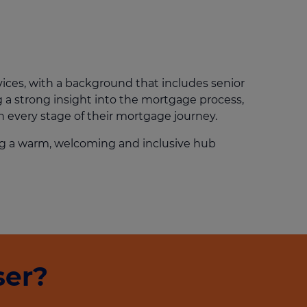
Get access to our jam-packed guide full of
insurance.
helpful information
Download guide
Download guide
vices, with a background that includes senior
g a strong insight into the mortgage process,
h every stage of their mortgage journey.
ing a warm, welcoming and inclusive hub
ser?