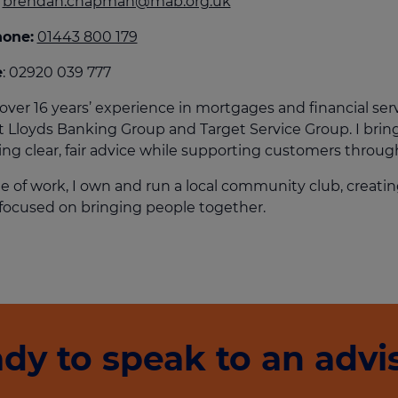
brendan.chapman@mab.org.uk
culator
hone:
01443 800 179
ings transaction tax
e
: 02920 039 777
on tax
 over 16 years’ experience in mortgages and financial ser
at Lloyds Banking Group and Target Service Group. I brin
ing clear, fair advice while supporting customers throug
e of work, I own and run a local community club, creat
focused on bringing people together.
dy to speak to an advi