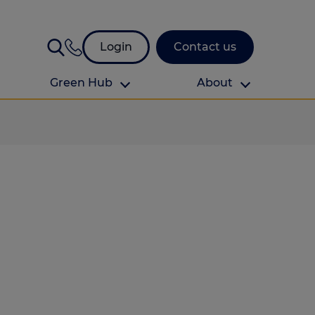
Login
Contact us
Green Hub
About
About Us
About us
omes
Find your local branch
Authors
Media and press
Investor relations
Download your guide to protection and