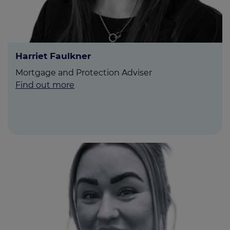
Harriet Faulkner
Mortgage and Protection Adviser
Find out more