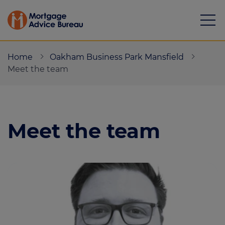
Home
Oakham Business Park Mansfield
Meet the team
Mortgages
Meet the team
Calculators
Protection
Resource library
Green Hub
About