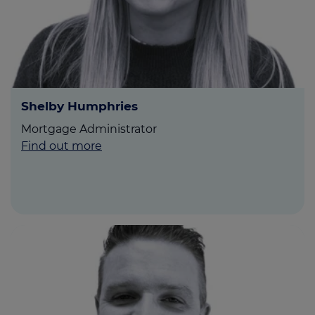
Shelby Humphries
Mortgage Administrator
Find out more