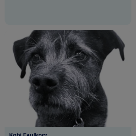
Kobi Faulkner