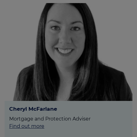
Cheryl McFarlane
Mortgage and Protection Adviser
Find out more