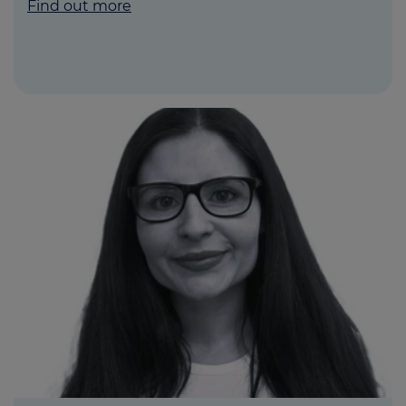
Find out more