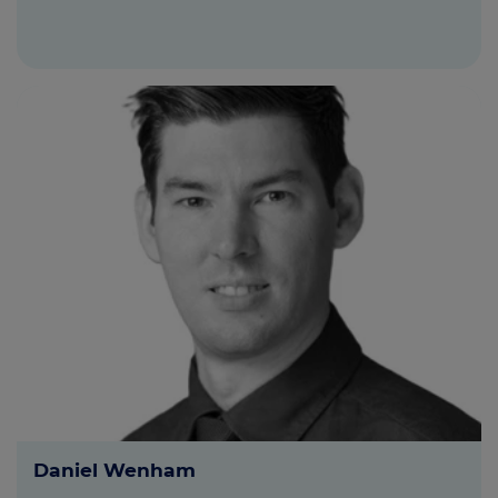
Daniel Wenham