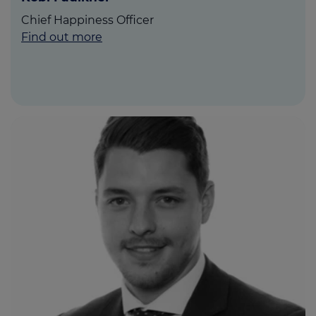
Chief Happiness Officer
Find out more