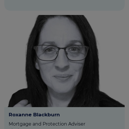
Roxanne Blackburn
Mortgage and Protection Adviser