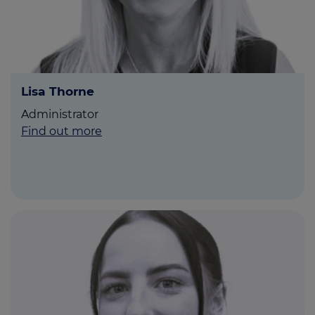
Lisa Thorne
Administrator
Find out more