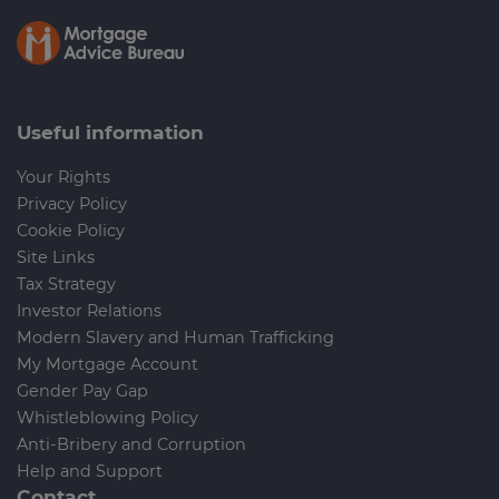
Useful information
Your Rights
Privacy Policy
Cookie Policy
Site Links
Tax Strategy
Investor Relations
Modern Slavery and Human Trafficking
My Mortgage Account
Gender Pay Gap
Whistleblowing Policy
Anti-Bribery and Corruption
Help and Support
Contact