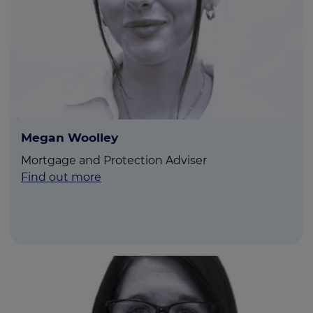
Megan Woolley
Mortgage and Protection Adviser
Find out more