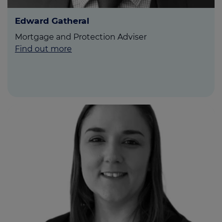
Edward Gatheral
Mortgage and Protection Adviser
Find out more