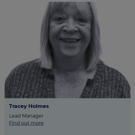
Tracey Holmes
Lead Manager
Find out more