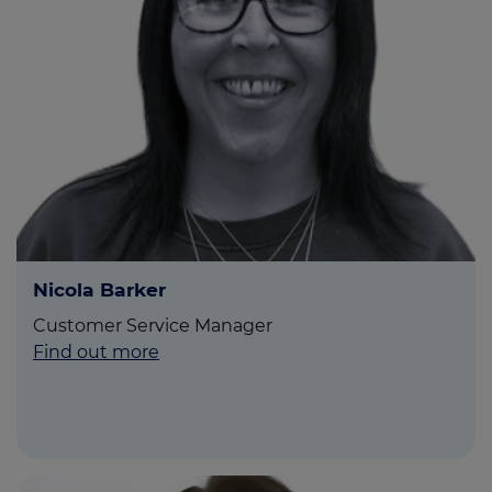
Nicola Barker
Customer Service Manager
Find out more