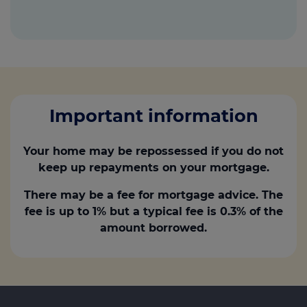
Important information
Your home may be repossessed if you do not
keep up repayments on your mortgage.
There may be a fee for mortgage advice. The
fee is up to 1% but a typical fee is 0.3% of the
amount borrowed.