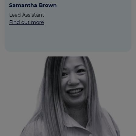
Samantha Brown
Lead Assistant
Find out more