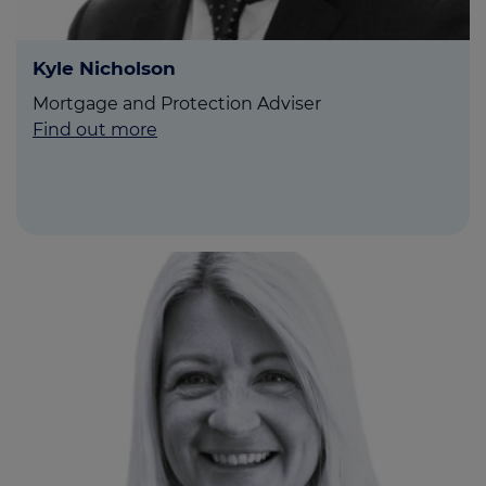
Kyle Nicholson
Mortgage and Protection Adviser
Find out more