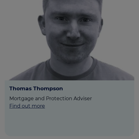
Thomas Thompson
Mortgage and Protection Adviser
Find out more