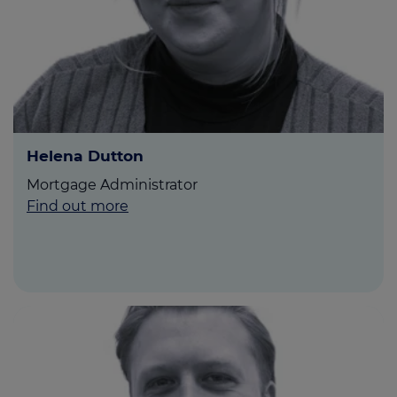
Helena Dutton
Mortgage Administrator
Find out more