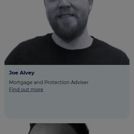
Joe Alvey
Mortgage and Protection Adviser
Find out more