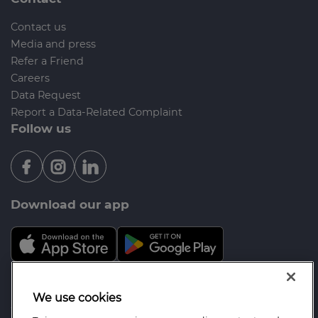
Contact us
Media and press
Refer a Friend
Careers
Data Request
Report a Data-Related Complaint
Follow us
Download our app
Mortgage Advice Bureau is a trading name of
We use cookies
Wenham Mortgages Ltd which is an appointed