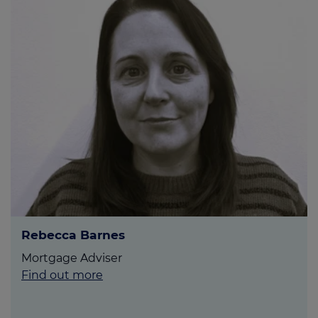
Rebecca Barnes
Mortgage Adviser
Find out more