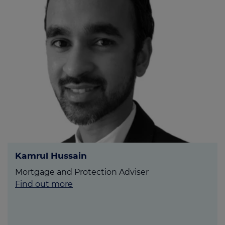
Kamrul Hussain
Mortgage and Protection Adviser
Find out more