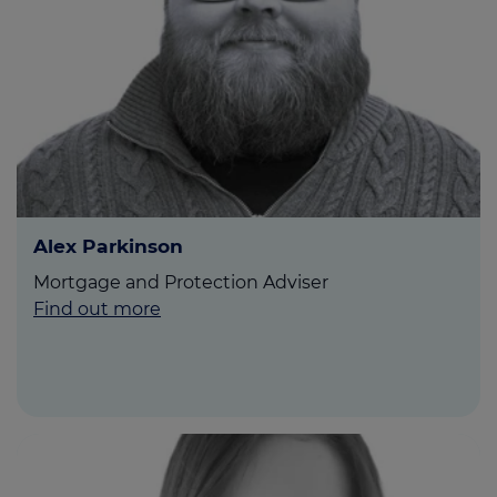
Call us on
0800 8620 052
Login
Contact us
Alex Parkinson
Mortgage and Protection Adviser
Find out more