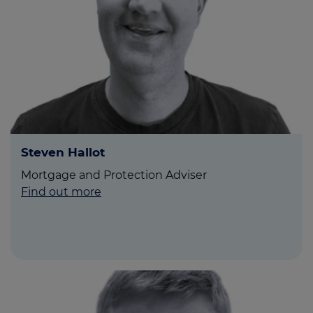
Steven Hallot
Mortgage and Protection Adviser
Find out more