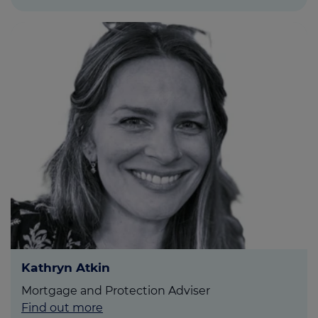
Kathryn Atkin
Mortgage and Protection Adviser
Find out more