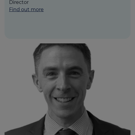
Director
Find out more