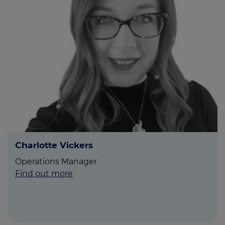
Charlotte Vickers
Operations Manager
Find out more