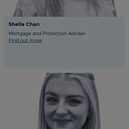
Sheila Chan
Mortgage and Protection Adviser
Find out more