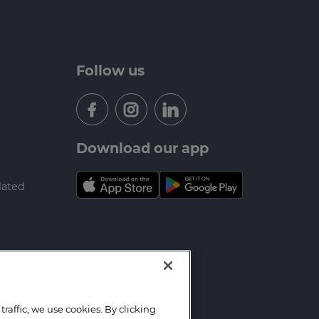
Follow us
Download our app
lated
raffic, we use cookies. By clicking