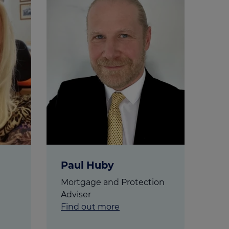
Get access to our jam-packed guide full of
insurance.
helpful information
Download guide
Download guide
Paul Huby
Mortgage and Protection
Adviser
Find out more