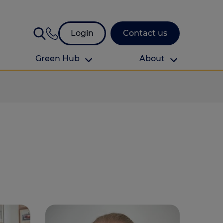
Login
Contact us
Green Hub
About
About Us
About us
omes
Find your local branch
Authors
Media and press
Investor relations
Download your guide to protection and