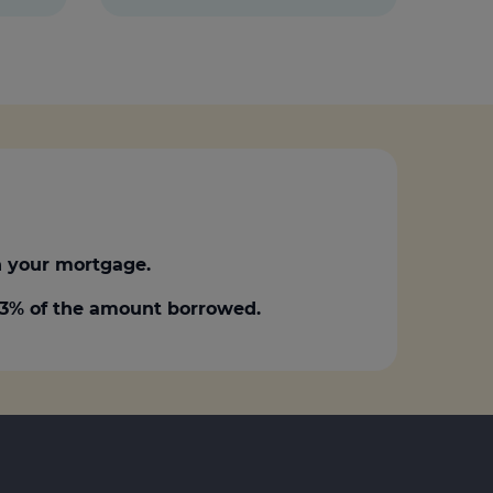
 your mortgage.
0.3% of the amount borrowed.