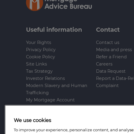
Useful information
Contact
Your Rights
Contact us
Privacy Policy
Media and press
Cookie Policy
Refer a Friend
Site Links
Careers
Tax Strategy
Data Request
Investor Relations
Report a Data-Re
Modern Slavery and Human
Complaint
Trafficking
My Mortgage Account
Gender Pay Gap
Whistleblowing Policy
We use cookies
Anti-Bribery and Corruption
Help and Support
To improve your experience, personalize content, and analyse t