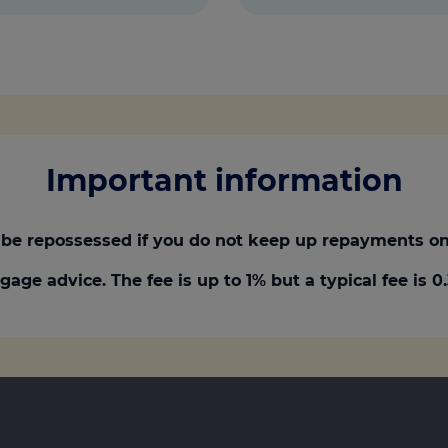
Important information
be repossessed if you do not keep up repayments on
gage advice. The fee is up to 1% but a typical fee is 