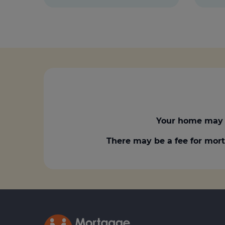
Your home may 
There may be a fee for mort