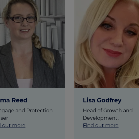
culator
ings transaction tax
on tax
ma Reed
Lisa Godfrey
tgage and Protection
Head of Growth and
iser
Development.
d out more
Find out more