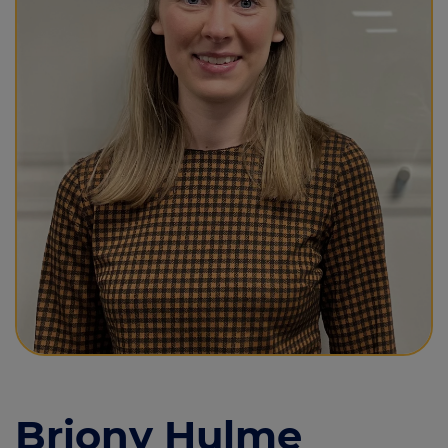
Call us on
01625 573124
Login
Contact us
Briony Hulme