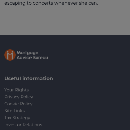
escaping to concerts whenever she can.
Useful information
Your Rights
Privacy Policy
Cookie Policy
Site Links
Tax Strategy
Investor Relations