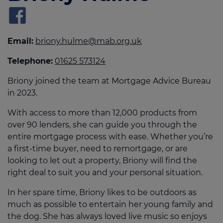
Email:
briony.hulme@mab.org.uk
Telephone:
01625 573124
Briony joined the team at Mortgage Advice Bureau
in 2023.
With access to more than 12,000 products from
over 90 lenders, she can guide you through the
entire mortgage process with ease. Whether you’re
a first-time buyer, need to remortgage, or are
looking to let out a property, Briony will find the
right deal to suit you and your personal situation.
In her spare time, Briony likes to be outdoors as
much as possible to entertain her young family and
the dog. She has always loved live music so enjoys