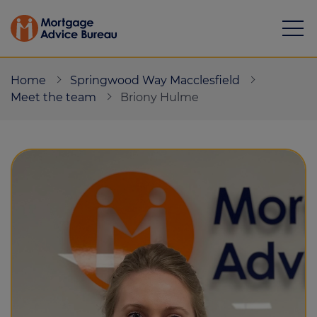
Home
Springwood Way Macclesfield
Meet the team
Briony Hulme
Mortgages
Calculators
Protection
Resource library
Green Hub
About