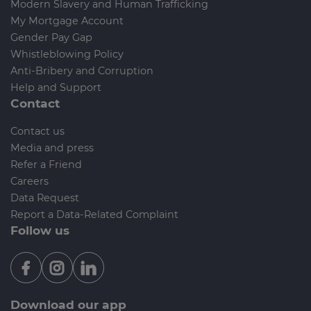
Modern Slavery and Human Trafficking
My Mortgage Account
Gender Pay Gap
Whistleblowing Policy
Anti-Bribery and Corruption
Help and Support
Contact
Contact us
Media and press
Refer a Friend
Careers
Data Request
Report a Data-Related Complaint
Follow us
Download our app