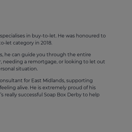
Get access to our jam-packed guide full of
insurance.
helpful information
Download guide
Download guide
pecialises in buy-to-let. He was honoured to
o-let category in 2018.
s, he can guide you through the entire
, needing a remortgage, or looking to let out
rsonal situation.
 Consultant for East Midlands, supporting
eeling alive. He is extremely proud of his
 really successful Soap Box Derby to help