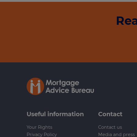
Rea
Useful information
Contact
Your Rights
Contact us
Privacy Policy
Media and press