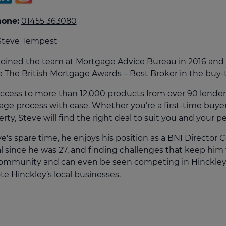
culator
hone:
01455 363080
ings transaction tax
Steve Tempest
on tax
joined the team at Mortgage Advice Bureau in 2016 and s
e The British Mortgage Awards – Best Broker in the buy-t
ccess to more than 12,000 products from over 90 lender
ge process with ease. Whether you’re a first-time buyer
rty, Steve will find the right deal to suit you and your pe
ve's spare time, he enjoys his position as a BNI Director
l since he was 27, and finding challenges that keep him f
community and can even be seen competing in Hinckley’s
e Hinckley’s local businesses.