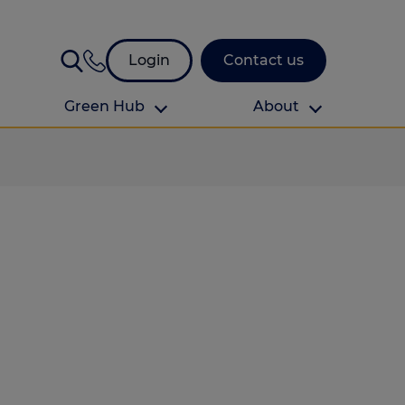
Login
Contact us
Green Hub
About
About Us
About us
omes
Find your local branch
Authors
Media and press
Investor relations
Download your guide to protection and