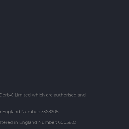
Derby) Limited which are authorised and
 in England Number: 3368205
gistered in England Number: 6003803