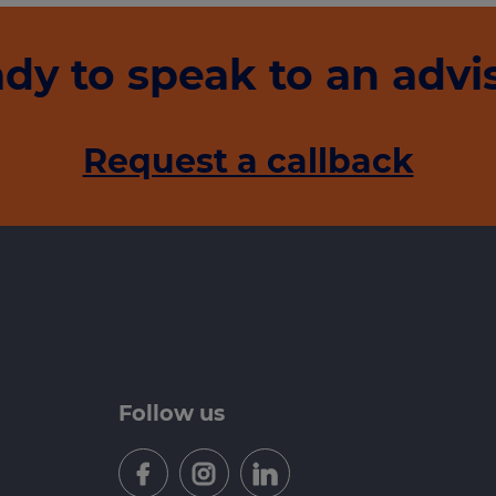
dy to speak to an advi
Request a callback
Follow us