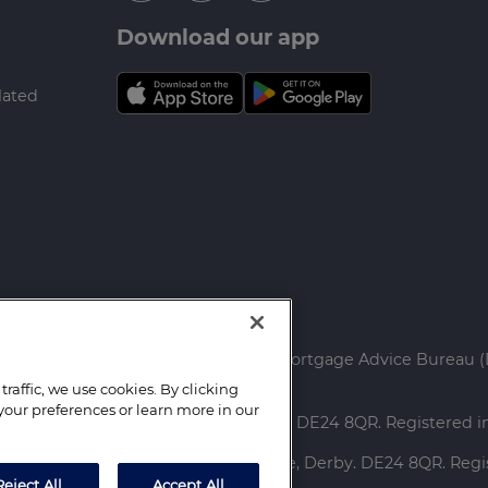
Download our app
lated
ed.
rtgage Advice Bureau Limited and Mortgage Advice Bureau (
raffic, we use cookies. By clicking
your preferences or learn more in our
ce: Capital House, Pride Place, Derby. DE24 8QR. Registered
red Office: Capital House, Pride Place, Derby. DE24 8QR. Re
Reject All
Accept All