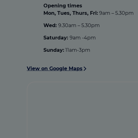
Opening times
Mon, Tues, Thurs, Fri:
9am – 5.30pm
Wed:
9.30am – 5.30pm
Saturday:
9am -4pm
Sunday:
11am-3pm
View on Google Maps