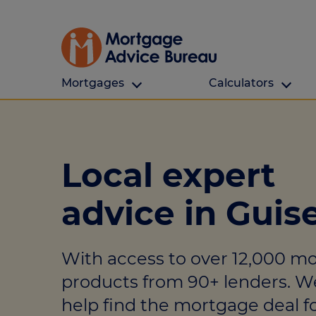
Mortgages
Calculators
Our Customers
Types Of Protection
Calculators
First time buyers
What is protection
All calculators
Local expert
Remortgaging
Income protection
Find a mortga
advice in Guis
Buy to let
Critical illness
Affordability ca
Mortgages for over 50s
Life insurance
Borrowing calc
With access to over 12,000 m
Online Will writing
Repayment cal
products from 90+ lenders. W
Remortgage ca
Mortgage Advice For You
help find the mortgage deal fo