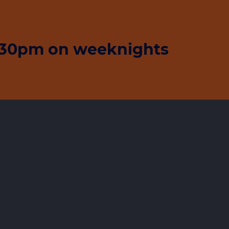
5:30pm on weeknights