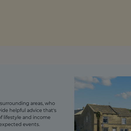
culator
ings transaction tax
on tax
 surrounding areas, who
ide helpful advice that's
 of lifestyle and income
nexpected events.