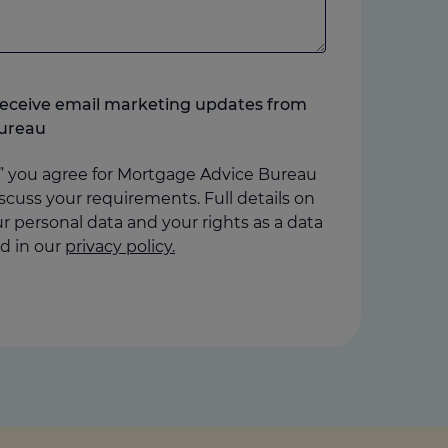
o receive email marketing updates from
ureau
” you agree for Mortgage Advice Bureau
scuss your requirements. Full details on
 personal data and your rights as a data
d in our
privacy policy.