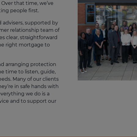
 Over that time, we’ve
ting people first.
d advisers, supported by
omer relationship team of
s clear, straightforward
he right mortgage to
d arranging protection
 time to listen, guide,
eeds. Many of our clients
hey’re in safe hands with
everything we do is a
vice and to support our