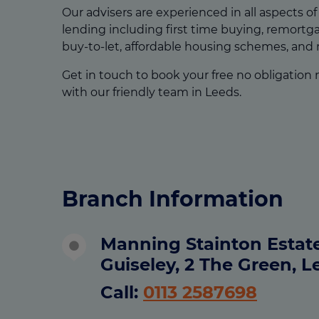
Our advisers are experienced in all aspects o
lending including first time buying, remort
buy-to-let, affordable housing schemes, and
Get in touch to book your free no obligation
with our friendly team in Leeds.
Branch Information
Manning Stainton Estat
Guiseley, 2 The Green, L
Call:
0113 2587698