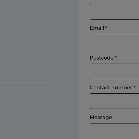
Email
*
Postcode
*
L
Contact number
*
o
m
w
Please
e
Message
feel
y
free
p