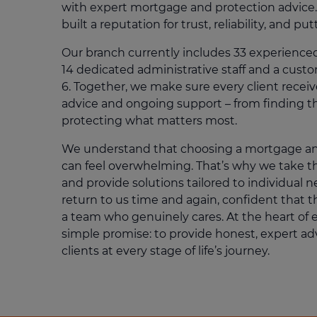
with expert mortgage and protection advice.
built a reputation for trust, reliability, and put
Our branch currently includes 33 experience
14 dedicated administrative staff and a cust
6. Together, we make sure every client receive
advice and ongoing support – from finding t
protecting what matters most.
We understand that choosing a mortgage an
can feel overwhelming. That’s why we take the
and provide solutions tailored to individual n
return to us time and again, confident that t
a team who genuinely cares. At the heart of 
simple promise: to provide honest, expert ad
clients at every stage of life’s journey.