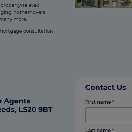
f property-related
gaging, homemovers,
 many more.
 mortgage consultation
Contact Us
e Agents
First name
*
eeds, LS20 9BT
Last name
*