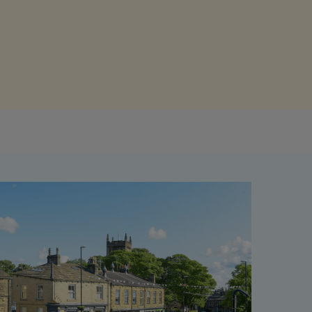
Get access to our jam-packed guide full of
insurance.
helpful information
Download guide
Download guide