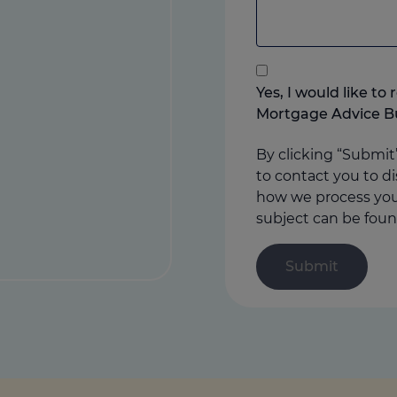
to
add
anything
that
you
Yes, I would like t
think
Mortgage Advice B
may
help
By clicking “Submit
us
to contact you to di
how we process your
subject can be foun