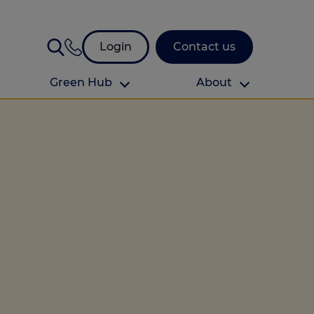
Login
Contact us
Green Hub
About
About Us
About us
omes
Find your local branch
Authors
Media and press
Investor relations
Download your guide to protection and