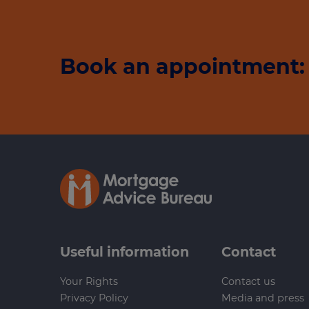
Book an appointment: 
Useful information
Contact
Your Rights
Contact us
Privacy Policy
Media and press