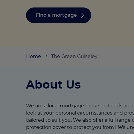
Stamp duty cal
Calculators and tools
Getting a mortgage
Land and build
Find a mortgage
Buying a property
Financial risk assessment
Land transacti
Low deposit mortgages
Protection guide
Debt mortgages
Home
The Green Guiseley
About Us
We are a local mortgage broker in Leeds and
look at your personal circumstances and prov
tailored to suit you. We also offer a full range
protection cover to protect you from life's u