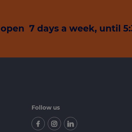
open 7 days a week, until 
Follow us