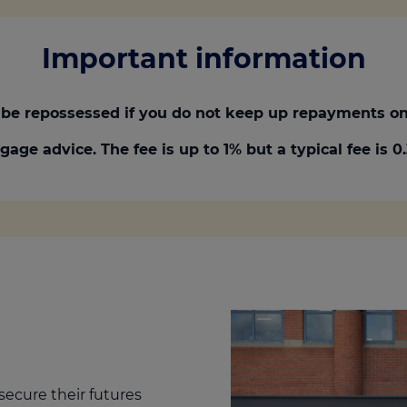
Important information
be repossessed if you do not keep up repayments on
gage advice. The fee is up to 1% but a typical fee is 
secure their futures