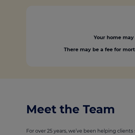
Your home may 
There may be a fee for mort
Meet the Team
For over 25 years, we’ve been helping clients 