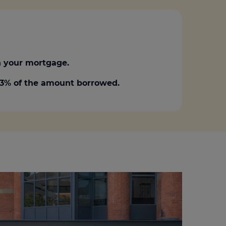
 your mortgage.
0.3% of the amount borrowed.