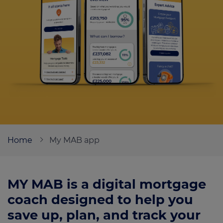
Call us on
01132587698
Login
Contact us
Home
My MAB app
MY MAB is a digital mortgage
coach designed to help you
save up, plan, and track your