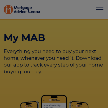
My MAB
Everything you need to buy your next
Mortgages
home, whenever you need it. Download
our app to track every step of your home
Calculators
buying journey.
Protection
Resource library
Green Hub
About