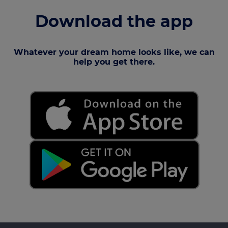
Download the app
Whatever your dream home looks like, we can
help you get there.