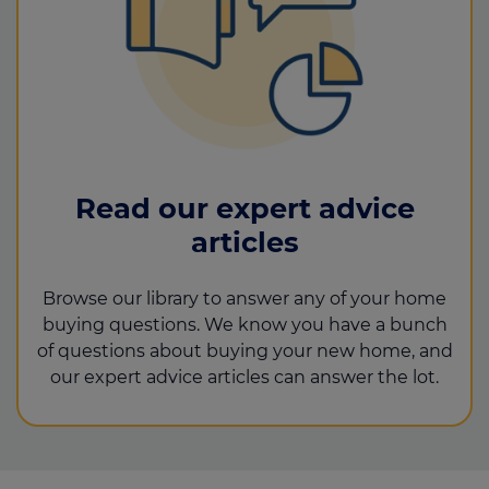
Read our expert advice
articles
Browse our library to answer any of your home
buying questions. We know you have a bunch
of questions about buying your new home, and
our expert advice articles can answer the lot.