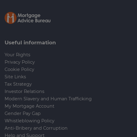
Useful information
Your Rights
Privacy Policy
Cookie Policy
Site Links
Tax Strategy
Investor Relations
Modern Slavery and Human Trafficking
My Mortgage Account
Gender Pay Gap
Whistleblowing Policy
Anti-Bribery and Corruption
Help and Support