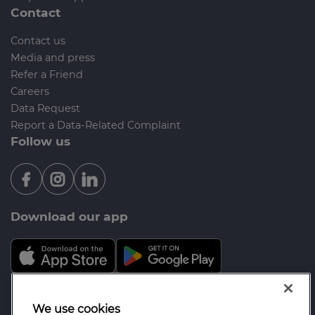
Contact
Contact us
Media and press
Refer a Friend
Careers
Data Request
Report a Data-Related Complaint
Follow us
Download our app
Mortgage Advice Bureau is a trading name of
We use cookies