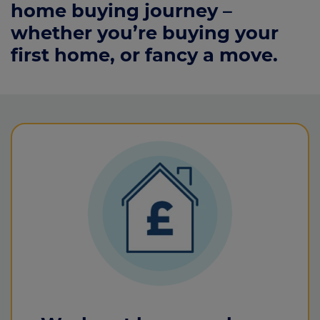
home buying journey –
whether you’re buying your
first home, or fancy a move.