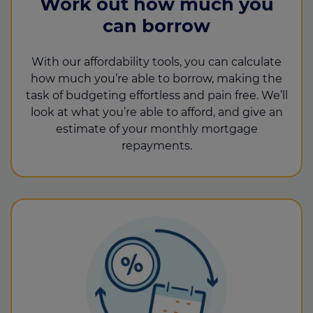
Work out how much you
can borrow
With our affordability tools, you can calculate
how much you’re able to borrow, making the
task of budgeting effortless and pain free. We’ll
look at what you’re able to afford, and give an
estimate of your monthly mortgage
repayments.