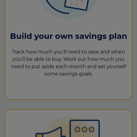
Build your own savings plan
Track how much you’ll need to save and when
you’ll be able to buy. Work out how much you
need to put aside each month and set yourself
some savings goals.