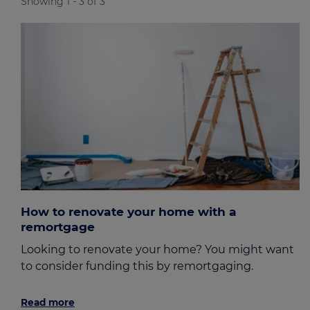
Showing 1 - 3 of 3
How to renovate your home with a
remortgage
Looking to renovate your home? You might want
to consider funding this by remortgaging.
Read more