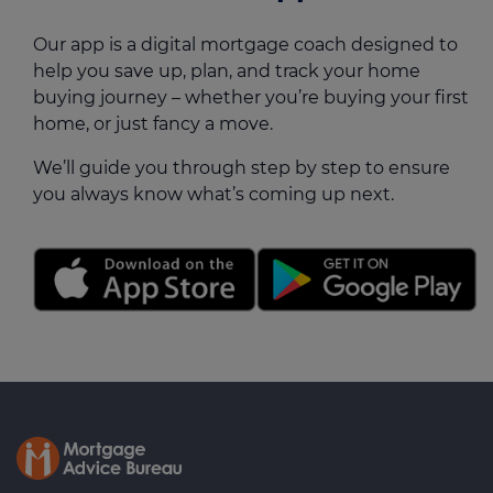
Our app is a digital mortgage coach designed to
help you save up, plan, and track your home
buying journey – whether you’re buying your first
home, or just fancy a move.
We’ll guide you through step by step to ensure
you always know what’s coming up next.