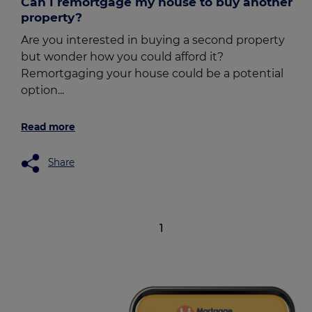
Can I remortgage my house to buy another
property?
Are you interested in buying a second property
but wonder how you could afford it?
Remortgaging your house could be a potential
option...
Read more
Share
1