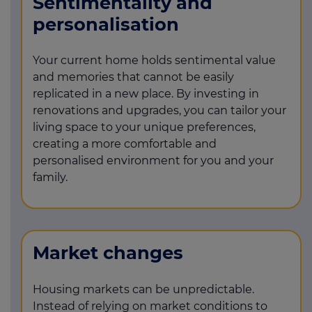
Sentimentality and
personalisation
Your current home holds sentimental value
and memories that cannot be easily
replicated in a new place. By investing in
renovations and upgrades, you can tailor your
living space to your unique preferences,
creating a more comfortable and
personalised environment for you and your
family.
Market changes
Housing markets can be unpredictable.
Instead of relying on market conditions to