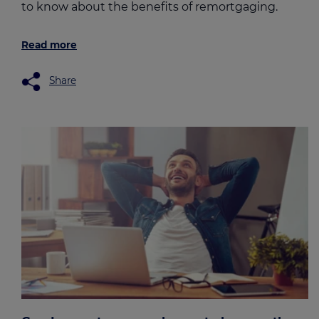
to know about the benefits of remortgaging.
Read more
Share