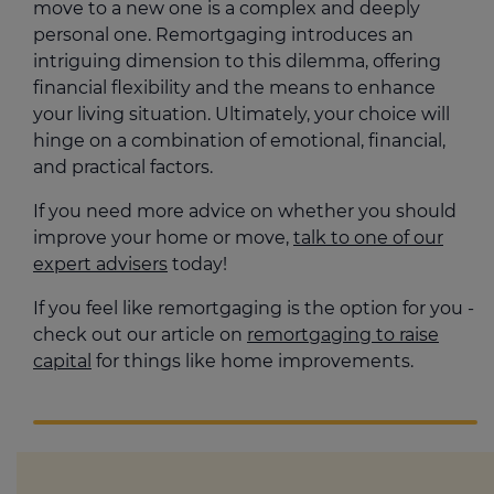
move to a new one is a complex and deeply
personal one. Remortgaging introduces an
intriguing dimension to this dilemma, offering
financial flexibility and the means to enhance
your living situation. Ultimately, your choice will
hinge on a combination of emotional, financial,
and practical factors.
If you need more advice on whether you should
improve your home or move,
talk to one of our
expert advisers
today!
If you feel like remortgaging is the option for you -
check out our article on
remortgaging to raise
capital
for things like home improvements.