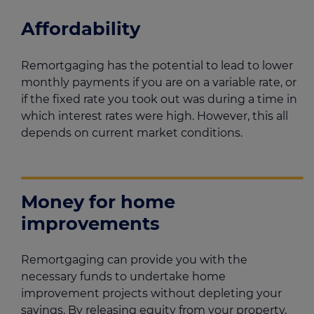
Affordability
Remortgaging has the potential to lead to lower
monthly payments if you are on a variable rate, or
if the fixed rate you took out was during a time in
which interest rates were high. However, this all
depends on current market conditions.
Money for home
improvements
Remortgaging can provide you with the
necessary funds to undertake home
improvement projects without depleting your
savings. By releasing equity from your property,