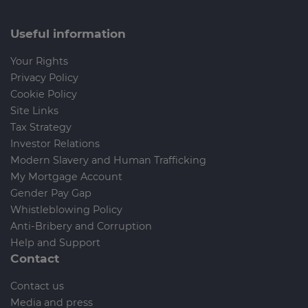
Useful information
Your Rights
Privacy Policy
Cookie Policy
Site Links
Tax Strategy
Investor Relations
Modern Slavery and Human Trafficking
My Mortgage Account
Gender Pay Gap
Whistleblowing Policy
Anti-Bribery and Corruption
Help and Support
Contact
Contact us
Media and press