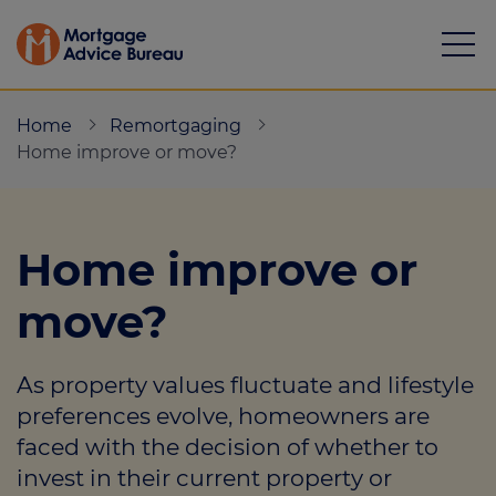
Home
Remortgaging
Home improve or move?
Mortgages
Home improve or
Calculators
move?
Protection
As property values fluctuate and lifestyle
Resource library
preferences evolve, homeowners are
Green Hub
faced with the decision of whether to
invest in their current property or
About