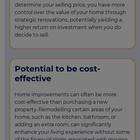
determine your selling price, you have more
control over the value of your home through
strategic renovations, potentially yielding a
higher return on investment when you do
decide to sell.
Potential to be cost-
effective
Home improvements can often be more
cost-effective than purchasing a new
property. Remodelling certain areas of your
home, such as the kitchen, bathroom, or
adding an extra room, can significantly
enhance your living experience without some
of the financial strain associated with moving.