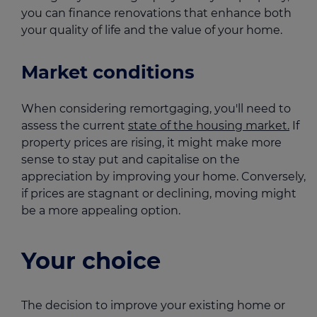
you can finance renovations that enhance both
your quality of life and the value of your home.
Market conditions
When considering remortgaging, you'll need to
assess the current
state of the housing market.
If
property prices are rising, it might make more
sense to stay put and capitalise on the
appreciation by improving your home. Conversely,
if prices are stagnant or declining, moving might
be a more appealing option.
Your choice
The decision to improve your existing home or