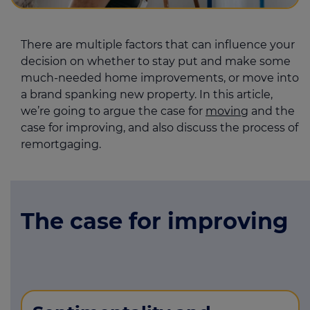
There are multiple factors that can influence your
decision on whether to stay put and make some
much-needed home improvements, or move into
a brand spanking new property. In this article,
we’re going to argue the case for
moving
and the
case for improving, and also discuss the process of
remortgaging.
The case for improving