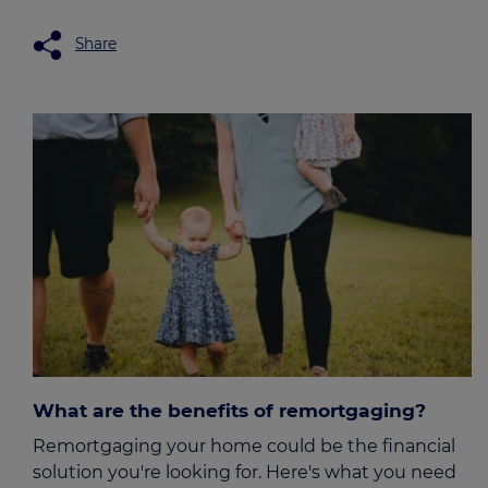
Share
What are the benefits of remortgaging?
Remortgaging your home could be the financial
solution you're looking for. Here's what you need