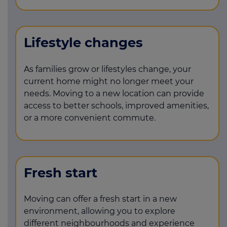
Lifestyle changes
As families grow or lifestyles change, your
current home might no longer meet your
needs. Moving to a new location can provide
access to better schools, improved amenities,
or a more convenient commute.
Fresh start
Moving can offer a fresh start in a new
environment, allowing you to explore
different neighbourhoods and experience