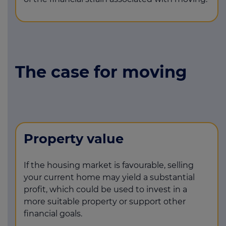
The case for moving
Property value
If the housing market is favourable, selling
your current home may yield a substantial
profit, which could be used to invest in a
more suitable property or support other
financial goals.