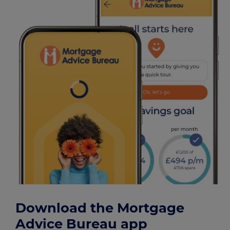
Download the Mortgage
Advice Bureau app