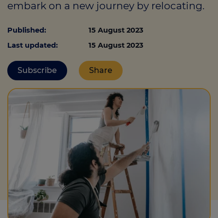
embark on a new journey by relocating.
Published:
15 August 2023
Call us on
0330 341 4040
Last updated:
15 August 2023
Login
Subscribe
Share
Contact us