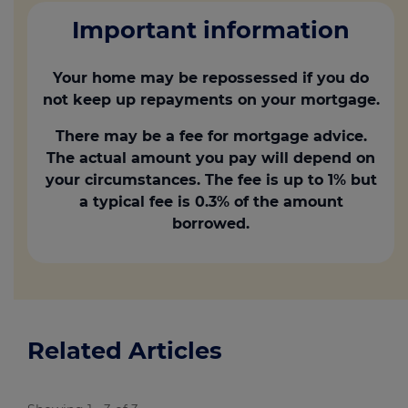
Important information
Your home may be repossessed if you do
not keep up repayments on your mortgage.
There may be a fee for mortgage advice.
The actual amount you pay will depend on
your circumstances. The fee is up to 1% but
a typical fee is 0.3% of the amount
borrowed.
Related Articles