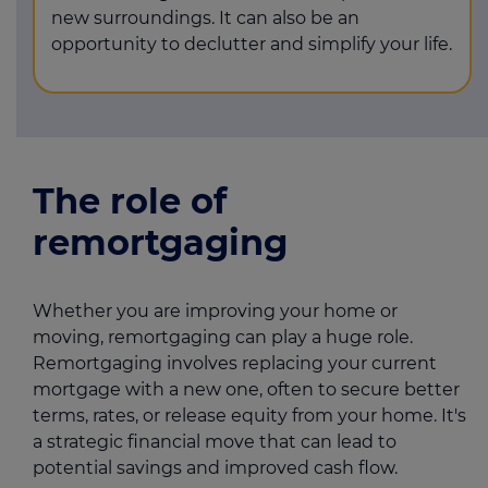
new surroundings. It can also be an
opportunity to declutter and simplify your life.
The role of
remortgaging
Whether you are improving your home or
moving, remortgaging can play a huge role.
Remortgaging involves replacing your current
mortgage with a new one, often to secure better
terms, rates, or release equity from your home. It's
a strategic financial move that can lead to
potential savings and improved cash flow.