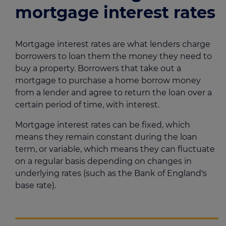
mortgage interest rates
Mortgage interest rates are what lenders charge
borrowers to loan them the money they need to
buy a property. Borrowers that take out a
mortgage to purchase a home borrow money
from a lender and agree to return the loan over a
certain period of time, with interest.
Mortgage interest rates can be fixed, which
means they remain constant during the loan
term, or variable, which means they can fluctuate
on a regular basis depending on changes in
underlying rates (such as the Bank of England's
base rate).