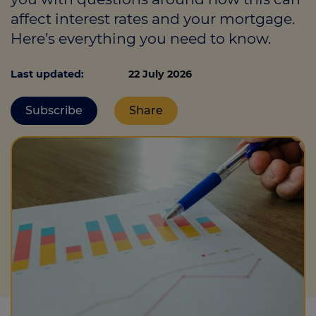
affect interest rates and your mortgage.
Here’s everything you need to know.
Call us on
0330 341 4040
Last updated:
22 July 2026
Login
Subscribe
Share
Contact us