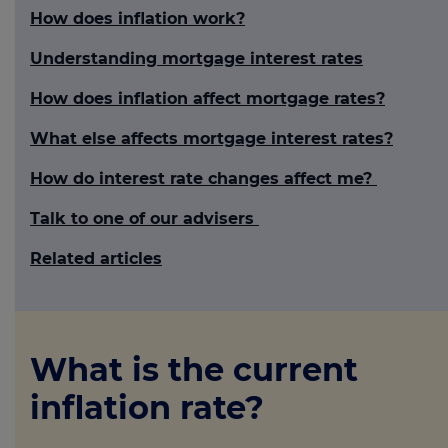
How does inflation work?
Understanding mortgage interest rates
How does inflation affect mortgage rates?
What else affects mortgage interest rates?
How do interest rate changes affect me?
Talk to one of our advisers
Related articles
What is the current
inflation rate?