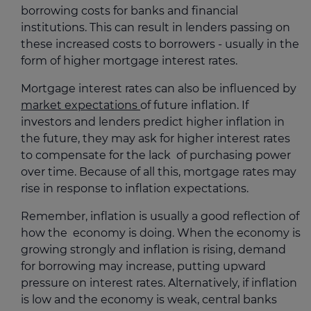
borrowing costs for banks and financial
institutions. This can result in lenders passing on
these increased costs to borrowers - usually in the
form of higher mortgage interest rates.
Mortgage interest rates can also be influenced by
market expectations
of future inflation. If
investors and lenders predict higher inflation in
the future, they may ask for higher interest rates
to compensate for the lack of purchasing power
over time. Because of all this, mortgage rates may
rise in response to inflation expectations.
Remember, inflation is usually a good reflection of
how the economy is doing. When the economy is
growing strongly and inflation is rising, demand
for borrowing may increase, putting upward
pressure on interest rates. Alternatively, if inflation
is low and the economy is weak, central banks