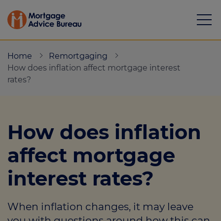
Home
Remortgaging
How does inflation affect mortgage interest
rates?
Mortgages
How does inflation
Calculators
affect mortgage
Protection
interest rates?
Resource library
Green Hub
When inflation changes, it may leave
About
you with questions around how this can