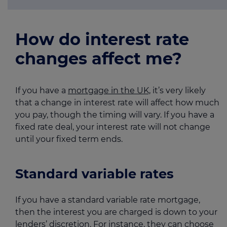
How do interest rate
changes affect me?
If you have a
mortgage in the UK,
it’s very likely
that a change in interest rate will affect how much
you pay, though the timing will vary. If you have a
fixed rate deal, your interest rate will not change
until your fixed term ends.
Standard variable rates
If you have a standard variable rate mortgage,
then the interest you are charged is down to your
lenders’ discretion. For instance, they can choose