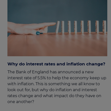
Why do interest rates and inflation change?
The Bank of England has announced a new
interest rate of 5.5% to help the economy keep up
with inflation. This is something we all know to
look out for, but why do inflation and interest
rates change and what impact do they have on
one another?