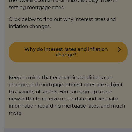
the overall economic climate also play a role in
setting mortgage rates.
Click below to find out why interest rates and
inflation changes.
Why do interest rates and inflation
change?
Keep in mind that economic conditions can
change, and mortgage interest rates are subject
to a variety of factors. You can sign up to our
newsletter to receive up-to-date and accurate
information regarding mortgage rates, and much
more.