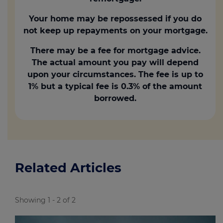
Your home may be repossessed if you do
not keep up repayments on your mortgage.
There may be a fee for mortgage advice.
The actual amount you pay will depend
upon your circumstances. The fee is up to
1% but a typical fee is 0.3% of the amount
borrowed.
Related Articles
Showing 1 - 2 of 2