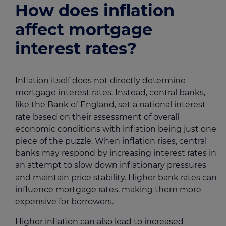
How does inflation
affect mortgage
interest rates?
Inflation itself does not directly determine
mortgage interest rates. Instead, central banks,
like the Bank of England, set a national interest
rate based on their assessment of overall
economic conditions with inflation being just one
piece of the puzzle. When inflation rises, central
banks may respond by increasing interest rates in
an attempt to slow down inflationary pressures
and maintain price stability. Higher bank rates can
influence mortgage rates, making them more
expensive for borrowers.
Higher inflation can also lead to increased