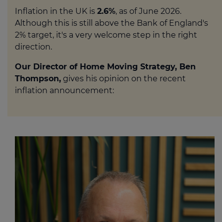
Inflation in the UK is
2.6%
, as of June 2026.
Although this is still above the Bank of England's
2% target, it's a very welcome step in the right
direction.
Our Director of Home Moving Strategy, Ben
Thompson,
gives his opinion on the recent
inflation announcement: