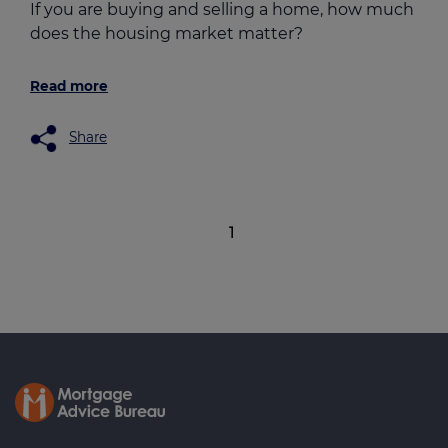
If you are buying and selling a home, how much
does the housing market matter?
Read more
Share
1