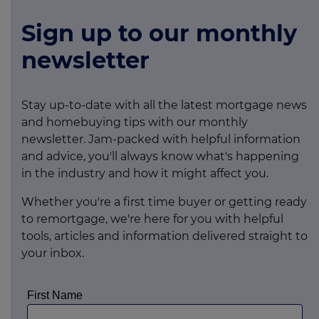
Sign up to our monthly
newsletter
Stay up-to-date with all the latest mortgage news
and homebuying tips with our monthly
newsletter. Jam-packed with helpful information
and advice, you'll always know what's happening
in the industry and how it might affect you.
Whether you're a first time buyer or getting ready
to remortgage, we're here for you with helpful
tools, articles and information delivered straight to
your inbox.