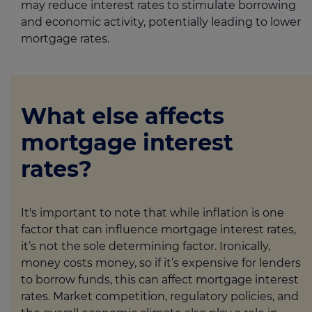
may reduce interest rates to stimulate borrowing
and economic activity, potentially leading to lower
mortgage rates.
What else affects
mortgage interest
rates?
It's important to note that while inflation is one
factor that can influence mortgage interest rates,
it’s not the sole determining factor. Ironically,
money costs money, so if it’s expensive for lenders
to borrow funds, this can affect mortgage interest
rates. Market competition, regulatory policies, and