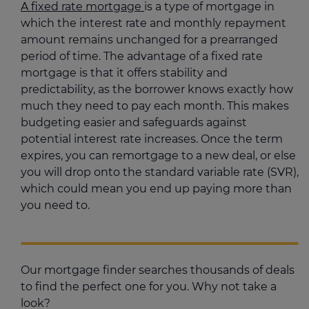
A fixed rate mortgage
is a type of mortgage in
which the interest rate and monthly repayment
amount remains unchanged for a prearranged
period of time. The advantage of a fixed rate
mortgage is that it offers stability and
predictability, as the borrower knows exactly how
much they need to pay each month. This makes
budgeting easier and safeguards against
potential interest rate increases. Once the term
expires, you can remortgage to a new deal, or else
you will drop onto the standard variable rate (SVR),
which could mean you end up paying more than
you need to.
Our mortgage finder searches thousands of deals
to find the perfect one for you. Why not take a
look?