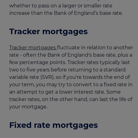
whether to pass on a larger or smaller rate
increase than the Bank of England’s base rate.
Tracker mortgages
Tracker mortgages
fluctuate in relation to another
rate - often the Bank of England's base rate, plus a
few percentage points. Tracker rates typically last
two to five years before returning to a standard
variable rate (SVR), so if you're towards the end of
your term, you may try to convert to a fixed rate in
an attempt to get a lower interest rate. Some
tracker rates, on the other hand, can last the life of
your mortgage.
Fixed rate mortgages