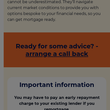
cannot be underestimated. They’ll navigate
current market conditions to provide you with
options bespoke to your financial needs, so you
can get mortgage ready.
Ready for some advice? -
arrange a call back
Important information
You may have to pay an early repayment
charge to your existing lender if you
remortgage.