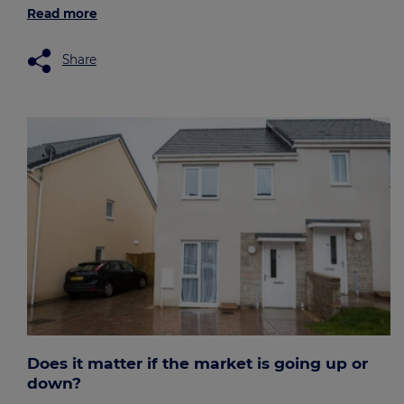
Read more
Share
Does it matter if the market is going up or
down?