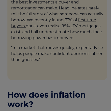
the best investments a buyer and
remortgager can make. Headline rates rarely
tell the full story of what someone can actually
borrow. We recently found 73% of
first time
buyers
don't even realise 95% LTV mortgages
exist, and half underestimate how much their
borrowing power has improved.
"In a market that moves quickly, expert advice
helps people make confident decisions rather
than guesses."
How does inflation
work?