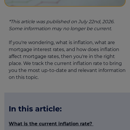
*This article was published on July 22nd, 2026.
Some information may no longer be current.
If you're wondering, what is inflation, what are
mortgage interest rates, and how does inflation
affect mortgage rates, then you're in the right
place. We track the current inflation rate to bring
you the most up-to-date and relevant information
on this topic.
In this article:
What is the current inflation rate?