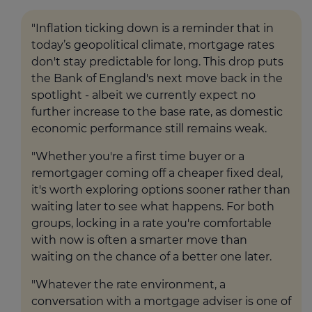
"Inflation ticking down is a reminder that in
today’s geopolitical climate, mortgage rates
don't stay predictable for long. This drop puts
the Bank of England's next move back in the
spotlight - albeit we currently expect no
further increase to the base rate, as domestic
economic performance still remains weak.
"Whether you're a first time buyer or a
remortgager coming off a cheaper fixed deal,
it's worth exploring options sooner rather than
waiting later to see what happens. For both
groups, locking in a rate you're comfortable
with now is often a smarter move than
waiting on the chance of a better one later.
"Whatever the rate environment, a
conversation with a mortgage adviser is one of