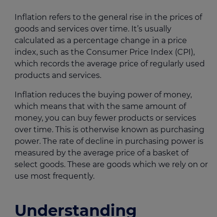
Inflation refers to the general rise in the prices of
goods and services over time. It’s usually
calculated as a percentage change in a price
index, such as the Consumer Price Index (CPI),
which records the average price of regularly used
products and services.
Inflation reduces the buying power of money,
which means that with the same amount of
money, you can buy fewer products or services
over time. This is otherwise known as purchasing
power. The rate of decline in purchasing power is
measured by the average price of a basket of
select goods. These are goods which we rely on or
use most frequently.
Understanding