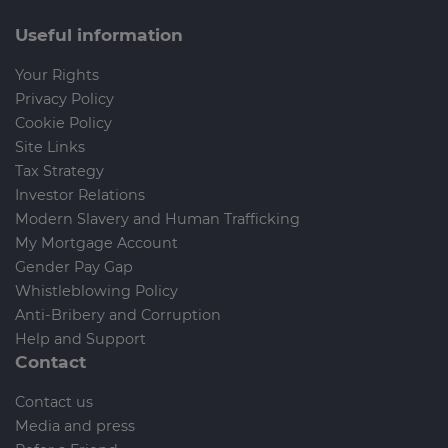
Useful information
Your Rights
Privacy Policy
Cookie Policy
Site Links
Tax Strategy
Investor Relations
Modern Slavery and Human Trafficking
My Mortgage Account
Gender Pay Gap
Whistleblowing Policy
Anti-Bribery and Corruption
Help and Support
Contact
Contact us
Media and press