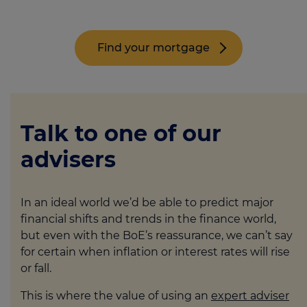
Find your mortgage
Talk to one of our
advisers
In an ideal world we’d be able to predict major
financial shifts and trends in the finance world,
but even with the BoE’s reassurance, we can’t say
for certain when inflation or interest rates will rise
or fall.
This is where the value of using an
expert adviser