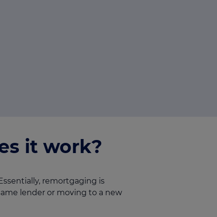
s it work?
ssentially, remortgaging is
 same lender or moving to a new