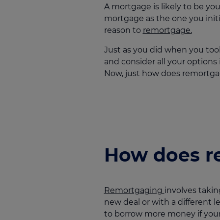
A mortgage is likely to be yo
mortgage as the one you initi
reason to
remortgage.
Just as you did when you took
and consider all your options
Now, just how does remortg
How does r
Remortgaging
involves takin
new deal or with a different l
to borrow more money if your