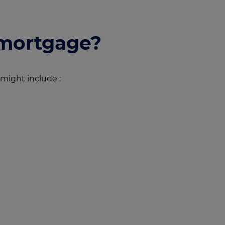
mortgage?
might include :