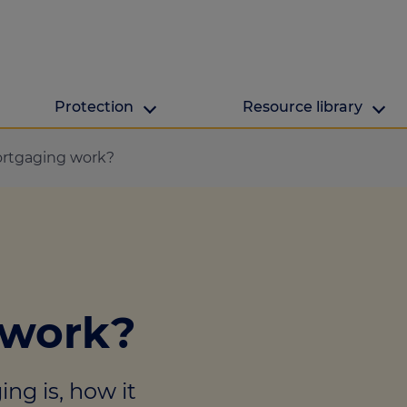
Protection
Resource library
The Green Hub
MAB Resources
rtgaging work?
Green hub
Resource library
ge
Energy efficient h
Industry news
lculator
ulator
 work?
culator
lculator
ng is, how it