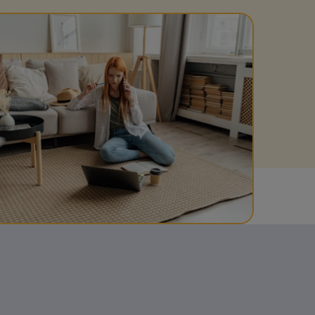
Get access to our jam-packed guide full of
insurance.
helpful information
Download guide
Download guide