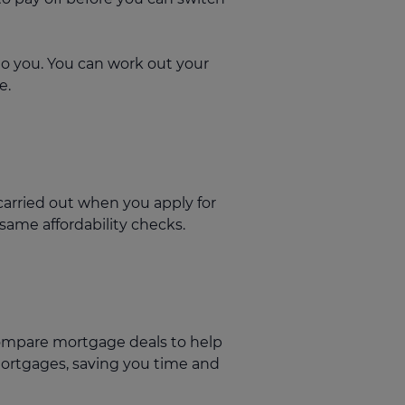
to you. You can work out your
e.
arried out when you apply for
 same affordability checks.
compare mortgage deals to help
mortgages, saving you time and