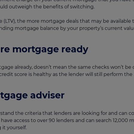
could outweigh the benefits of switching.
e (LTV), the more mortgage deals that may be available 
anding mortgage balance by your property’s current valu
're mortgage ready
gage already, doesn’t mean the same checks won’t be c
edit score is healthy as the lender will still perform the
tgage adviser
tand the criteria that lenders are looking for and can 
e have access to over 90 lenders and can search 12,000 
it yourself.