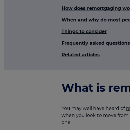
How does remortgaging wo
When and why do most peo
Things to consider
Frequently asked questions
Related articles
What is rem
You may well have heard of
r
when you look to move from o
one.