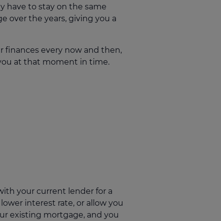
ly have to stay on the same
e over the years, giving you a
ur finances every now and then,
 you at that moment in time.
ith your current lender for a
ower interest rate, or allow you
our existing mortgage, and you