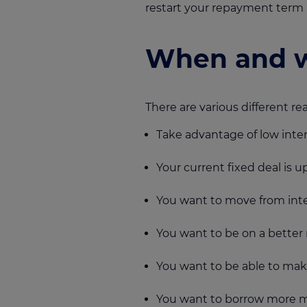
restart your repayment term 
When and w
There are various different 
Take advantage of low inter
Your current fixed deal is u
You want to move from inte
You want to be on a better 
You want to be able to ma
You want to borrow more 