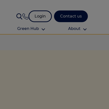
Login
Contact us
Green Hub
About
About Us
About us
omes
Find your local branch
Authors
Media and press
Investor relations
Download your guide to protection and