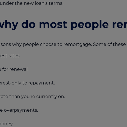
under the new loan's terms.
hy do most people re
reasons why people choose to remortgage. Some of these 
est rates.
p for renewal.
rest-only to repayment.
rate than you're currently on.
ke overpayments.
money.