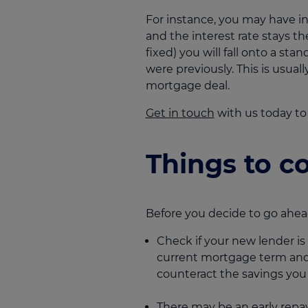
For instance, you may have i
and the interest rate stays th
fixed) you will fall onto a st
were previously. This is usu
mortgage deal.
Get in touch
with us today to
Things to c
Before you decide to go ahead
Check if your new lender is
current mortgage term and of
counteract the savings yo
There may be an early repa