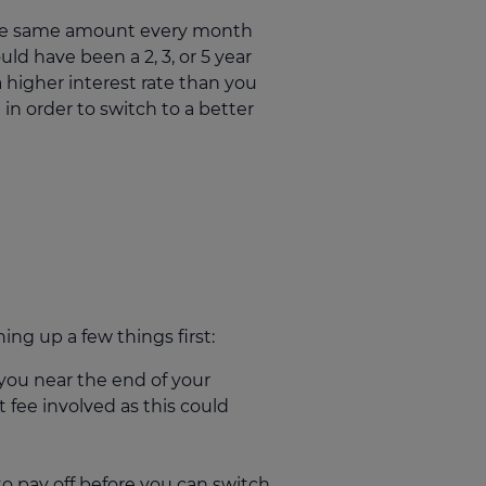
 the same amount every month
uld have been a 2, 3, or 5 year
a higher interest rate than you
n order to switch to a better
ng up a few things first:
 you near the end of your
t fee involved as this could
 pay off before you can switch