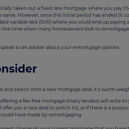
nitially taken out a fixed rate mortgage where you pay
e same. However, once this initial period has ended (it co
andard variable rate (SVR) where you could end up paying 
ally the time when many homeowners look to remortgage i
 speak to an adviser about your remortgage options.
onsider
 and switch onto a new mortgage deal, it’s worth weighi
 offering a fee-free mortgage (many lenders will write to
fer you a new deal to switch to), or if there is a produc
u could have made by remortgaging.
yment charge on your current mortgage that you have to