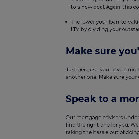
to a new deal. Again, this 
The lower your loan-to-valu
LTV by dividing your outst
Make sure you
Just because you have a mort
another one. Make sure your cr
Speak to a mor
Our mortgage advisers unders
find the right one for you. W
taking the hassle out of doing 