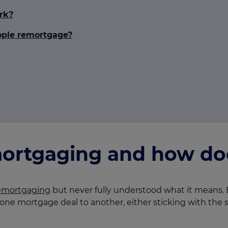
rk?
ple remortgage?
ortgaging and how doe
emortgaging
but never fully understood what it means. E
ne mortgage deal to another, either sticking with the