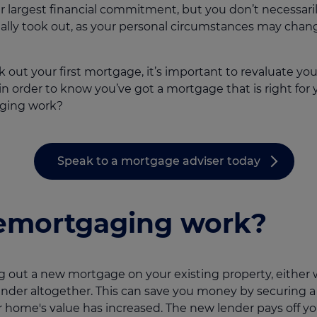
ur largest financial commitment, but you don’t necessari
ally took out, as your personal circumstances may chang
 out your first mortgage, it’s important to revaluate yo
 in order to know you’ve got a mortgage that is right for
aging work?
Speak to a mortgage adviser today
emortgaging work?
g out a new mortgage on your existing property, either w
ender altogether. This can save you money by securing a l
 home's value has increased. The new lender pays off y