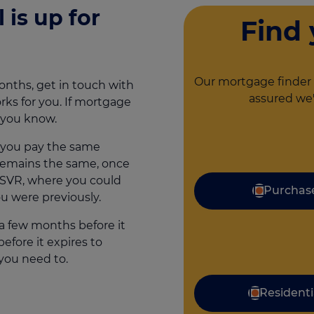
 is up for
Find
Our mortgage finder 
onths, get in touch with
assured we'
ks for you. If mortgage
t you know.
e you pay the same
remains the same, once
an SVR, where you could
Purchas
u were previously.
a few months before it
efore it expires to
you need to.
Residenti