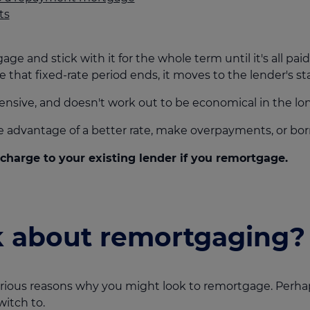
ts
 and stick with it for the whole term until it's all paid 
e that fixed-rate period ends, it moves to the lender's st
ensive, and doesn't work out to be economical in the lon
ke advantage of a better rate, make overpayments, or b
harge to your existing lender if you remortgage.
k about remortgaging?
various reasons why you might look to remortgage. Per
witch to.