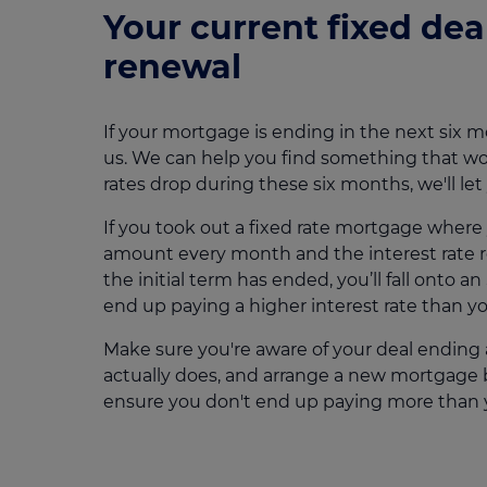
Your current fixed deal
renewal
If your mortgage is ending in the next six m
us. We can help you find something that wor
rates drop during these six months, we'll le
If you took out a fixed rate mortgage wher
amount every month and the interest rate 
the initial term has ended, you’ll fall onto 
end up paying a higher interest rate than yo
Make sure you're aware of your deal ending 
actually does, and arrange a new mortgage b
ensure you don't end up paying more than 