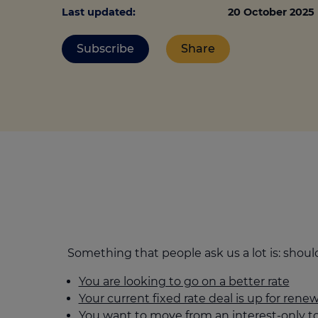
Stamp duty cal
Calculators and tools
Last updated:
20 October 2025
Getting a mortgage
Land and build
Buying a property
Financial risk assessment
Subscribe
Share
Land transacti
Low deposit mortgages
Protection guide
Debt mortgages
Something that people ask us a lot is: sho
You are looking to go on a better rate
Your current fixed rate deal is up for renew
You want to move from an interest-only 