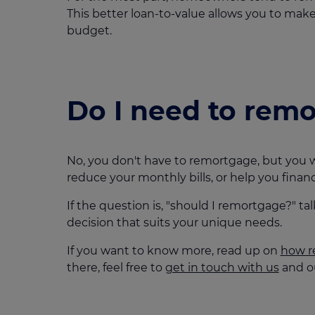
This better loan-to-value allows you to m
budget.
Do I need to rem
No, you don't have to remortgage, but you w
reduce your monthly bills, or help you fin
If the question is, "should I remortgage?" t
decision that suits your unique needs.
If you want to know more, read up on
how r
there, feel free to
get in touch with us
and ou