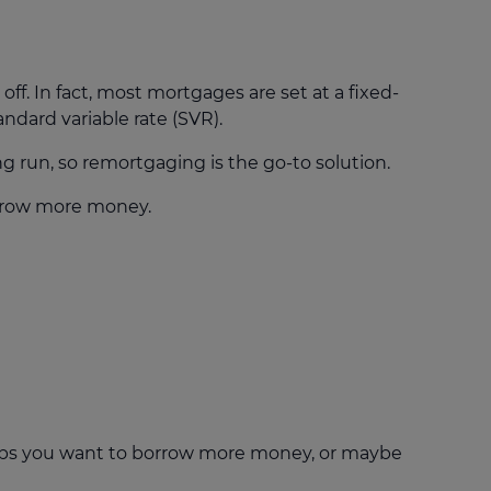
off. In fact, most mortgages are set at a fixed-
andard variable rate (SVR).
g run, so remortgaging is the go-to solution.
orrow more money.
haps you want to borrow more money, or maybe