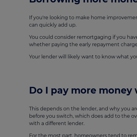
If you're looking to make home improvemen
can quickly add up.
You could consider remortgaging if you have
whether paying the early repayment charge i
Your lender will likely want to know what y
Do I pay more money 
This depends on the lender, and why you ar
before you switch, which does add to the ove
with a different lender.
For the most part, homeowners tend to remo