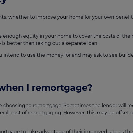
ts, whether to improve your home for your own benefit
 enough equity in your home to cover the costs of the 
s better than taking out a separate loan.
ou intend to use the money for and may ask to see builde
when I remortgage?
e choosing to remortgage. Sometimes the lender will re
rall cost of remortgaging. However, this may be offset o
rtgage to take advantage of their improved rate as they