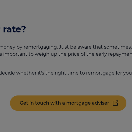
 rate?
money by remortgaging. Just be aware that sometimes, th
s important to weigh up the price of the early repayment
decide whether it's the right time to remortgage for you
Get in touch with a mortgage adviser