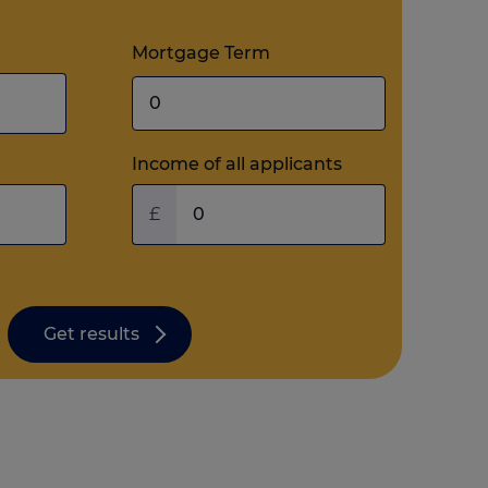
Mortgage Term
Income of all applicants
£
Get results