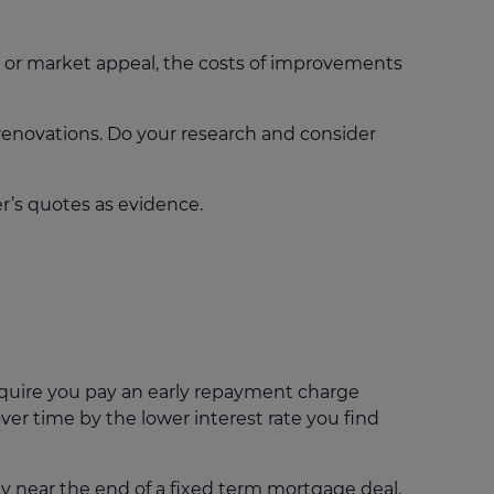
 or market appeal, the costs of improvements
renovations. Do your research and consider
r’s quotes as evidence.
quire you pay an early repayment charge
ver time by the lower interest rate you find
 near the end of a fixed term mortgage deal.