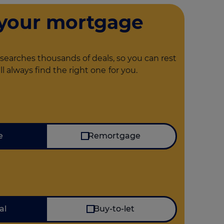
 your mortgage
searches thousands of deals, so you can rest
ll always find the right one
for you.
I'm looking for
e
Remortgage
Mortgage type
al
Buy-to-let