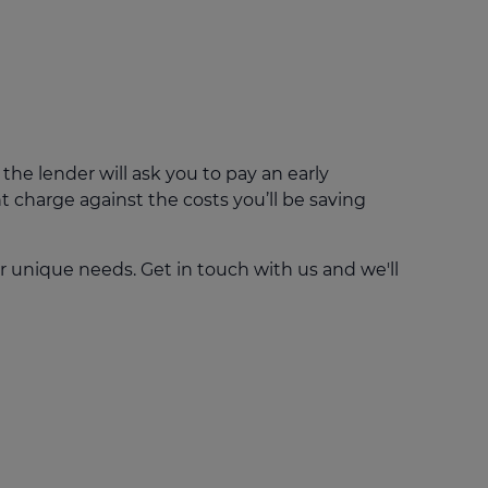
e lender will ask you to pay an early
 charge against the costs you’ll be saving
r unique needs. Get in touch with us and we'll