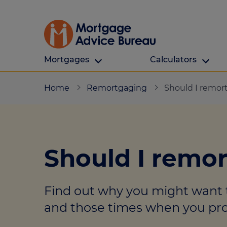
Mortgages
Calculators
Our Customers
Types Of Protection
Calculators
Home
Remortgaging
Should I remor
First time buyers
What is protection
All calculators
Remortgaging
Income protection
Find a mortga
Should I remo
Buy to let
Critical illness
Affordability ca
Mortgages for over 50s
Life insurance
Borrowing calc
Find out why you might want 
Online Will writing
Repayment cal
and those times when you prob
Remortgage ca
Mortgage Advice For You