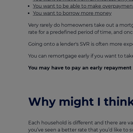
You want to be able to make overpaymen
You want to borrow more money
Very rarely do homeowners take out a mortgage
rate for a predefined period of time, and onc
Going onto a lender's SVR is often more exp
You can remortgage early if you want to ta
You may have to pay an early repayment c
Why might I thin
Each household is different and there are 
you’ve seen a better rate that you’d like to s