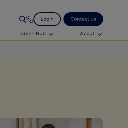
Login
Contact us
Green Hub
About
About Us
About us
omes
Find your local branch
Authors
Media and press
Investor relations
Download your guide to protection and