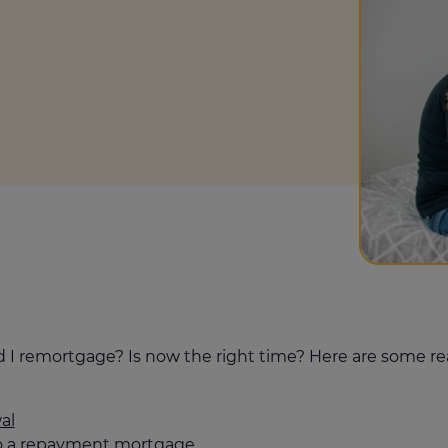
culator
ings transaction tax
on tax
uld I remortgage? Is now the right time? Here are some
al
to a repayment mortgage