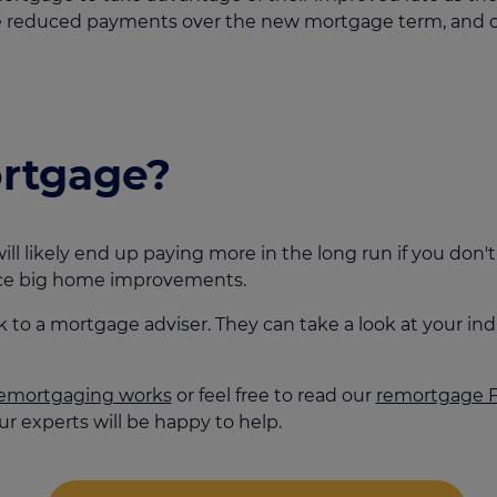
ake reduced payments over the new mortgage term, and c
ortgage?
ill likely end up paying more in the long run if you don
ance big home improvements.
alk to a mortgage adviser. They can take a look at your 
emortgaging works
or feel free to read our
remortgage 
r experts will be happy to help.