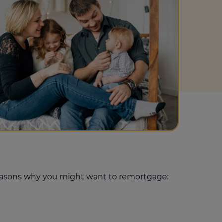
Get access to our jam-packed guide full of
insurance.
helpful information
Download guide
Download guide
 reasons why you might want to remortgage: