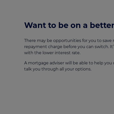
Want to be on a better
There may be opportunities for you to save 
repayment charge before you can switch. It’
with the lower interest rate.
A mortgage adviser will be able to help you 
talk you through all your options.