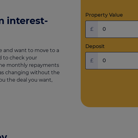
Property Value
 interest-
£
Deposit
e and want to move to a
 to check your
£
 the monthly repayments
e as changing without the
you the deal you want,
ey