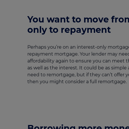
You want to move from
only to repayment
Perhaps you’re on an interest-only mortgag
repayment mortgage. Your lender may need
affordability again to ensure you can meet
as well as the interest. It could be as simpl
need to remortgage, but if they can’t offer 
then you might consider a full remortgage.
Borrowing more mon