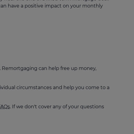
an have a positive impact on your monthly
't. Remortgaging can help free up money,
individual circumstances and help you come to a
FAQs
. If we don't cover any of your questions