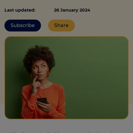
Last updated:
26 January 2024
Call us on
0330 341 4040
Subscribe
Share
Login
Contact us