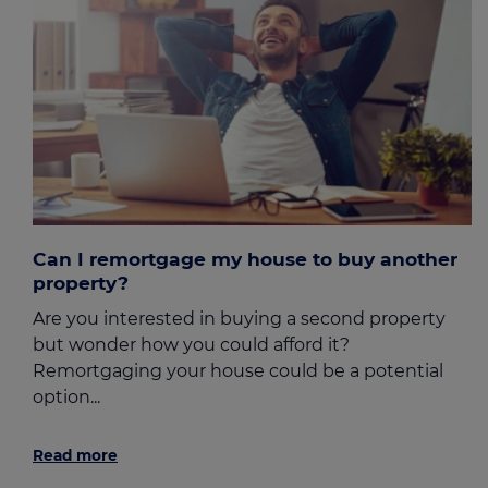
Can I remortgage my house to buy another
property?
Are you interested in buying a second property
but wonder how you could afford it?
Remortgaging your house could be a potential
option...
Read more