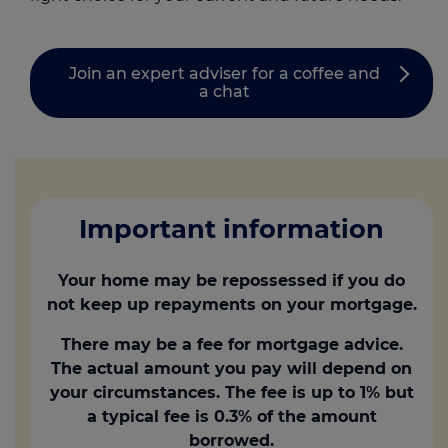
Join an expert adviser for a coffee and
a chat
Important information
Your home may be repossessed if you do
not keep up repayments on your mortgage.
There may be a fee for mortgage advice.
The actual amount you pay will depend on
your circumstances. The fee is up to 1% but
a typical fee is 0.3% of the amount
borrowed.