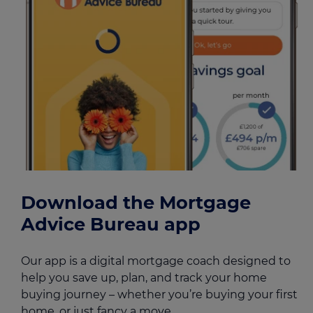
Download the Mortgage
Advice Bureau app
Our app is a digital mortgage coach designed to
help you save up, plan, and track your home
buying journey – whether you’re buying your first
home, or just fancy a move.