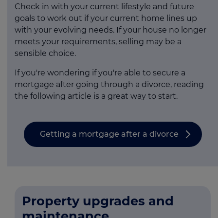
Check in with your current lifestyle and future
goals to work out if your current home lines up
with your evolving needs. If your house no longer
meets your requirements, selling may be a
sensible choice.
If you're wondering if you're able to secure a
mortgage after going through a divorce, reading
the following article is a great way to start.
Getting a mortgage after a divorce
Property upgrades and
maintenance