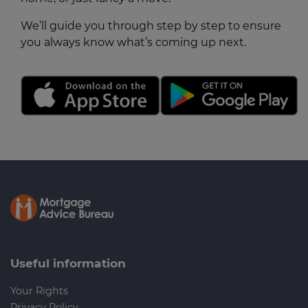
We’ll guide you through step by step to ensure
you always know what’s coming up next.
Useful information
Your Rights
Privacy Policy