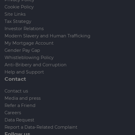
Cookie Policy
Site Links
Tax Strategy
Investor Relations
Modern Slavery and Human Trafficking
My Mortgage Account
Gender Pay Gap
Whistleblowing Policy
Anti-Bribery and Corruption
Help and Support
Contact
Contact us
Media and press
Refer a Friend
Careers
Data Request
Report a Data-Related Complaint
Follow us