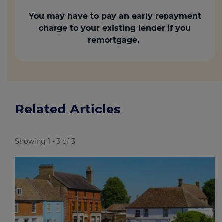
You may have to pay an early repayment
charge to your existing lender if you
remortgage.
Related Articles
Showing 1 - 3 of 3