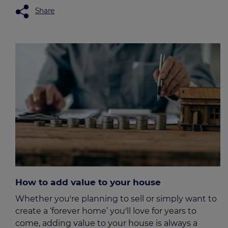
Share
How to add value to your house
Whether you're planning to sell or simply want to
create a ‘forever home’ you'll love for years to
come, adding value to your house is always a