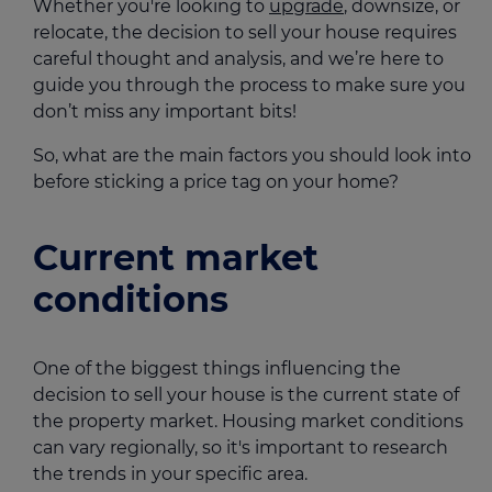
Whether you're looking to
upgrade
, downsize, or
relocate, the decision to sell your house requires
careful thought and analysis, and we’re here to
guide you through the process to make sure you
don’t miss any important bits!
So, what are the main factors you should look into
before sticking a price tag on your home?
Current market
conditions
One of the biggest things influencing the
decision to sell your house is the current state of
the property market. Housing market conditions
can vary regionally, so it's important to research
the trends in your specific area.