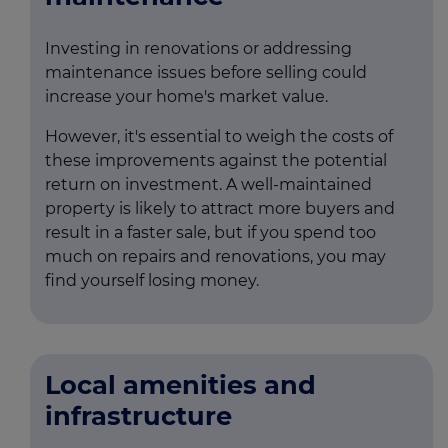
Investing in renovations or addressing
maintenance issues before selling could
increase your home's market value.
However, it's essential to weigh the costs of
these improvements against the potential
return on investment. A well-maintained
property is likely to attract more buyers and
result in a faster sale, but if you spend too
much on repairs and renovations, you may
find yourself losing money.
Local amenities and
infrastructure