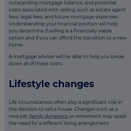
outstanding mortgage balance, and potential
costs associated with selling, such as estate agent
fees, legal fees, and future mortgage expenses.
Understanding your financial position will help
you determine if selling is a financially viable
option and if you can afford the transition to a new
home.
A mortgage adviser will be able to help you break
down all of these costs.
Lifestyle changes
Life circumstances often play a significant role in
the decision to sell a house. Changes such as a
new job,
family dynamics
, or retirement may spark
the need for a different living arrangement.