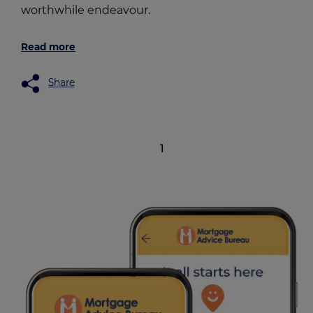
worthwhile endeavour.
Read more
Share
1