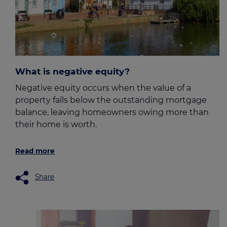
What is negative equity?
Negative equity occurs when the value of a
property falls below the outstanding mortgage
balance, leaving homeowners owing more than
their home is worth.
Read more
Share