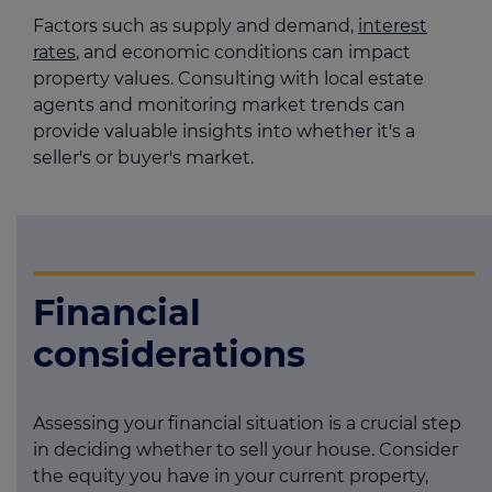
Factors such as supply and demand,
interest
rates
, and economic conditions can impact
property values. Consulting with local estate
agents and monitoring market trends can
provide valuable insights into whether it's a
seller's or buyer's market.
Financial
considerations
Assessing your financial situation is a crucial step
in deciding whether to sell your house. Consider
the equity you have in your current property,