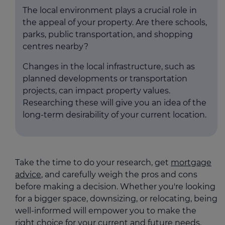
The local environment plays a crucial role in
the appeal of your property. Are there schools,
parks, public transportation, and shopping
centres nearby?
Changes in the local infrastructure, such as
planned developments or transportation
projects, can impact property values.
Researching these will give you an idea of the
long-term desirability of your current location.
Take the time to do your research, get
mortgage
advice
, and carefully weigh the pros and cons
before making a decision. Whether you're looking
for a bigger space, downsizing, or relocating, being
well-informed will empower you to make the
right choice for your current and future needs.