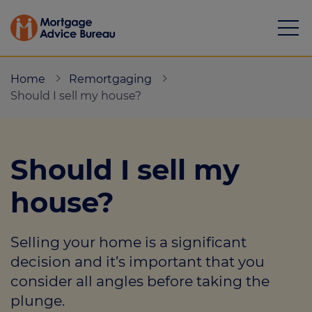
Home
Remortgaging
Should I sell my house?
Mortgages
Should I sell my
Calculators
house?
Protection
Selling your home is a significant
Resource library
decision and it’s important that you
Green Hub
consider all angles before taking the
plunge.
About