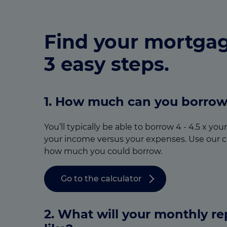
Find your mortgag
3 easy steps.
1. How much can you borro
You’ll typically be able to borrow 4 - 4.5 x yo
your income versus your expenses. Use our c
how much you could borrow.
Go to the calculator
2. What will your monthly r