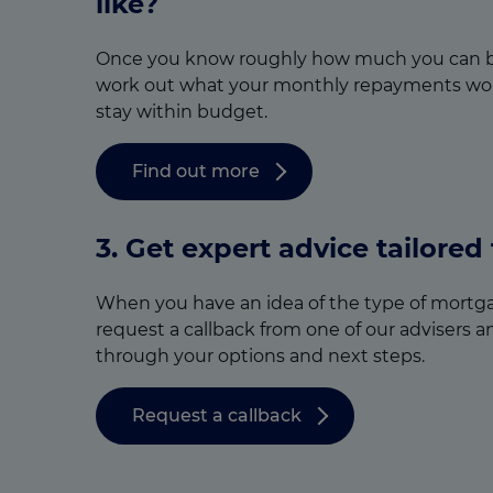
like?
Once you know roughly how much you can b
work out what your monthly repayments wou
stay within budget.
Find out more
3.
Get expert advice tailored
When you have an idea of the type of mortga
request a callback from one of our advisers a
through your options and next steps.
Request a callback