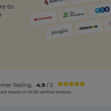
culator
re to
ings transaction tax
e
on tax
omer Rating
4.9
/ 5
ck based on 34130 verified reviews.