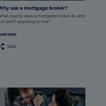
Why use a mortgage broker?
hat exactly does a mortgage broker do, and
s it worth speaking to one?
ead more
Share