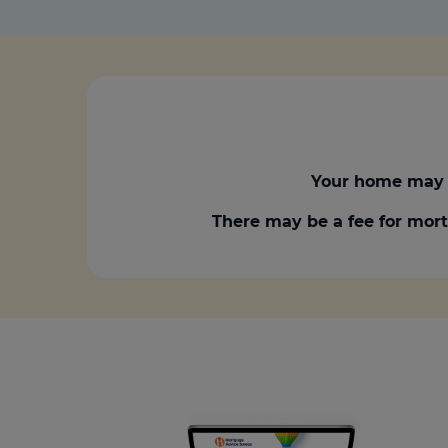
Your home may 
There may be a fee for mort