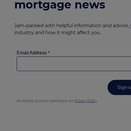
mortgage news
Jam-packed with helpful information and advice, 
industry and how it might affect you.