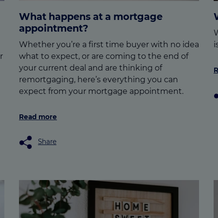
What happens at a mortgage
appointment?
W
Whether you’re a first time buyer with no idea
i
r
what to expect, or are coming to the end of
your current deal and are thinking of
R
remortgaging, here’s everything you can
expect from your mortgage appointment.
Read more
Share