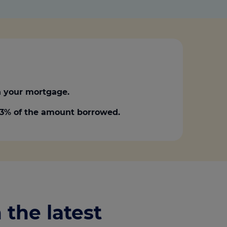
 your mortgage.
0.3% of the amount borrowed.
 the latest