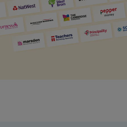
Get access to our jam-packed guide full of
insurance.
helpful information
Download guide
Download guide