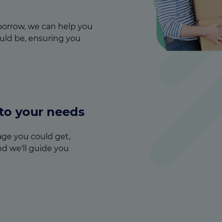
orrow, we can help you
ld be, ensuring you
 to your needs
ge you could get,
nd we'll guide you