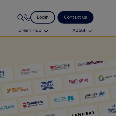
Login
Contact us
Green Hub
About
About Us
About us
omes
Find your local branch
Authors
Media and press
Investor relations
Download your guide to protection and