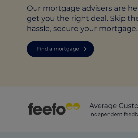
Stamp duty cal
Calculators and tools
Getting a mortgage
Our mortgage advisers are he
Land and build
get you the right deal. Skip th
Buying a property
Financial risk assessment
hassle, secure your mortgage.
Land transacti
Low deposit mortgages
Protection guide
Debt mortgages
Find a mortgage
Average Cust
Independent feedba