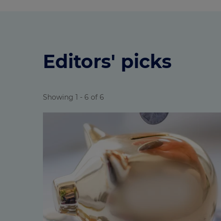
Editors' picks
Showing 1 - 6 of 6