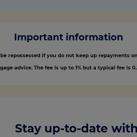
Important information
be repossessed if you do not keep up repayments on
gage advice. The fee is up to 1% but a typical fee is 
Stay up-to-date with