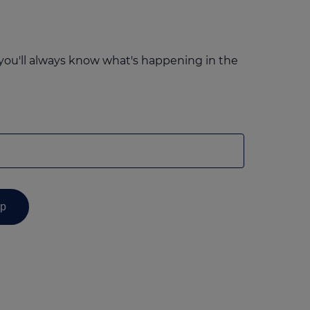
you'll always know what's happening in the