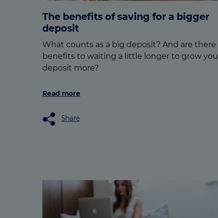
The benefits of saving for a bigger
deposit
What counts as a big deposit? And are there
benefits to waiting a little longer to grow you
deposit more?
Read more
Share