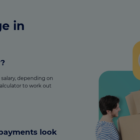
e in
w?
ur salary, depending on
alculator to work out
epayments look