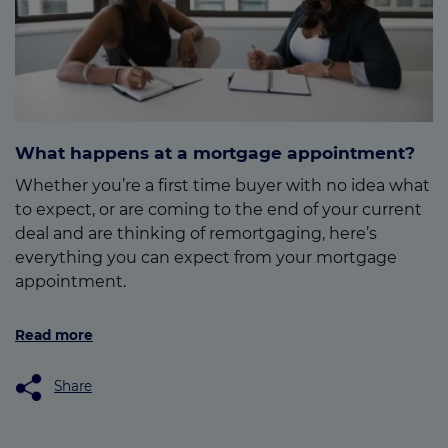
What happens at a mortgage appointment?
Whether you’re a first time buyer with no idea what
to expect, or are coming to the end of your current
deal and are thinking of remortgaging, here’s
everything you can expect from your mortgage
appointment.
Read more
Share