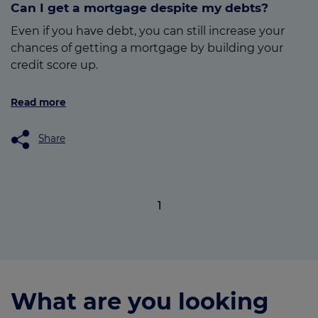
Can I get a mortgage despite my debts?
Even if you have debt, you can still increase your
chances of getting a mortgage by building your
credit score up.
Read more
Share
1
What are you looking