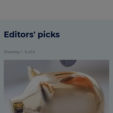
Editors' picks
Showing 1 - 6 of 6