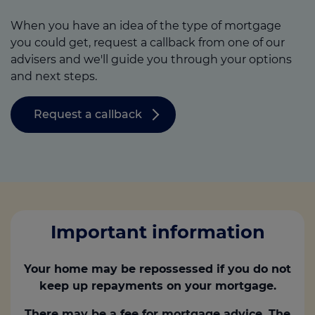
When you have an idea of the type of mortgage
you could get, request a callback from one of our
advisers and we'll guide you through your options
and next steps.
Request a callback
Important information
Your home may be repossessed if you do not
keep up repayments on your mortgage.
There may be a fee for mortgage advice. The