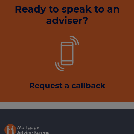
Ready to speak to an
adviser?
Request a callback