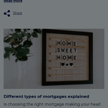
Read more
Share
Different types of mortgages explained
Is choosing the right mortgage making your head