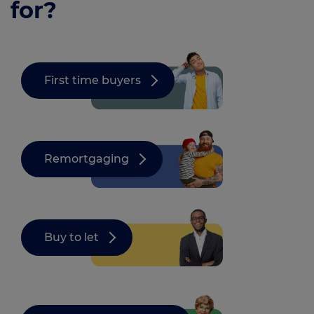
for?
First time buyers
Remortgaging
Buy to let