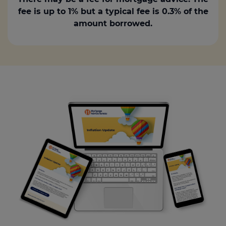
fee is up to 1% but a typical fee is 0.3% of the
amount borrowed.