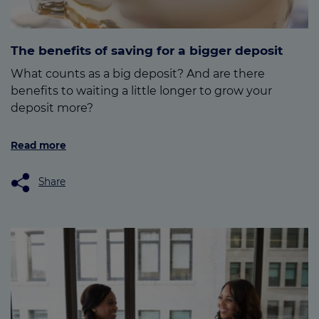
The benefits of saving for a bigger deposit
What counts as a big deposit? And are there
benefits to waiting a little longer to grow your
deposit more?
Read more
Share