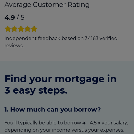
Average Customer Rating
4.9
/ 5
Independent feedback based on 34163 verified
reviews.
Find your mortgage in
3 easy steps.
1. How much can you borrow?
You’ll typically be able to borrow 4 - 4.5 x your salary,
depending on your income versus your expenses.