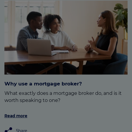
Why use a mortgage broker?
What exactly does a mortgage broker do, and is it
worth speaking to one?
Read more
Share