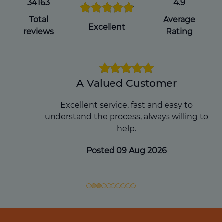
you pass away, which can avoid
34163
4.9
complications for your loved ones during
Total
Average
an already difficult time.
Excellent
reviews
Rating
Get a Will Online
A Valued Customer
Excellent service, fast and easy to
understand the process, always willing to
help.
Posted 09 Aug 2026