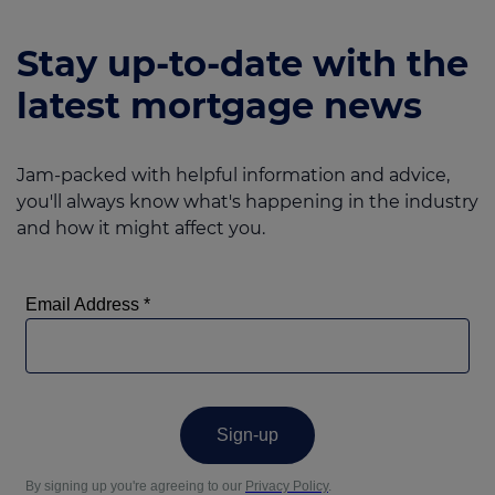
Stay up-to-date with the
latest mortgage news
Jam-packed with helpful information and advice,
you'll always know what's happening in the industry
and how it might affect you.