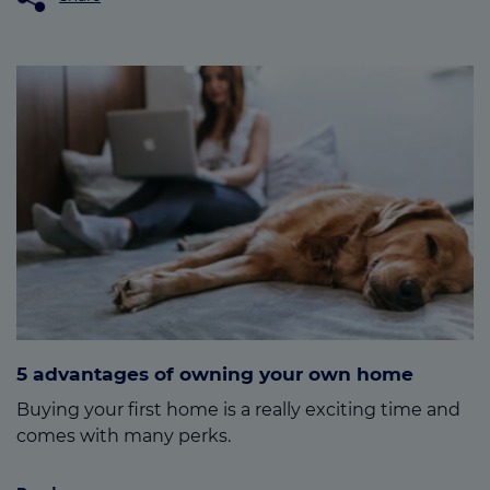
5 advantages of owning your own home
Buying your first home is a really exciting time and
comes with many perks.