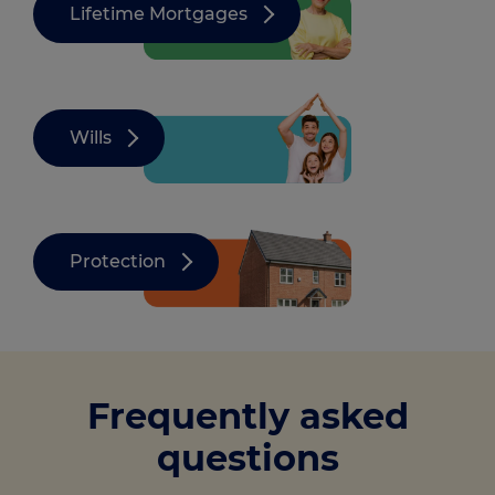
Lifetime Mortgages
Wills
Protection
Frequently asked
questions