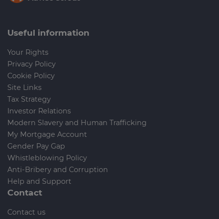
Useful information
Your Rights
Privacy Policy
Cookie Policy
Site Links
Tax Strategy
Investor Relations
Modern Slavery and Human Trafficking
My Mortgage Account
Gender Pay Gap
Whistleblowing Policy
Anti-Bribery and Corruption
Help and Support
Contact
Contact us