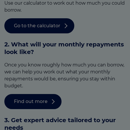
Use our calculator to work out how much you could
borrow.
Go to the calculator
2. What will your monthly repayments
look like?
Once you know roughly how much you can borrow,
we can help you work out what your monthly
repayments would be, ensuring you stay within
budget.
Find out more
3.
Get expert advice tailored to your
needs