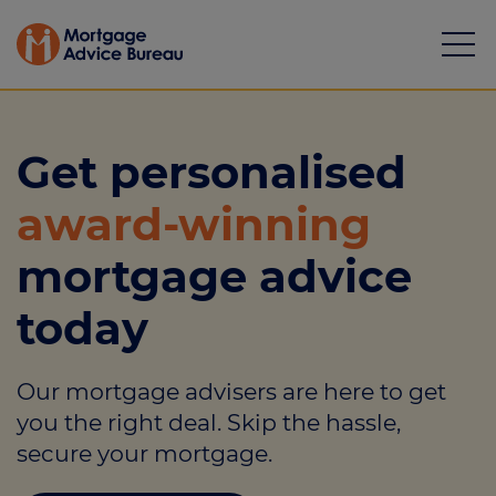
Get personalised
award-winning
Mortgages
mortgage advice
Calculators
today
Protection
Our mortgage advisers are here to get
Resource library
you the right deal. Skip the hassle,
Green Hub
secure your mortgage.
About