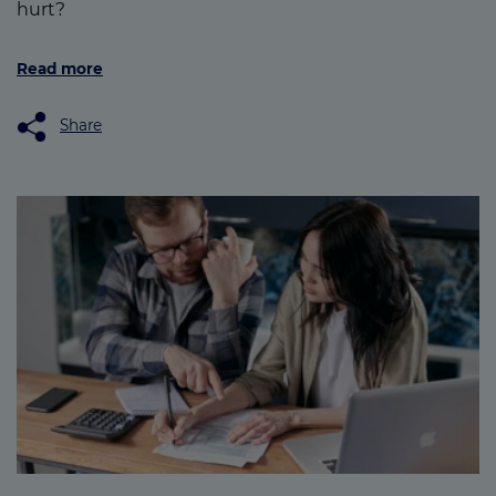
hurt?
Read more
Share