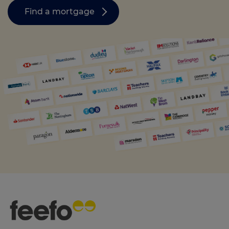
Find a mortgage
Call us on
01455363080
Login
Contact us