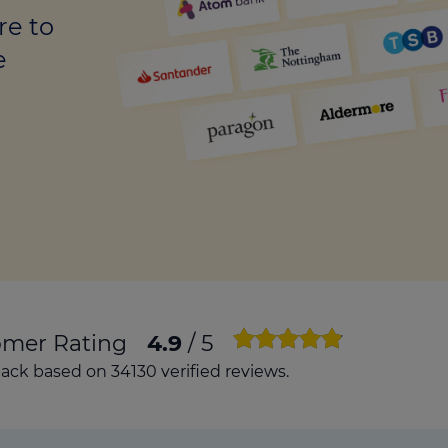
culator
re to
ings transaction tax
e
on tax
omer Rating
4.9
/ 5
ck based on 34130 verified reviews.