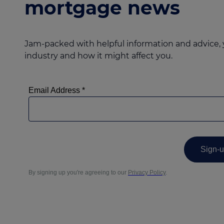
mortgage news
Jam-packed with helpful information and advice, 
industry and how it might affect you.