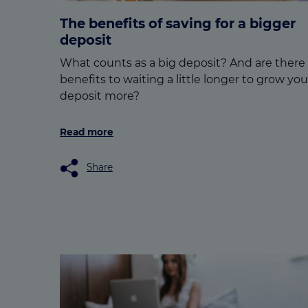
The benefits of saving for a bigger
deposit
What counts as a big deposit? And are there
benefits to waiting a little longer to grow you
deposit more?
Read more
Share