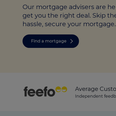
Stamp duty cal
Calculators and tools
Getting a mortgage
Our mortgage advisers are he
Land and build
get you the right deal. Skip th
Buying a property
Financial risk assessment
hassle, secure your mortgage.
Land transacti
Low deposit mortgages
Protection guide
Debt mortgages
Find a mortgage
Average Cust
Independent feedba