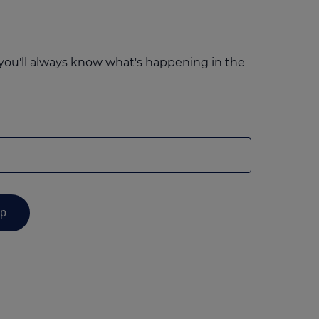
you'll always know what's happening in the