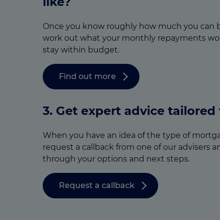
like?
Once you know roughly how much you can b
work out what your monthly repayments wou
stay within budget.
Find out more
3.
Get expert advice tailored
When you have an idea of the type of mortga
request a callback from one of our advisers a
through your options and next steps.
Request a callback