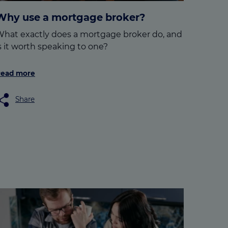
Why use a mortgage broker?
hat exactly does a mortgage broker do, and
s it worth speaking to one?
ead more
Share