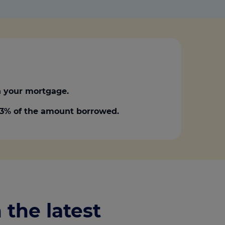
 your mortgage.
0.3% of the amount borrowed.
 the latest