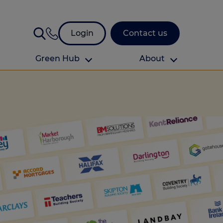
Login
Contact us
Green Hub
About
About Us
About us
omes
Find your local branch
Authors
Media and press
Investor relations
Download your guide to protection and