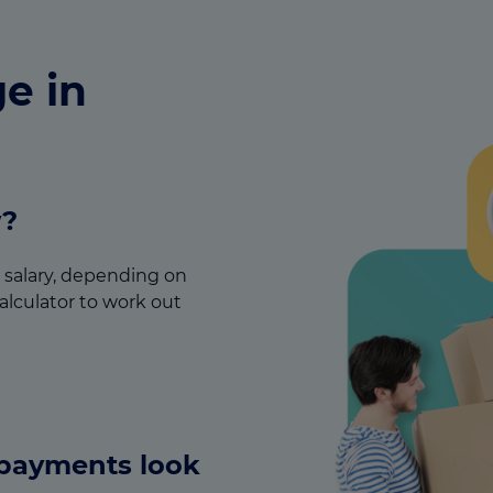
e in
w?
ur salary, depending on
alculator to work out
epayments look