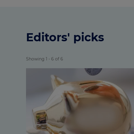
Editors' picks
Showing 1 - 6 of 6