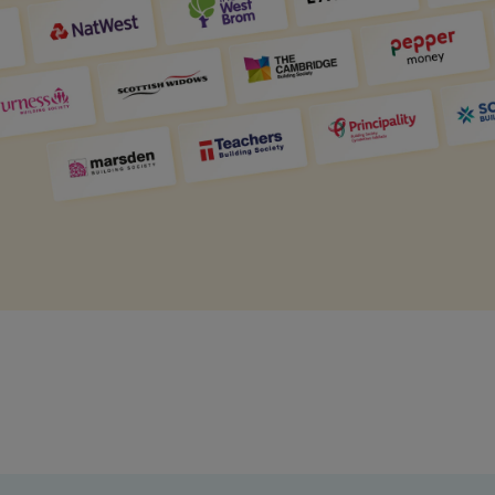
Get access to our jam-packed guide full of
insurance.
helpful information
Download guide
Download guide