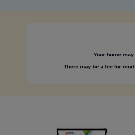
Your home may 
There may be a fee for mort