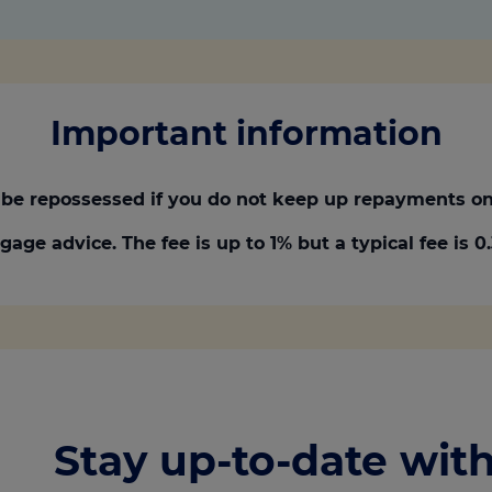
Important information
be repossessed if you do not keep up repayments on
gage advice. The fee is up to 1% but a typical fee is 
Stay up-to-date with