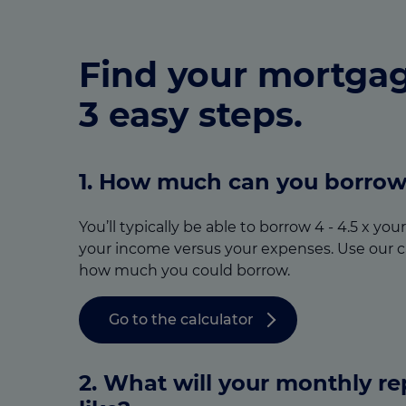
Find your mortgag
3 easy steps.
1. How much can you borro
You’ll typically be able to borrow 4 - 4.5 x yo
your income versus your expenses. Use our c
how much you could borrow.
Go to the calculator
2. What will your monthly r