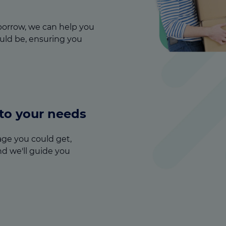
orrow, we can help you
ld be, ensuring you
 to your needs
ge you could get,
nd we'll guide you