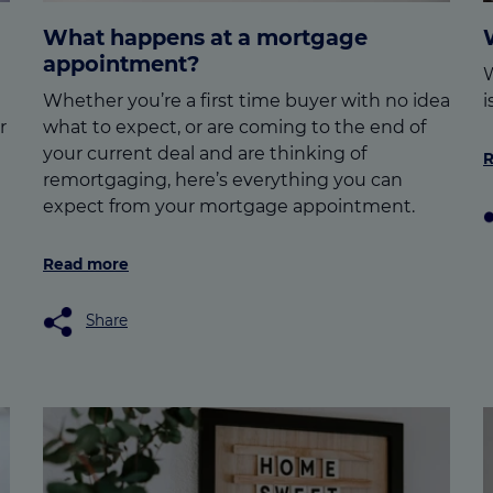
What happens at a mortgage
appointment?
W
Whether you’re a first time buyer with no idea
i
r
what to expect, or are coming to the end of
your current deal and are thinking of
R
remortgaging, here’s everything you can
expect from your mortgage appointment.
Read more
Share