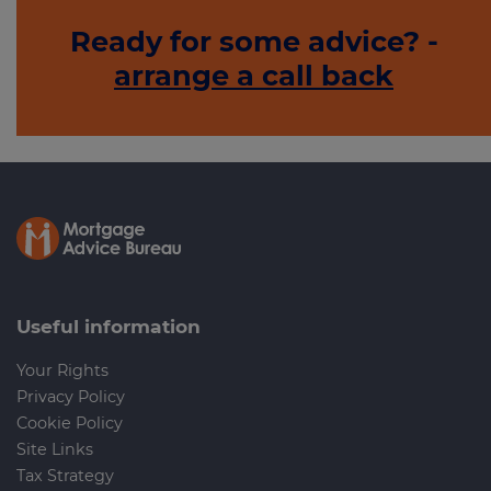
Ready for some advice? -
arrange a call back
Useful information
Your Rights
Privacy Policy
Cookie Policy
Site Links
Tax Strategy