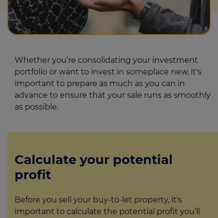
Whether you’re consolidating your investment
portfolio or want to invest in someplace new, it's
important to prepare as much as you can in
advance to ensure that your sale runs as smoothly
as possible.
Calculate your potential
profit
Before you sell your buy-to-let property, it's
important to calculate the potential profit you’ll