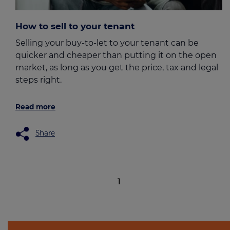
How to sell to your tenant
Selling your buy-to-let to your tenant can be
quicker and cheaper than putting it on the open
market, as long as you get the price, tax and legal
steps right.
Read more
Share
1