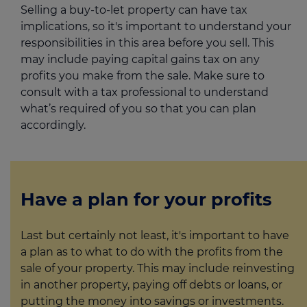
Selling a buy-to-let property can have tax
implications, so it's important to understand your
responsibilities in this area before you sell. This
may include paying capital gains tax on any
profits you make from the sale. Make sure to
consult with a tax professional to understand
what’s required of you so that you can plan
accordingly.
Have a plan for your profits
Last but certainly not least, it's important to have
a plan as to what to do with the profits from the
sale of your property. This may include reinvesting
in another property, paying off debts or loans, or
putting the money into savings or investments.