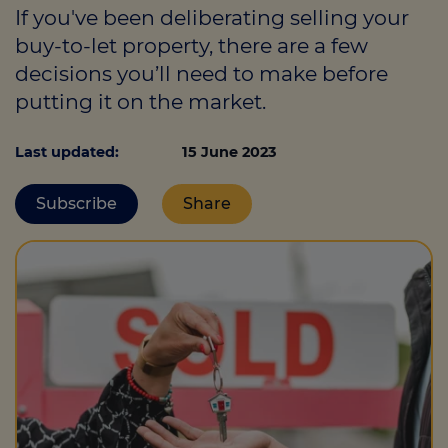
If you've been deliberating selling your
buy-to-let property, there are a few
decisions you’ll need to make before
Call us on
0330 341 4040
putting it on the market.
Login
Last updated:
15 June 2023
Contact us
Subscribe
Share