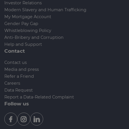
Investor Relations
Modern Slavery and Human Trafficking
My Mortgage Account
Gender Pay Gap
Whistleblowing Policy
Anti-Bribery and Corruption
Help and Support
Contact
Contact us
Media and press
Refer a Friend
Careers
Data Request
Report a Data-Related Complaint
Follow us