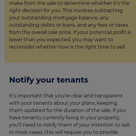
make from the sale to determine whether it’s the
right decision for you. This involves subtracting
your outstanding mortgage balance, any
outstanding debts or loans, and any fees or taxes
from the overall sale price. If your potential profit is
lower than you expected, you may want to
reconsider whether now is the right time to sell.
Notify your tenants
It’s important that you’re clear and transparent
with your tenants about your plans, keeping
them updated for the duration of the sale. If you
have tenants currently living in your property,
you'll need to notify them of your intention to sell.
In most cases, this will require you to provide