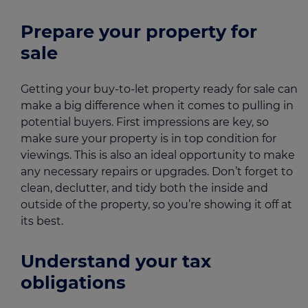
Prepare your property for
sale
Getting your buy-to-let property ready for sale can
make a big difference when it comes to pulling in
potential buyers. First impressions are key, so
make sure your property is in top condition for
viewings. This is also an ideal opportunity to make
any necessary repairs or upgrades. Don’t forget to
clean, declutter, and tidy both the inside and
outside of the property, so you’re showing it off at
its best.
Understand your tax
obligations