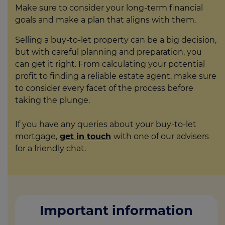
Make sure to consider your long-term financial
goals and make a plan that aligns with them.
Selling a buy-to-let property can be a big decision,
but with careful planning and preparation, you
can get it right. From calculating your potential
profit to finding a reliable estate agent, make sure
to consider every facet of the process before
taking the plunge.
If you have any queries about your buy-to-let
mortgage,
get in touch
with one of our advisers
for a friendly chat.
Important information