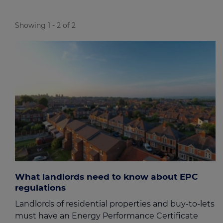
Showing 1 - 2 of 2
What landlords need to know about EPC
regulations
Landlords of residential properties and buy-to-lets
must have an Energy Performance Certificate