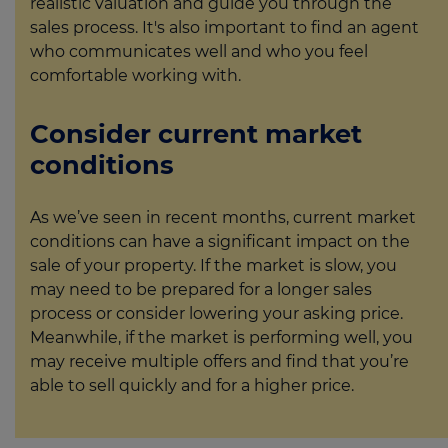
realistic valuation and guide you through the
sales process. It's also important to find an agent
who communicates well and who you feel
comfortable working with.
Consider current market
conditions
As we’ve seen in recent months, current market
conditions can have a significant impact on the
sale of your property. If the market is slow, you
may need to be prepared for a longer sales
process or consider lowering your asking price.
Meanwhile, if the market is performing well, you
may receive multiple offers and find that you’re
able to sell quickly and for a higher price.