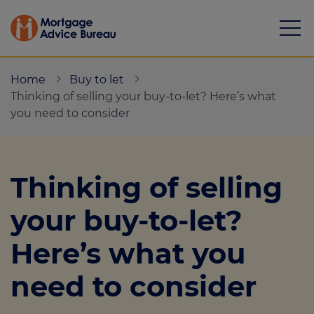
Home
Buy to let
Thinking of selling your buy-to-let? Here’s what
you need to consider
Mortgages
Thinking of selling
Calculators
your buy-to-let?
Protection
Here’s what you
Resource library
need to consider
Green Hub
About