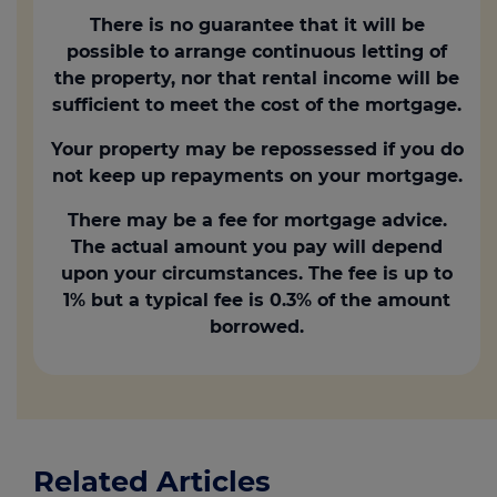
There is no guarantee that it will be
possible to arrange continuous letting of
the property, nor that rental income will be
sufficient to meet the cost of the mortgage.
Your property may be repossessed if you do
not keep up repayments on your mortgage.
There may be a fee for mortgage advice.
The actual amount you pay will depend
upon your circumstances. The fee is up to
1% but a typical fee is 0.3% of the amount
borrowed.
Related Articles