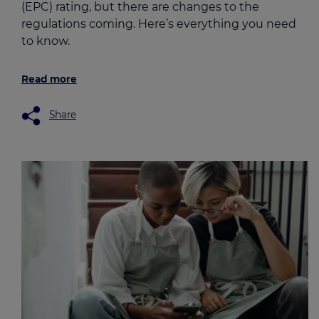
(EPC) rating, but there are changes to the
regulations coming. Here’s everything you need
to know.
Read more
Share