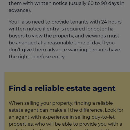
them with written notice (usually 60 to 90 days in
advance).
You'll also need to provide tenants with 24 hours’
written notice if entry is required for potential
buyers to view the property, and viewings must
be arranged at a reasonable time of day. If you
don’t give them advance warning, tenants have
the right to refuse entry.
Find a reliable estate agent
When selling your property, finding a reliable
estate agent can make all the difference. Look for
an agent with experience in selling buy-to-let
properties, who will be able to provide you with a