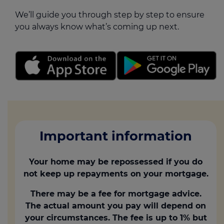
We’ll guide you through step by step to ensure
you always know what’s coming up next.
Important information
Your home may be repossessed if you do
not keep up repayments on your mortgage.
There may be a fee for mortgage advice.
The actual amount you pay will depend on
your circumstances. The fee is up to 1% but