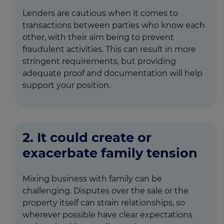
Lenders are cautious when it comes to
transactions between parties who know each
other, with their aim being to prevent
fraudulent activities. This can result in more
stringent requirements, but providing
adequate proof and documentation will help
support your position.
2. It could create or
exacerbate family tension
Mixing business with family can be
challenging. Disputes over the sale or the
property itself can strain relationships, so
wherever possible have clear expectations