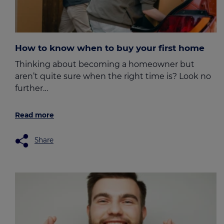
How to know when to buy your first home
Thinking about becoming a homeowner but
aren’t quite sure when the right time is? Look no
further…
Read more
Share