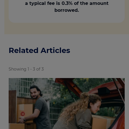
a typical fee is 0.3% of the amount
borrowed.
Related Articles
Showing 1 - 3 of 3