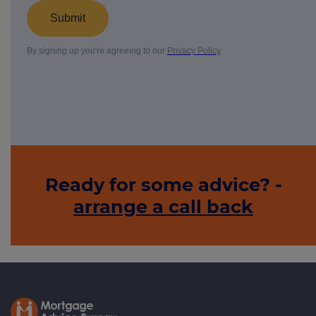
Ready for some advice? -
arrange a call back