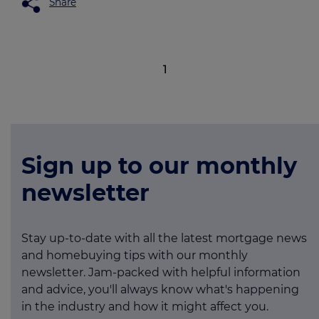
Share
1
Sign up to our monthly
newsletter
Stay up-to-date with all the latest mortgage news
and homebuying tips with our monthly
newsletter. Jam-packed with helpful information
and advice, you'll always know what's happening
in the industry and how it might affect you.