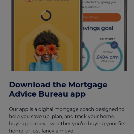
Download the Mortgage
Advice Bureau app
Our app is a digital mortgage coach designed to
help you save up, plan, and track your home
buying journey – whether you’re buying your first
home, or just fancy a move.