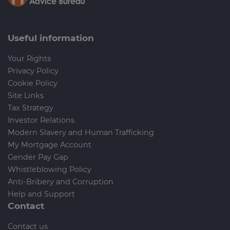
Useful information
Your Rights
Privacy Policy
Cookie Policy
Site Links
Tax Strategy
Investor Relations
Modern Slavery and Human Trafficking
My Mortgage Account
Gender Pay Gap
Whistleblowing Policy
Anti-Bribery and Corruption
Help and Support
Contact
Contact us