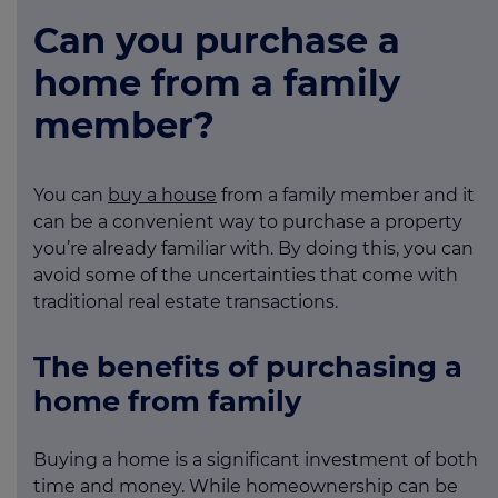
Can you purchase a
home from a family
member?
You can
buy a house
from a family member and it
can be a convenient way to purchase a property
you’re already familiar with. By doing this, you can
avoid some of the uncertainties that come with
traditional real estate transactions.
The benefits of purchasing a
home from family
Buying a home is a significant investment of both
time and money. While homeownership can be