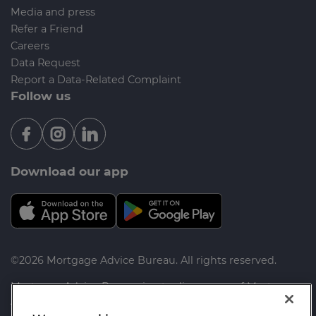
Media and press
Refer a Friend
Careers
Data Request
Report a Data-Related Complaint
Follow us
Download our app
©2026 Mortgage Advice Bureau. All rights reserved.
Mortgage Advice Bureau is a trading name of Mortgage
Advice Bureau Limited and Mortgage Advice Bureau