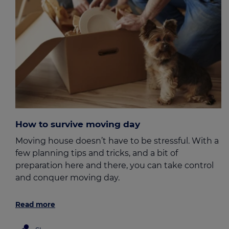
How to survive moving day
Moving house doesn’t have to be stressful. With a
few planning tips and tricks, and a bit of
preparation here and there, you can take control
and conquer moving day.
Read more