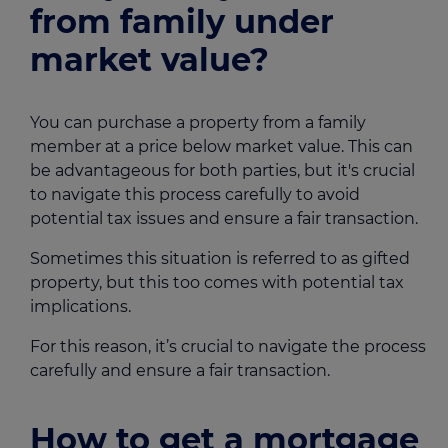
from family under
market value?
You can purchase a property from a family
member at a price below market value. This can
be advantageous for both parties, but it's crucial
to navigate this process carefully to avoid
potential tax issues and ensure a fair transaction.
Sometimes this situation is referred to as gifted
property, but this too comes with potential tax
implications.
For this reason, it’s crucial to navigate the process
carefully and ensure a fair transaction.
How to get a mortgage