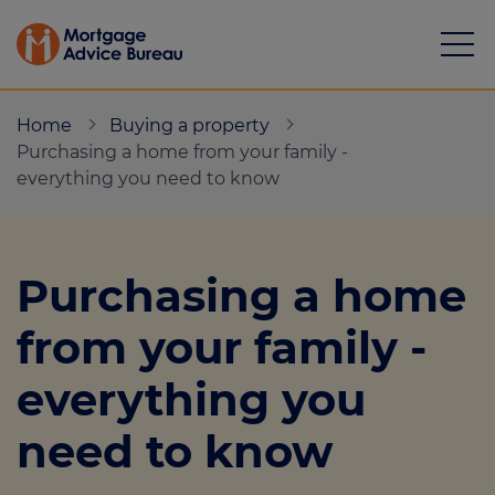
Home
Buying a property
Purchasing a home from your family -
everything you need to know
Mortgages
Purchasing a home
Calculators
from your family -
Protection
everything you
Resource library
need to know
Green Hub
About