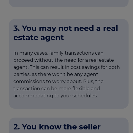
3. You may not need a real
estate agent
In many cases, family transactions can
proceed without the need for a real estate
agent. This can result in cost savings for both
parties, as there won't be any agent
commissions to worry about. Plus, the
transaction can be more flexible and
accommodating to your schedules.
2. You know the seller