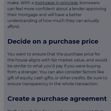
make. With a
mortgage in principle
, borrowers
can feel more confident about a lender approving
their mortgage and will have a better
understanding of how much they can actually
afford.
Decide on a purchase price
You want to ensure that the purchase price for
the house aligns with fair market value, and would
be similar to what you’d pay if you were buying
from a stranger. You can also consider factors like
gift of equity, cash gifts, or other credits. Be sure to
ensure transparency in the whole transaction.
Create a purchase agreement