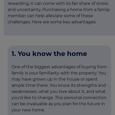
rewarding, it can come with its fair share of stress
and uncertainty. Purchasing a home from a family
member can help alleviate some of these
challenges. Here are some key advantages:
1. You know the home
One of the biggest advantages of buying from
family is your familiarity with the property. You
may have grown up in the house or spent
ample time there. You know its strengths and
weaknesses, what you love about it, and what
you'd like to change. This personal connection
can be invaluable as you plan for the future in
your new home.