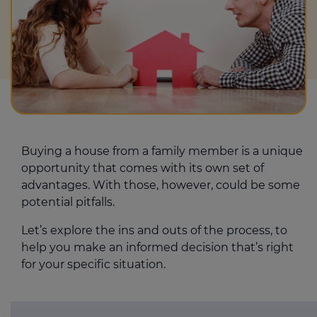
Buying a house from a family member is a unique
opportunity that comes with its own set of
advantages. With those, however, could be some
potential pitfalls.
Let’s explore the ins and outs of the process, to
help you make an informed decision that’s right
for your specific situation.