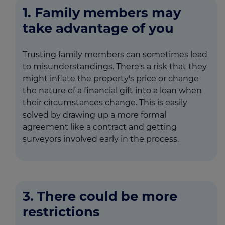
1. Family members may
take advantage of you
Trusting family members can sometimes lead
to misunderstandings. There's a risk that they
might inflate the property's price or change
the nature of a financial gift into a loan when
their circumstances change. This is easily
solved by drawing up a more formal
agreement like a contract and getting
surveyors involved early in the process.
3. There could be more
restrictions