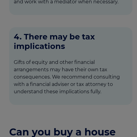
and work with a mediator when necessary.
4. There may be tax
implications
Gifts of equity and other financial
arrangements may have their own tax
consequences. We recommend consulting
with a financial adviser or tax attorney to
understand these implications fully.
Can you buy a house