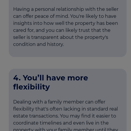
Having a personal relationship with the seller
can offer peace of mind. You're likely to have
insights into how well the property has been
cared for, and you can likely trust that the
seller is transparent about the property's
condition and history.
4. You’ll have more
flexibility
Dealing with a family member can offer
flexibility that's often lacking in standard real
estate transactions. You may find it easier to
coordinate timelines and even live in the
property with your family member until they