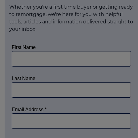
Whether you're a first time buyer or getting ready
to remortgage, we're here for you with helpful
tools, articles and information delivered straight to
your inbox.