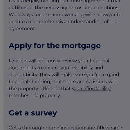
Draft a legally binding purchase agreement that
outlines all the necessary terms and conditions.
We always recommend working with a lawyer to
ensure a comprehensive understanding of the
agreement.
Apply for the mortgage
Lenders will rigorously review your financial
documents to ensure your eligibility and
authenticity. They will make sure you’re in good
financial standing, that there are no issues with
the property title, and that
your affordability
matches the property.
Get a survey
Get a thorough home inspection and title search