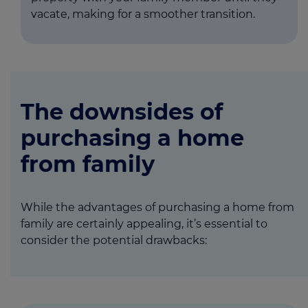
vacate, making for a smoother transition.
The downsides of
purchasing a home
from family
While the advantages of purchasing a home from
family are certainly appealing, it’s essential to
consider the potential drawbacks: