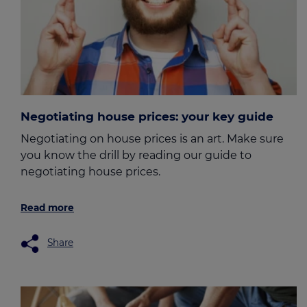
Negotiating house prices: your key guide
Negotiating on house prices is an art. Make sure
you know the drill by reading our guide to
negotiating house prices.
Read more
Share