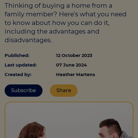
Thinking of buying a home from a
family member? Here’s what you need
to know about how you can do it,
Call us on
0330 341 4040
including the advantages and
Login
disadvantages.
Contact us
Published:
12 October 2023
Last updated:
07 June 2024
Created by:
Heather Martens
Subscribe
Share