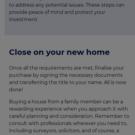
to address any potential issues. These steps can
provide peace of mind and protect your
investment
Close on your new home
Once all the requirements are met, finalise your
purchase by signing the necessary documents
and transferring the title to your name. All is now
done!
Buying a house from a family member can be a
rewarding experience when you approach it with
careful planning and consideration. Remember to
consult with professionals wherever you need to,
including surveyors, solicitors, and of course, a