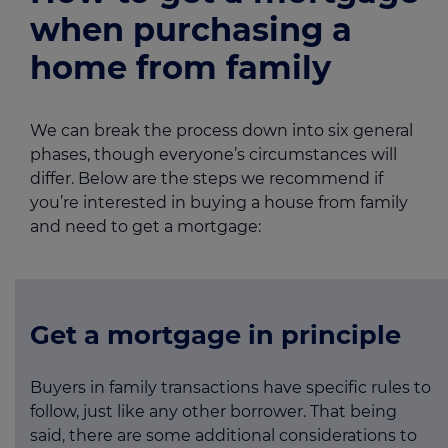
when purchasing a
home from family
We can break the process down into six general
phases, though everyone’s circumstances will
differ. Below are the steps we recommend if
you’re interested in buying a house from family
and need to get a mortgage:
Get a mortgage in principle
Buyers in family transactions have specific rules to
follow, just like any other borrower. That being
said, there are some additional considerations to