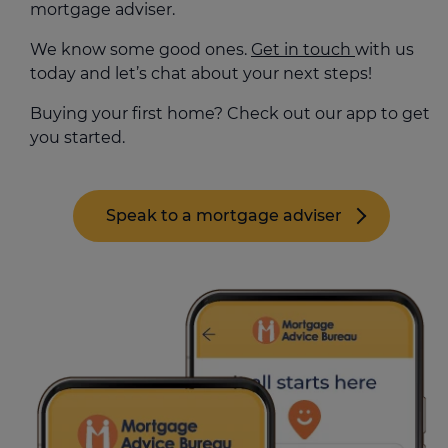
mortgage adviser.
We know some good ones.
Get in touch
with us
today and let’s chat about your next steps!
Buying your first home? Check out our app to get
you started.
Speak to a mortgage adviser