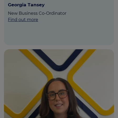
Georgia Tansey
New Business Co-Ordinator
Find out more