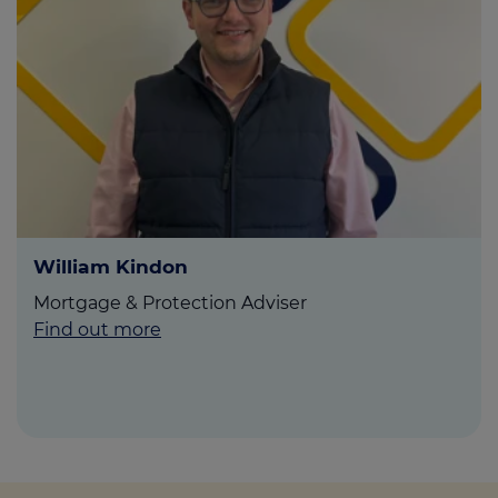
William Kindon
Mortgage & Protection Adviser
Find out more