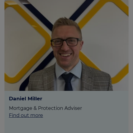
Daniel Miller
Mortgage & Protection Adviser
Find out more