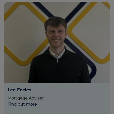
Lee Eccles
Mortgage Adviser
Find out more