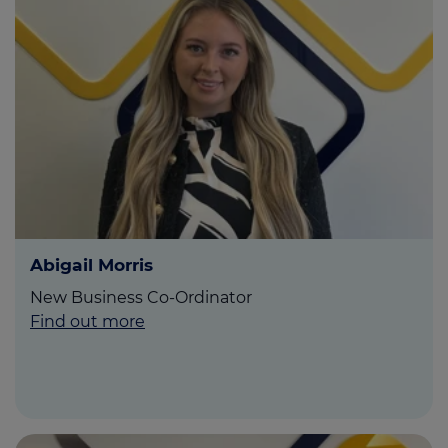
Abigail Morris
New Business Co-Ordinator
Find out more