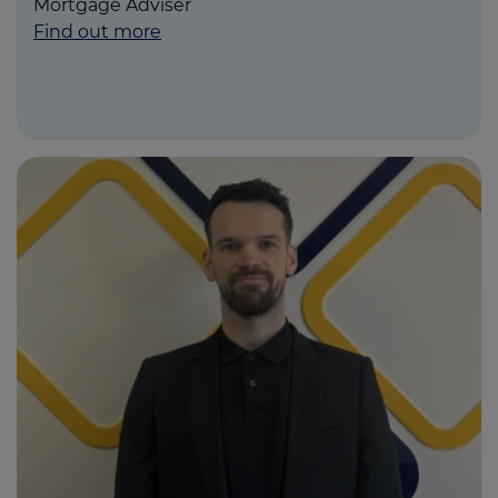
Mortgage Adviser
Find out more