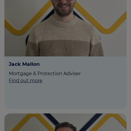
Jack Mallon
Mortgage & Protection Adviser
Find out more