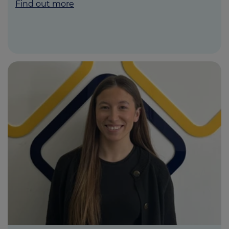
Find out more