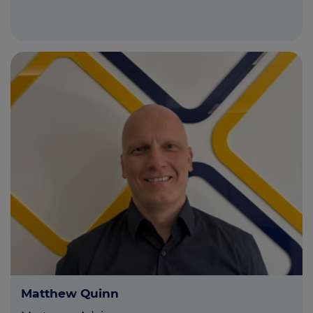
Matthew Quinn