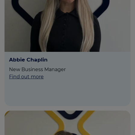
Call us on
0808 501 5454
Login
Contact us
Abbie Chaplin
New Business Manager
Find out more