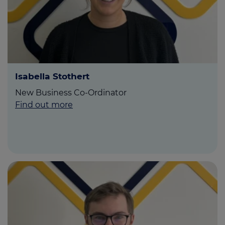
Isabella Stothert
New Business Co-Ordinator
Find out more