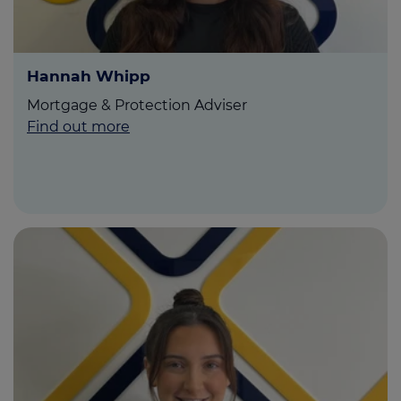
Hannah Whipp
Mortgage & Protection Adviser
Find out more