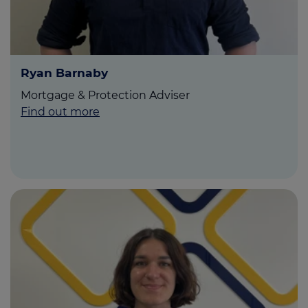
Ryan Barnaby
Mortgage & Protection Adviser
Find out more