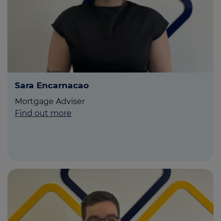
Sara Encarnacao
Mortgage Adviser
Find out more