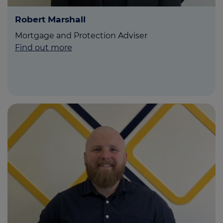
Robert Marshall
Mortgage and Protection Adviser
Find out more