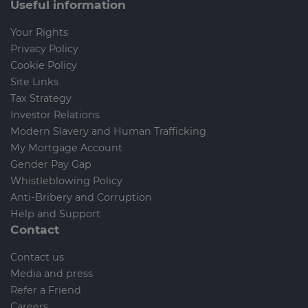
Useful information
Your Rights
Privacy Policy
Cookie Policy
Site Links
Tax Strategy
Investor Relations
Modern Slavery and Human Trafficking
My Mortgage Account
Gender Pay Gap
Whistleblowing Policy
Anti-Bribery and Corruption
Help and Support
Contact
Contact us
Media and press
Refer a Friend
Careers