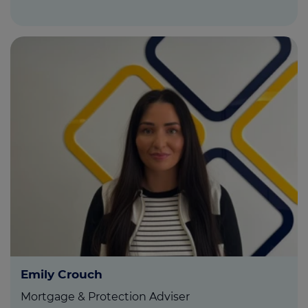
Emily Crouch
Mortgage & Protection Adviser