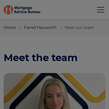
Home
Farrell Heyworth
Meet our team
Meet the team
Mortgages
Calculators
Protection
Resource library
Green Hub
About