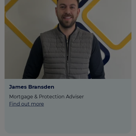
James Bransden
Mortgage & Protection Adviser
Find out more