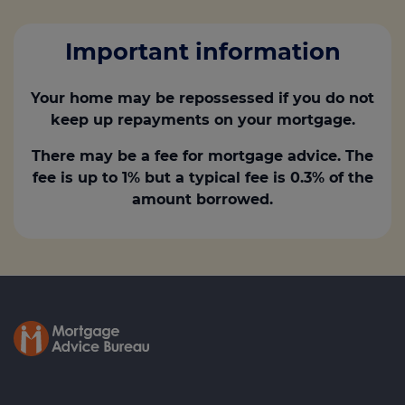
Important information
Your home may be repossessed if you do not
keep up repayments on your mortgage.
There may be a fee for mortgage advice. The
fee is up to 1% but a typical fee is 0.3% of the
amount borrowed.