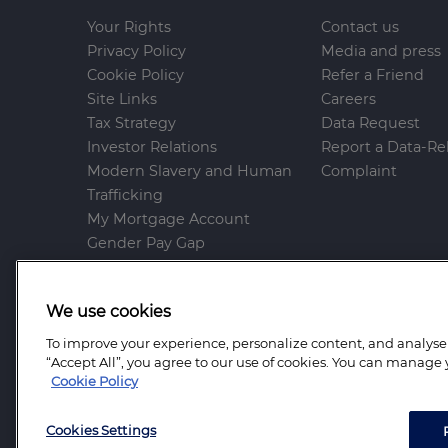
Your Rights
Contact us
Privacy Policy
Media and press
Cookie Policy
Refer a Friend
Site Links
Careers
Tax Strategy
Data Request
Investor Relations
Report a Data-Re
Modern Slavery and Human
Complaint
Trafficking
My Mortgage Account
Gender Pay Gap
Whistleblowing Policy
Anti-Bribery and Corruption
We use cookies
Help and Support
To improve your experience, personalize content, and analyse t
Mortgage Advice Bureau is a trading name of
“Accept All”, you agree to our use of cookies. You can manage 
Advice Bureau Limited and Mortgage Advice B
Cookie Policy
Farrell Heyworth Mortgages and Protection Lim
England Number: 6264361.
Cookies Settings