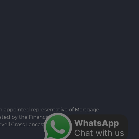
an appointed representative of Mortgage
ted by the Financial Conduct Authority.
WhatsApp
vell Cross Lancaster LA1 1EX Registered in
Chat with us