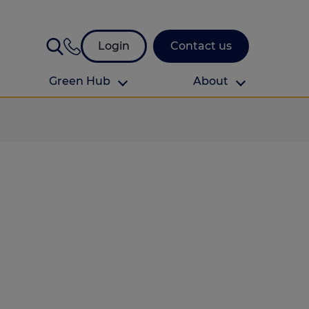
Login
Contact us
Green Hub
About
About Us
About us
omes
Find your local branch
Authors
Media and press
Investor relations
Download your guide to protection and