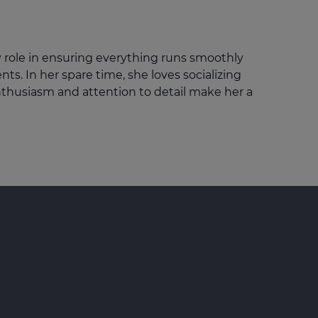
Get access to our jam-packed guide full of
insurance.
helpful information
Download guide
y role in ensuring everything runs smoothly
Download guide
ts. In her spare time, she loves socializing
nthusiasm and attention to detail make her a