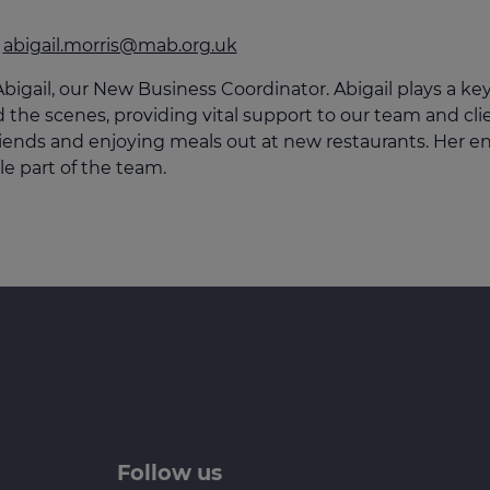
culator
abigail.morris@mab.org.uk
ings transaction tax
bigail, our New Business Coordinator. Abigail plays a ke
on tax
 the scenes, providing vital support to our team and clien
riends and enjoying meals out at new restaurants. Her e
le part of the team.
Follow us