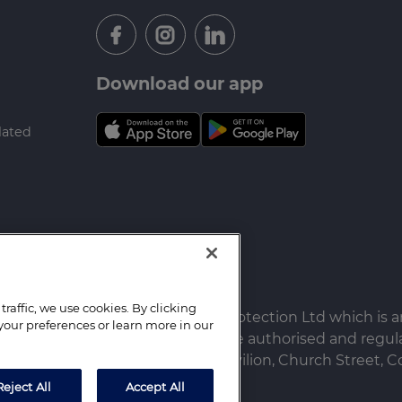
Download our app
lated
raffic, we use cookies. By clicking
 Farrell Heyworth Mortgages & Protection Ltd which is 
your preferences or learn more in our
ureau (Derby) Limited which are authorised and regula
ited. Registered Office: The Pavilion, Church Street, Co
Reject All
Accept All