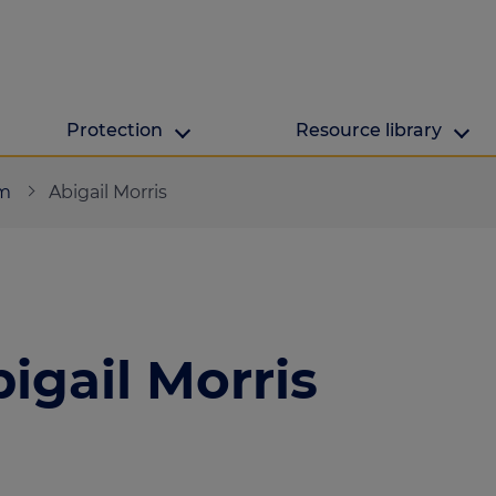
Protection
Resource library
The Green Hub
MAB Resources
am
Abigail Morris
Green hub
Resource library
ge
Energy efficient h
Industry news
lculator
igail Morris
ulator
culator
lculator