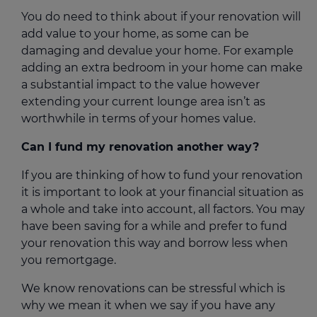
You do need to think about if your renovation will
add value to your home, as some can be
damaging and devalue your home. For example
adding an extra bedroom in your home can make
a substantial impact to the value however
extending your current lounge area isn’t as
worthwhile in terms of your homes value.
Can I fund my renovation another way?
If you are thinking of how to fund your renovation
it is important to look at your financial situation as
a whole and take into account, all factors. You may
have been saving for a while and prefer to fund
your renovation this way and borrow less when
you remortgage.
We know renovations can be stressful which is
why we mean it when we say if you have any