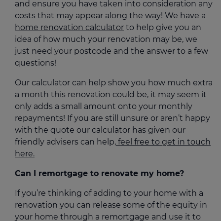
and ensure you have taken into consideration any
costs that may appear along the way! We have a
home renovation calculator
to help give you an
idea of how much your renovation may be, we
just need your postcode and the answer to a few
questions!
Our calculator can help show you how much extra
a month this renovation could be, it may seem it
only adds a small amount onto your monthly
repayments! If you are still unsure or aren’t happy
with the quote our calculator has given our
friendly advisers can help,
feel free to get in touch
here.
Can I remortgage to renovate my home?
If you’re thinking of adding to your home with a
renovation you can release some of the equity in
your home through a remortgage and use it to