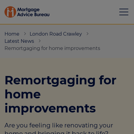
Home
London Road Crawley
Latest News
Remortgaging for home improvements
Mortgages
Remortgaging for
Calculators
home
Protection
improvements
Resource library
Green Hub
Are you feeling like renovating your
About
home and bringing it back to life?