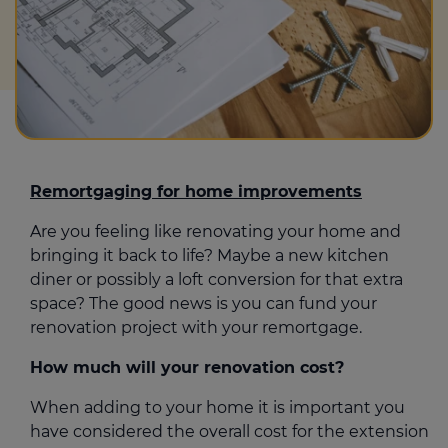
Remortgaging for home improvements
Are you feeling like renovating your home and
bringing it back to life? Maybe a new kitchen
diner or possibly a loft conversion for that extra
space? The good news is you can fund your
renovation project with your remortgage.
How much will your renovation cost?
When adding to your home it is important you
have considered the overall cost for the extension