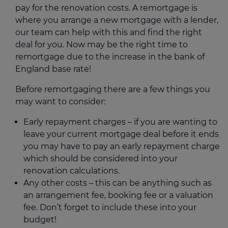
pay for the renovation costs. A remortgage is
where you arrange a new mortgage with a lender,
our team can help with this and find the right
deal for you. Now may be the right time to
remortgage due to the increase in the bank of
England base rate!
Before remortgaging there are a few things you
may want to consider:
Early repayment charges – if you are wanting to
leave your current mortgage deal before it ends
you may have to pay an early repayment charge
which should be considered into your
renovation calculations.
Any other costs – this can be anything such as
an arrangement fee, booking fee or a valuation
fee. Don’t forget to include these into your
budget!