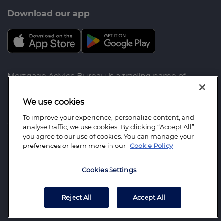
Download our app
Mortgage Advice Bureau is a trading name of
Imogen Finance LLP which is an appointed
representative of the following companies which
We use cookies
are authorised and regulated by the Financial
To improve your experience, personalize content, and
Conduct Authority for advising on and arranging
analyse traffic, we use cookies. By clicking “Accept All”,
the following: Mortgage Advice Bureau Limited for
you agree to our use of cookies. You can manage your
preferences or learn more in our
Cookie Policy
mortgages, Mortgage Advice Bureau (Derby)
Limited for insurance. Imogen Finance LLP:
Cookies Settings
Registered Office: 2 Upperton Gardens, Eastbourne,
East Sussex BN21 2AH. Registered in England
Number: OC337264
Reject All
Accept All