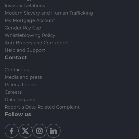
Investor Relations
Modern Slavery and Human Trafficking
My Mortgage Account
Gender Pay Gap
Whistleblowing Policy
Anti-Bribery and Corruption
Help and Support
Contact
Contact us
Media and press
Refer a Friend
Careers
Data Request
Report a Data-Related Complaint
Follow us