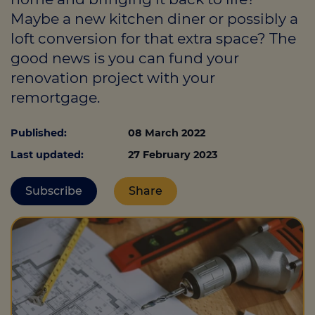
Maybe a new kitchen diner or possibly a
loft conversion for that extra space? The
Call us on
01293 525525
good news is you can fund your
renovation project with your
Login
remortgage.
Contact us
Published:
08 March 2022
Last updated:
27 February 2023
Subscribe
Share