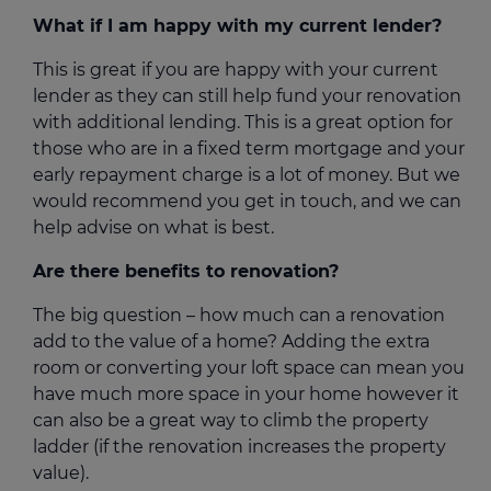
What if I am happy with my current lender?
This is great if you are happy with your current
lender as they can still help fund your renovation
with additional lending. This is a great option for
those who are in a fixed term mortgage and your
early repayment charge is a lot of money. But we
would recommend you get in touch, and we can
help advise on what is best.
Are there benefits to renovation?
The big question – how much can a renovation
add to the value of a home? Adding the extra
room or converting your loft space can mean you
have much more space in your home however it
can also be a great way to climb the property
ladder (if the renovation increases the property
value).