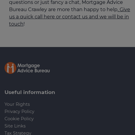
questions or just fancy a chat, Mortgage Advice
Bureau Crawley are more than happy to help
. Give
us a quick call here or contact us and we will be in
touch
!
Useful information
Your Rights
Privacy Policy
Cookie Policy
Site Links
Tax Strategy