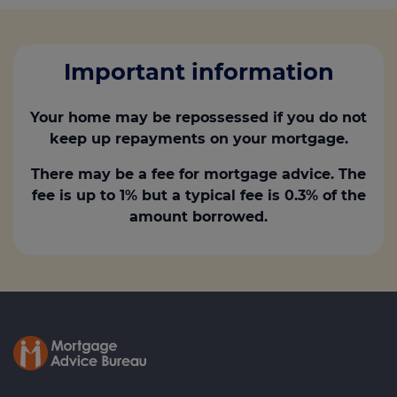
Important information
Your home may be repossessed if you do not
keep up repayments on your mortgage.
There may be a fee for mortgage advice. The
fee is up to 1% but a typical fee is 0.3% of the
amount borrowed.