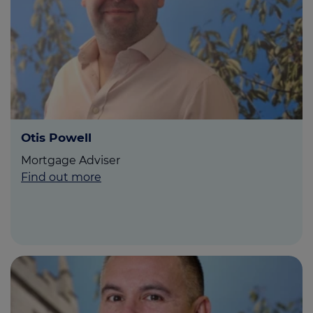
Otis Powell
Mortgage Adviser
Find out more