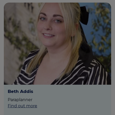
Beth Addis
Paraplanner
Find out more