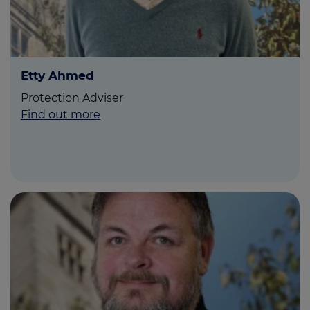
Etty Ahmed
Protection Adviser
Find out more