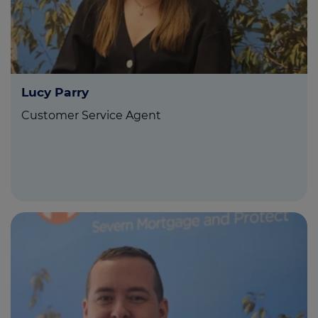
Lucy Parry
Customer Service Agent