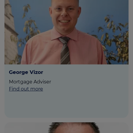
George Vizor
Mortgage Adviser
Find out more