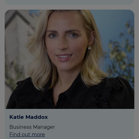
Katie Maddox
Business Manager
Find out more