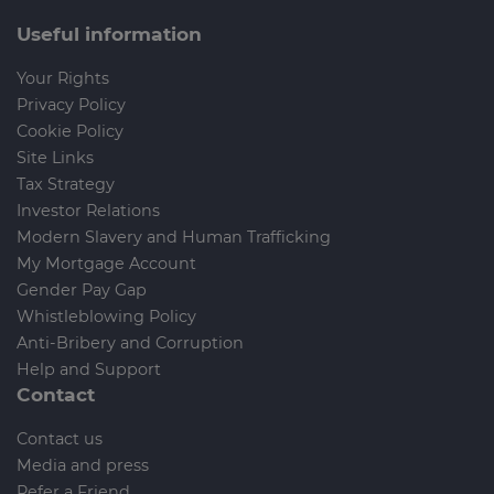
Useful information
Your Rights
Privacy Policy
Cookie Policy
Site Links
Tax Strategy
Investor Relations
Modern Slavery and Human Trafficking
My Mortgage Account
Gender Pay Gap
Whistleblowing Policy
Anti-Bribery and Corruption
Help and Support
Contact
Contact us
Media and press
Refer a Friend