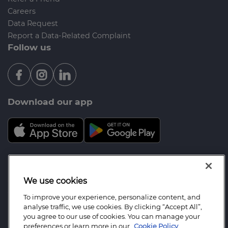
Careers
Data Request
Report a Data-Related Complaint
Follow us
Download our app
Mortgage Advice Bureau is a trading name of
Severn Mortgage and Protect Ltd which is an
We use cookies
appointed representative of Mortgage Advice
To improve your experience, personalize content, and
Bureau Limited and Mortgage Advice Bureau
analyse traffic, we use cookies. By clicking “Accept All”,
(Derby) Limited which are authorised and regulated
you agree to our use of cookies. You can manage your
preferences or learn more in our
Cookie Policy
by the Financial Conduct Authority. Severn