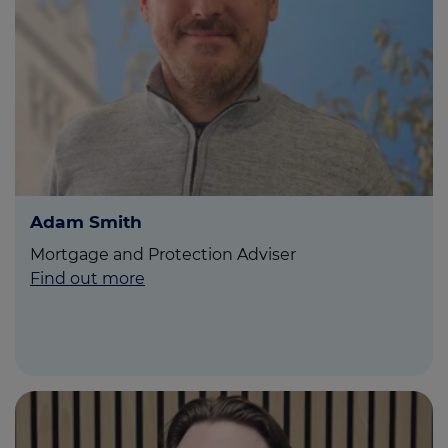
Call us on
01743 583 500
Login
Contact us
Adam Smith
Mortgage and Protection Adviser
Find out more