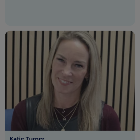
Katie Turner