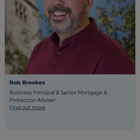
Rob Brookes
Business Principal & Senior Mortgage &
Protection Adviser
Find out more