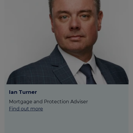
Ian Turner
Mortgage and Protection Adviser
Find out more