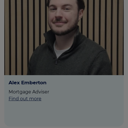
Alex Emberton
Mortgage Adviser
Find out more