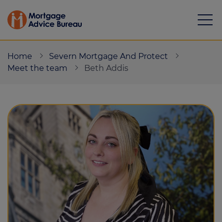
Home
Severn Mortgage And Protect
Meet the team
Beth Addis
Mortgages
Calculators
Protection
Resource library
Green Hub
About