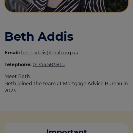
Call us on
01743 583 500
Beth Addis
Login
Contact us
Email:
beth.addis@mab.org.uk
Telephone:
01743 583500
Meet Beth
Beth joined the team at Mortgage Advice Bureau in
2023.
Important