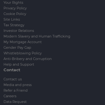
Your Rights
Privacy Policy
Cookie Policy
Site Links
Tax Strategy
Investor Relations
Modern Slavery and Human Trafficking
My Mortgage Account
Gender Pay Gap
Whistleblowing Policy
Anti-Bribery and Corruption
Help and Support
Contact
Contact us
Media and press
Refer a Friend
Careers
Data Request