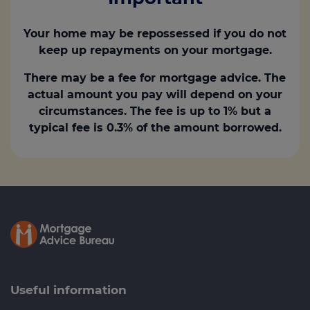
Your home may be repossessed if you do not
keep up repayments on your mortgage.
There may be a fee for mortgage advice. The
actual amount you pay will depend on your
circumstances. The fee is up to 1% but a
typical fee is 0.3% of the amount borrowed.
Useful information