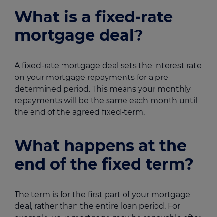
What is a fixed-rate
mortgage deal?
A fixed-rate mortgage deal sets the interest rate
on your mortgage repayments for a pre-
determined period. This means your monthly
repayments will be the same each month until
the end of the agreed fixed-term.
What happens at the
end of the fixed term?
The term is for the first part of your mortgage
deal, rather than the entire loan period. For