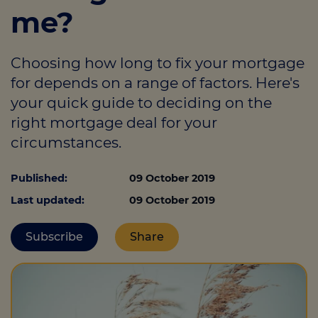
me?
Call us on
07557 684229
Choosing how long to fix your mortgage
for depends on a range of factors. Here's
Login
your quick guide to deciding on the
Contact us
right mortgage deal for your
circumstances.
Published:
09 October 2019
Last updated:
09 October 2019
Subscribe
Share