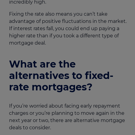
incredibly high.
Fixing the rate also means you can’t take
advantage of positive fluctuations in the market.
If interest rates fall, you could end up paying a
higher rate than if you took a different type of
mortgage deal.
What are the
alternatives to fixed-
rate mortgages?
If you’re worried about facing early repayment
charges or you’re planning to move again in the
next year or two, there are alternative mortgage
deals to consider.