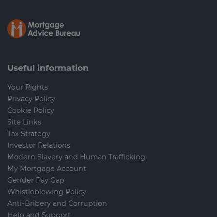
Useful information
Your Rights
Privacy Policy
Cookie Policy
Site Links
Tax Strategy
Investor Relations
Modern Slavery and Human Trafficking
My Mortgage Account
Gender Pay Gap
Whistleblowing Policy
Anti-Bribery and Corruption
Help and Support