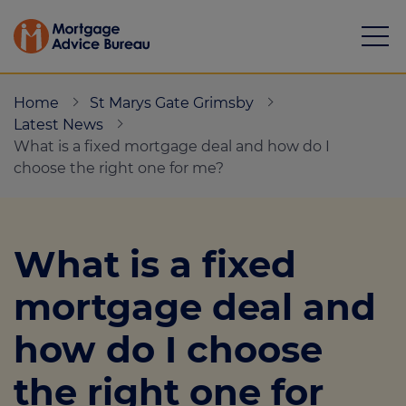
Home
St Marys Gate Grimsby
Latest News
What is a fixed mortgage deal and how do I
choose the right one for me?
Mortgages
Calculators
What is a fixed
Protection
mortgage deal and
Resource library
how do I choose
Green Hub
the right one for
About