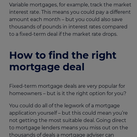
Variable mortgages, for example, track the market
interest rate. This means you could pay a different
amount each month – but you could also save
thousands of pounds in interest rates compared
to a fixed-term deal if the market rate drops.
How to find the right
mortgage deal
Fixed-term mortgage deals are very popular for
homeowners – but is it the right option for you?
You could do all of the legwork of a mortgage
application yourself – but this could mean you’re
not getting the most suitable deal. Going direct
to mortgage lenders means you miss out on the
thousands of deals a
mortgage adviser
can