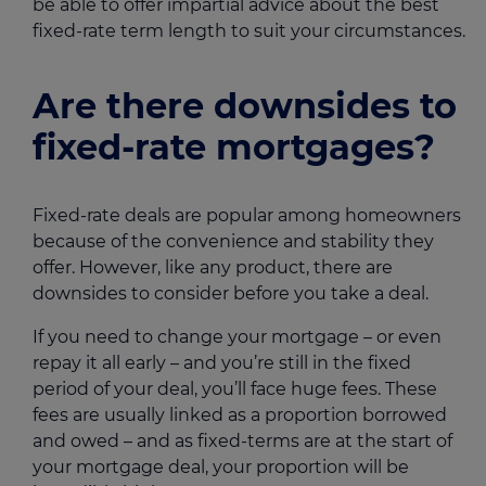
be able to offer impartial advice about the best
fixed-rate term length to suit your circumstances.
Are there downsides to
fixed-rate mortgages?
Fixed-rate deals are popular among homeowners
because of the convenience and stability they
offer. However, like any product, there are
downsides to consider before you take a deal.
If you need to change your mortgage – or even
repay it all early – and you’re still in the fixed
period of your deal, you’ll face huge fees. These
fees are usually linked as a proportion borrowed
and owed – and as fixed-terms are at the start of
your mortgage deal, your proportion will be