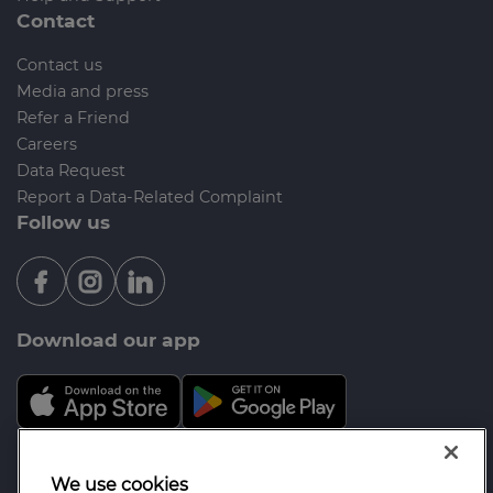
Contact
Contact us
Media and press
Refer a Friend
Careers
Data Request
Report a Data-Related Complaint
Follow us
Download our app
Mortgage Advice Bureau is a trading name of Opal
We use cookies