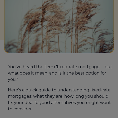
You’ve heard the term ‘fixed-rate mortgage’ – but
what does it mean, and is it the best option for
you?
Here’s a quick guide to understanding fixed-rate
mortgages: what they are, how long you should
fix your deal for, and alternatives you might want
to consider.