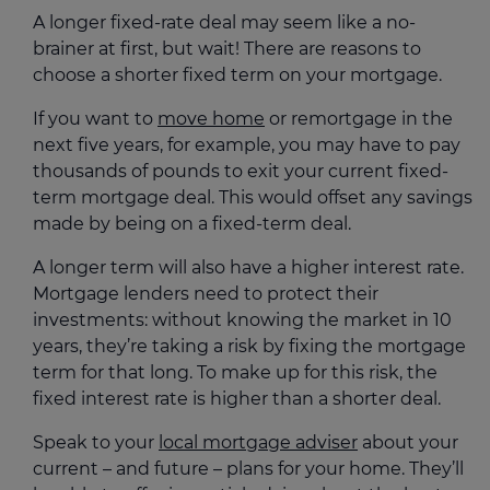
A longer fixed-rate deal may seem like a no-
brainer at first, but wait! There are reasons to
choose a shorter fixed term on your mortgage.
If you want to
move home
or remortgage in the
next five years, for example, you may have to pay
thousands of pounds to exit your current fixed-
term mortgage deal. This would offset any savings
made by being on a fixed-term deal.
A longer term will also have a higher interest rate.
Mortgage lenders need to protect their
investments: without knowing the market in 10
years, they’re taking a risk by fixing the mortgage
term for that long. To make up for this risk, the
fixed interest rate is higher than a shorter deal.
Speak to your
local mortgage adviser
about your
current – and future – plans for your home. They’ll