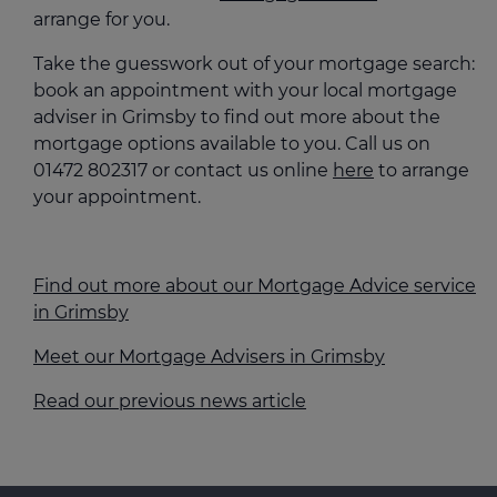
arrange for you.
Take the guesswork out of your mortgage search:
book an appointment with your local mortgage
adviser in Grimsby to find out more about the
mortgage options available to you. Call us on
01472 802317 or contact us online
here
to arrange
your appointment.
Find out more about our Mortgage Advice service
in Grimsby
Meet our Mortgage Advisers in Grimsby
Read our previous news article