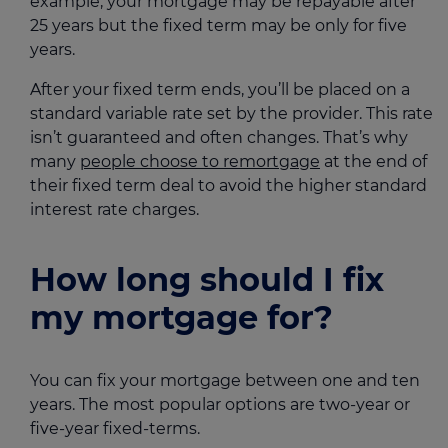
example, your mortgage may be repayable after
25 years but the fixed term may be only for five
years.
After your fixed term ends, you’ll be placed on a
standard variable rate set by the provider. This rate
isn’t guaranteed and often changes. That’s why
many
people choose to remortgage
at the end of
their fixed term deal to avoid the higher standard
interest rate charges.
How long should I fix
my mortgage for?
You can fix your mortgage between one and ten
years. The most popular options are two-year or
five-year fixed-terms.