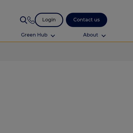
Login
Contact us
Green Hub
About
About Us
About us
omes
Find your local branch
Authors
Media and press
Investor relations
Download your guide to protection and