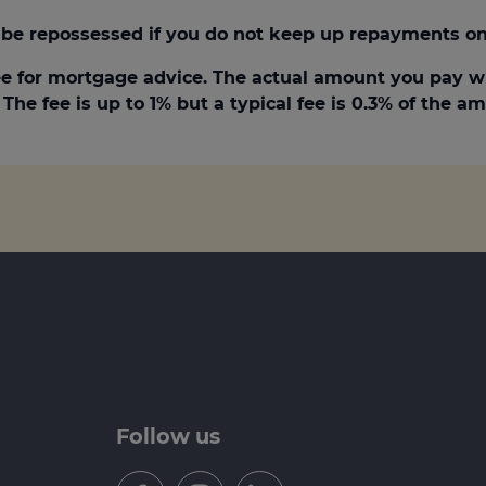
be repossessed if you do not keep up repayments on
e for mortgage advice. The actual amount you pay w
The fee is up to 1% but a typical fee is 0.3% of the 
Follow us