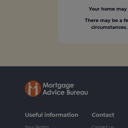
Your home may 
There may be a fe
circumstances. 
Useful information
Contact
Your Rights
Contact us