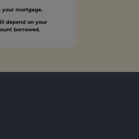
 your mortgage.
ill depend on your
amount borrowed.