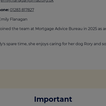
emily.flanagan@mab.org.uk
culator
hone:
01283 817827
ings transaction tax
mily Flanagan
on tax
joined the team at Mortgage Advice Bureau in 2025 as 
ly's spare time, she enjoys caring for her dog Rory and soc
Important