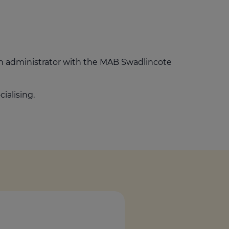
Get access to our jam-packed guide full of
insurance.
helpful information
Download guide
Download guide
an administrator with the MAB Swadlincote
ialising.