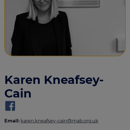
Call us on
01283 817827
Login
Contact us
Karen Kneafsey-
Cain
Email:
karen.kneafsey-cain@mab.org.uk