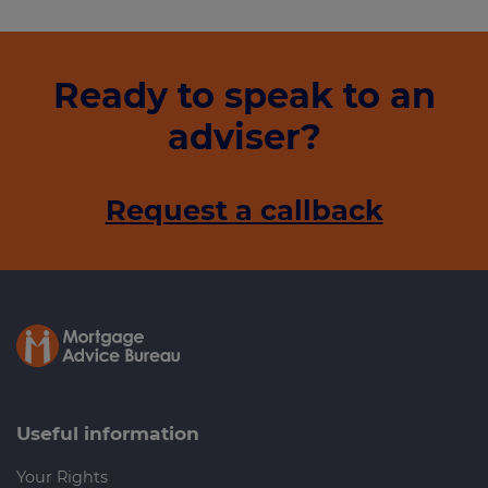
Ready to speak to an
adviser?
Request a callback
Useful information
Your Rights