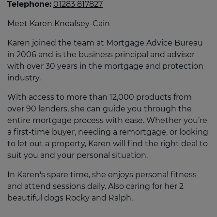
Telephone:
01283 817827
Meet Karen Kneafsey-Cain
Karen joined the team at Mortgage Advice Bureau
in 2006 and is the business principal and adviser
with over 30 years in the mortgage and protection
industry.
With access to more than 12,000 products from
over 90 lenders, she can guide you through the
entire mortgage process with ease. Whether you’re
a first-time buyer, needing a remortgage, or looking
to let out a property, Karen will find the right deal to
suit you and your personal situation.
In Karen's spare time, she enjoys personal fitness
and attend sessions daily. Also caring for her 2
beautiful dogs Rocky and Ralph.