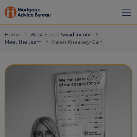
Home
West Street Swadlincote
Meet the team
Karen Kneafsey-Cain
Mortgages
Calculators
Protection
Resource library
Green Hub
About