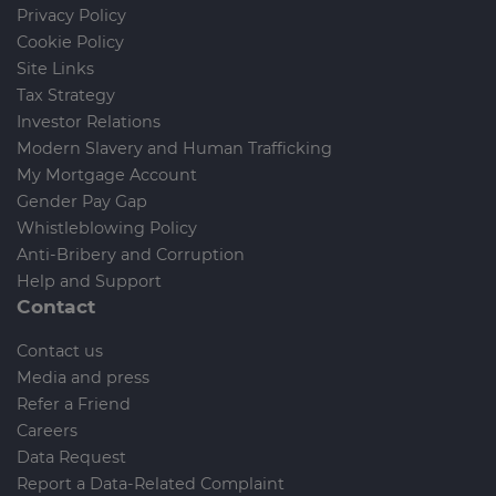
Privacy Policy
Cookie Policy
Site Links
Tax Strategy
Investor Relations
Modern Slavery and Human Trafficking
My Mortgage Account
Gender Pay Gap
Whistleblowing Policy
Anti-Bribery and Corruption
Help and Support
Contact
Contact us
Media and press
Refer a Friend
Careers
Data Request
Report a Data-Related Complaint