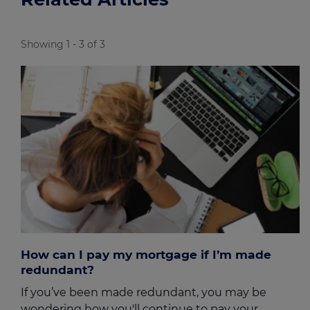
Showing 1 - 3 of 3
How can I pay my mortgage if I’m made
redundant?
If you’ve been made redundant, you may be
wondering how you'll continue to pay your