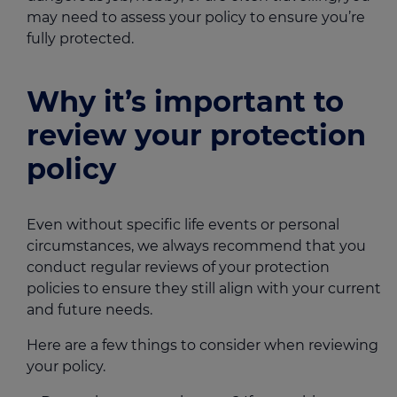
may need to assess your policy to ensure you’re
fully protected.
Why it’s important to
review your protection
policy
Even without specific life events or personal
circumstances, we always recommend that you
conduct regular reviews of your protection
policies to ensure they still align with your current
and future needs.
Here are a few things to consider when reviewing
your policy.