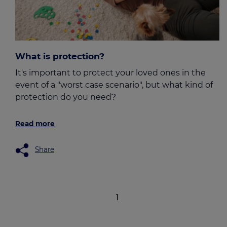
What is protection?
It's important to protect your loved ones in the
event of a "worst case scenario", but what kind of
protection do you need?
Read more
Share
1