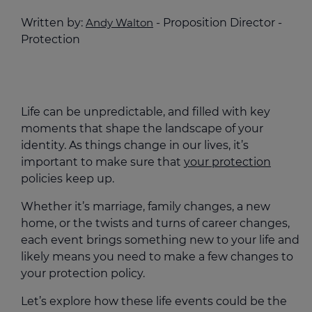
Written by:
Andy Walton
- Proposition Director -
Protection
Life can be unpredictable, and filled with key
moments that shape the landscape of your
identity. As things change in our lives, it’s
important to make sure that
your protection
policies keep up.
Whether it’s marriage, family changes, a new
home, or the twists and turns of career changes,
each event brings something new to your life and
likely means you need to make a few changes to
your protection policy.
Let’s explore how these life events could be the