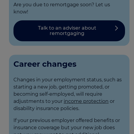
Are you due to remortgage soon? Let us
know!
Talk to an adviser about
remortgaging
Career changes
Changes in your employment status, such as
starting a new job, getting promoted, or
becoming self-employed, will require
adjustments to your
income protection
or
disability insurance policies.
If your previous employer offered benefits or
insurance coverage but your new job does