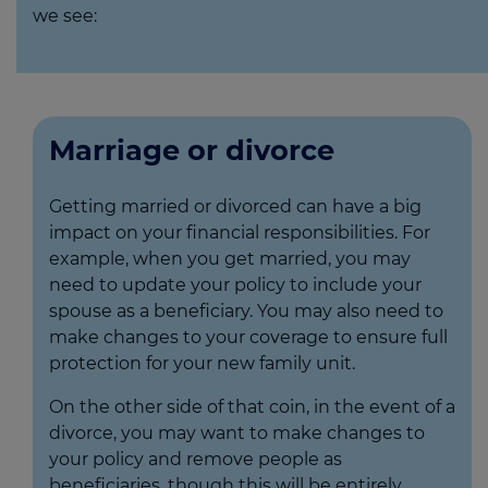
we see:
Marriage or divorce
Getting married or divorced can have a big
impact on your financial responsibilities. For
example, when you get married, you may
need to update your policy to include your
spouse as a beneficiary. You may also need to
make changes to your coverage to ensure full
protection for your new family unit.
On the other side of that coin, in the event of a
divorce, you may want to make changes to
your policy and remove people as
beneficiaries, though this will be entirely