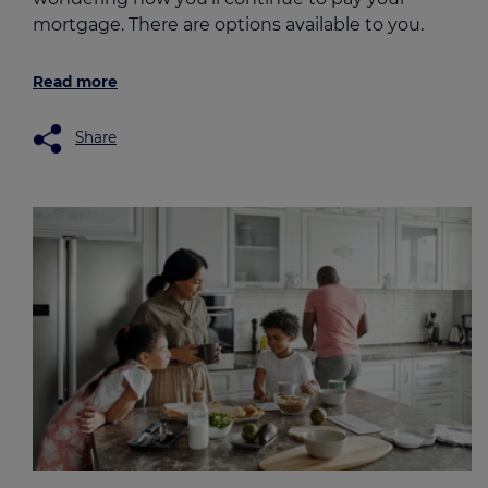
mortgage. There are options available to you.
Read more
Share