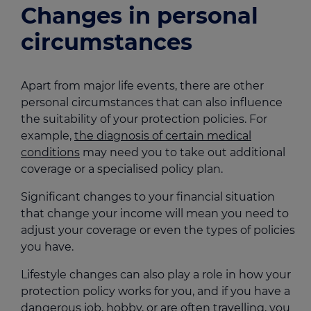
Changes in personal
circumstances
Apart from major life events, there are other
personal circumstances that can also influence
the suitability of your protection policies. For
example,
the diagnosis of certain medical
conditions
may need you to take out additional
coverage or a specialised policy plan.
Significant changes to your financial situation
that change your income will mean you need to
adjust your coverage or even the types of policies
you have.
Lifestyle changes can also play a role in how your
protection policy works for you, and if you have a
dangerous job, hobby, or are often travelling, you