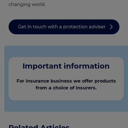
changing world.
Get in touch with a protection adviser
Important information
For insurance business we offer products
from a choice of insurers.
Related Articles