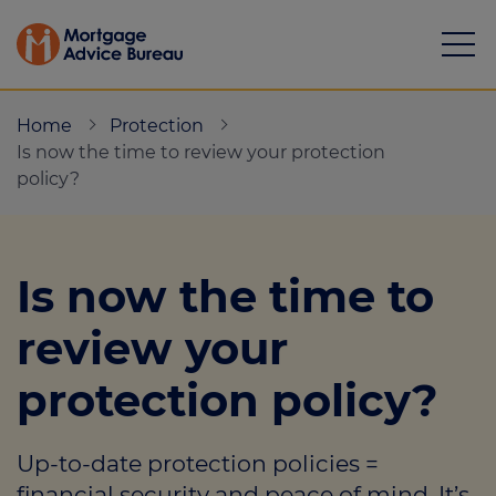
Home
Protection
Is now the time to review your protection
policy?
Mortgages
Is now the time to
Calculators
review your
Protection
protection policy?
Resource library
Green Hub
Up-to-date protection policies =
About
financial security and peace of mind. It’s