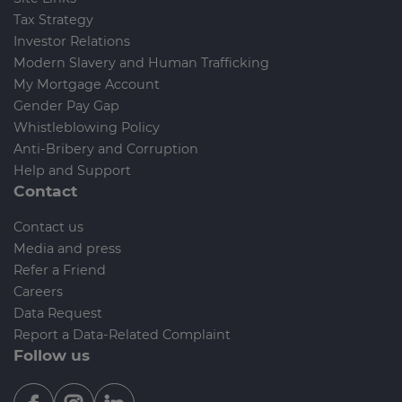
Tax Strategy
Investor Relations
Modern Slavery and Human Trafficking
My Mortgage Account
Gender Pay Gap
Whistleblowing Policy
Anti-Bribery and Corruption
Help and Support
Contact
Contact us
Media and press
Refer a Friend
Careers
Data Request
Report a Data-Related Complaint
Follow us