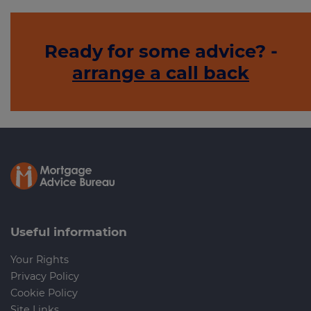
Ready for some advice? -
arrange a call back
Useful information
Your Rights
Privacy Policy
Cookie Policy
Site Links