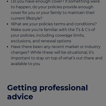
Do you have enough cover? If something were
to happen, do your policies provide enough
cover for you or your family to maintain their
current lifestyle?
What are your policies terms and conditions?
Make sure you’re familiar with the T’s & C’s of
your policies, including coverage limits,
exclusions, and renewal options
Have there been any recent market or industry
changes? While these will be situational, it’s
important to stay on top of what’s out there and
available to you
Getting professional
advice