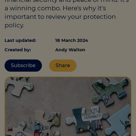
a winning combo. Here's why it's
important to review your protection
Call us on
0330 341 4040
policy.
Login
Last updated:
18 March 2024
Contact us
Created by:
Andy Walton
Subscribe
Share