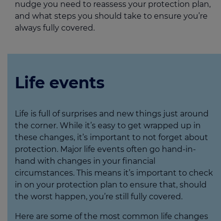
nudge you need to reassess your protection plan,
and what steps you should take to ensure you’re
always fully covered.
Life events
Life is full of surprises and new things just around
the corner. While it’s easy to get wrapped up in
these changes, it’s important to not forget about
protection. Major life events often go hand-in-
hand with changes in your financial
circumstances. This means it’s important to check
in on your protection plan to ensure that, should
the worst happen, you’re still fully covered.
Here are some of the most common life changes