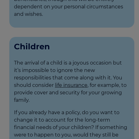
dependent on your personal circumstances
and wishes.
Children
The arrival of a child is a joyous occasion but
it’s impossible to ignore the new
responsibilities that come along with it. You
should consider
life insurance
, for example, to
provide cover and security for your growing
family.
If you already have a policy, do you want to
change it to account for the long-term
financial needs of your children? If something
were to happen to you, would they still be