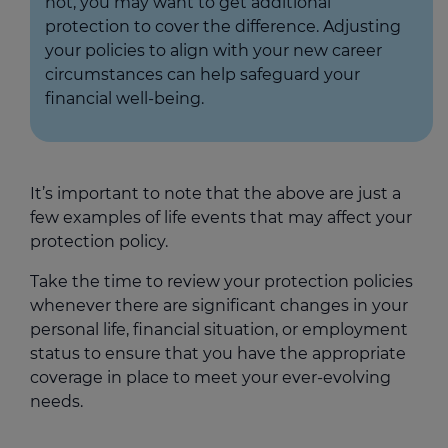
not, you may want to get additional
protection to cover the difference. Adjusting
your policies to align with your new career
circumstances can help safeguard your
financial well-being.
It’s important to note that the above are just a
few examples of life events that may affect your
protection policy.
Take the time to review your protection policies
whenever there are significant changes in your
personal life, financial situation, or employment
status to ensure that you have the appropriate
coverage in place to meet your ever-evolving
needs.