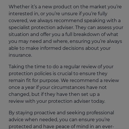
Whether it’s a new product on the market you’re
interested in, or you’re unsure if you’re fully
covered, we always recommend speaking with a
specialist protection adviser. They can assess your
situation and offer you a full breakdown of what
you may need and where, ensuring you’re always
able to make informed decisions about your
insurance.
Taking the time to do a regular review of your
protection policies is crucial to ensure they
remain fit for purpose. We recommend a review
once a year if your circumstances have not
changed, but if they have then set up a
review with your protection adviser today.
By staying proactive and seeking professional
advice when needed, you can ensure you’re
protected and have peace of mind in an ever-