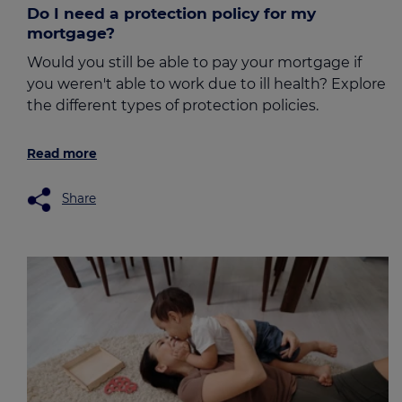
Do I need a protection policy for my
mortgage?
Would you still be able to pay your mortgage if
you weren't able to work due to ill health? Explore
the different types of protection policies.
Read more
Share