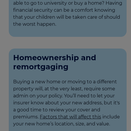
able to go to university or buy a home? Having
financial security can be a comfort knowing
that your children will be taken care of should
the worst happen.
Homeownership and
remortgaging
Buying a new home or moving to a different
property will, at the very least, require some
admin on your policy. You’ll need to let your
insurer know about your new address, but it's
a good time to review your cover and
premiums.
Factors that will affect this
include
your new home’s location, size, and value.