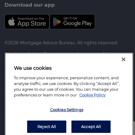
Download our app
©2026 Mortgage Advice Bureau. All rights reserved.
Mortgage Advice Bureau is a trading name of Mortgage
Advice Bureau Limited and Mortgage Advice Bureau
(Derby) Limited which are authorised and regulated by
We use cookies
the Financial Conduct Authority.
To improve your experience, personalize content, and
analyse traffic, we use cookies. By clicking “Accept All”,
Mortgage Advice Bureau Limited. Registered Office:
you agree to our use of cookies. You can manage your
Capital House, Pride Place, Derby. DE24 8QR. Registered
preferences or learn more in our
Cookie Policy
in England Number: 3368205
Mortgage Advice Bureau (Derby) Limited. Registered
Cookies Settings
Office: Capital House, Pride Place, Derby. DE24 8QR.
Registered in England Number: 6003803
Reject All
Accept All