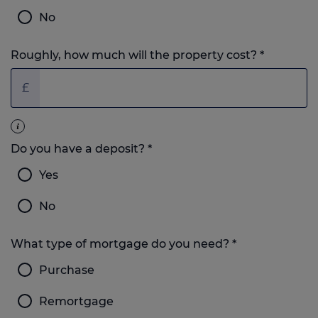
No
Roughly, how much will the property cost?
*
£
Do you have a deposit?
*
Yes
No
What type of mortgage do you need?
*
Purchase
Remortgage