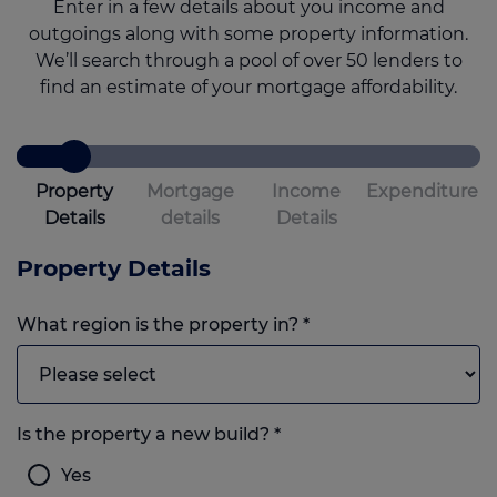
Enter in a few details about you income and
outgoings along with some property information.
We’ll search through a pool of over 50 lenders to
find an estimate of your mortgage affordability.
Property
Mortgage
Income
Expenditure
Details
details
Details
Property Details
What region is the property in?
*
Is the property a new build?
*
Yes