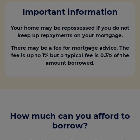
Important information
Your home may be repossessed if you do not
keep up repayments on your mortgage.
There may be a fee for mortgage advice. The
fee is up to 1% but a typical fee is 0.3% of the
amount borrowed.
How much can you afford to
borrow?