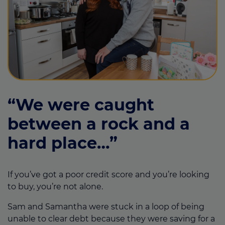
“We were caught
between a rock and a
hard place…”
If you’ve got a poor credit score and you’re looking
to buy, you’re not alone.
Sam and Samantha were stuck in a loop of being
unable to clear debt because they were saving for a