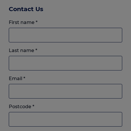
Contact Us
First name
*
Last name
*
Email
*
Postcode
*