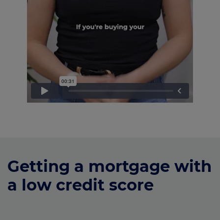
Getting a mortgage with
a low credit score