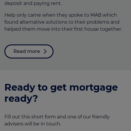
deposit and paying rent.
Help only came when they spoke to MAB which
found alternative solutions to their problems and
helped them move into their first house together.
Read more
Ready to get mortgage
ready?
Fill out this short form and one of our friendly
advisers will be in touch.