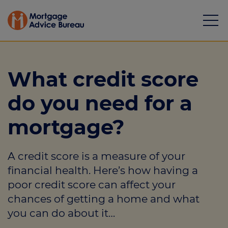
What credit score
do you need for a
Mortgages
mortgage?
Calculators
A credit score is a measure of your
Protection
financial health. Here’s how having a
Resource library
poor credit score can affect your
chances of getting a home and what
Green Hub
you can do about it…
About