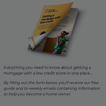
Everything you need to know about getting a
mortgage with a low credit score in one place…
By filling out the form below, you'll receive our free
guide and bi-weekly emails containing information
to help you become a home owner.