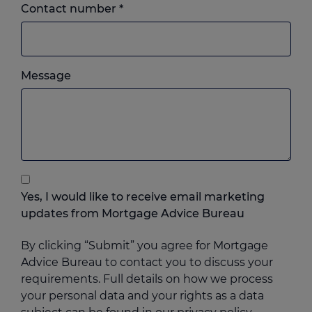
Landline
Contact number
*
or
mobile,
which
Please
ever
Message
feel
you
free
prefer.
to
add
anything
that
you
Yes, I would like to receive email marketing
think
updates from Mortgage Advice Bureau
may
help
By clicking “Submit” you agree for Mortgage
us
Advice Bureau to contact you to discuss your
requirements. Full details on how we process
your personal data and your rights as a data