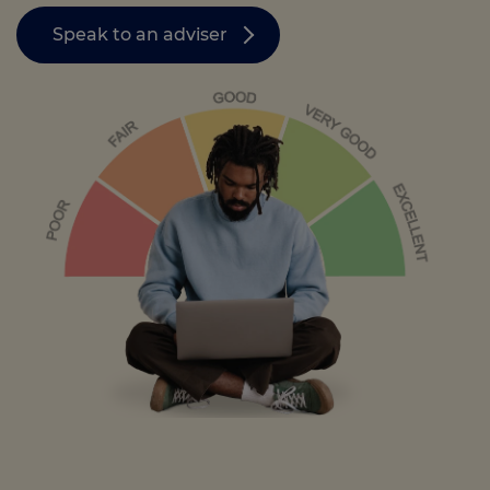
Speak to an adviser
Call us on
0330 341 4040
Login
Contact us