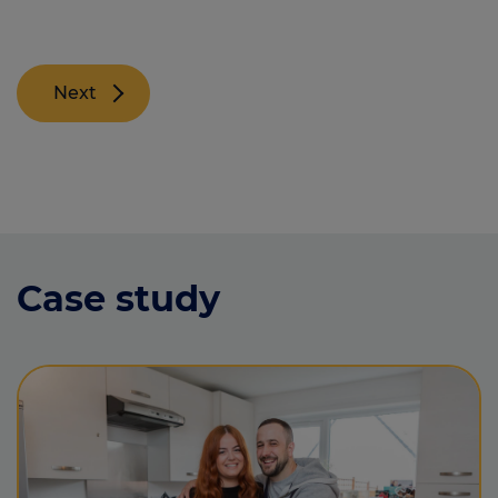
Next
Case study