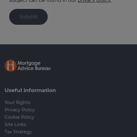
subject can be found in our
privacy policy.
Useful information
Your Rights
Privacy Policy
Cookie Policy
Site Links
Tax Strategy