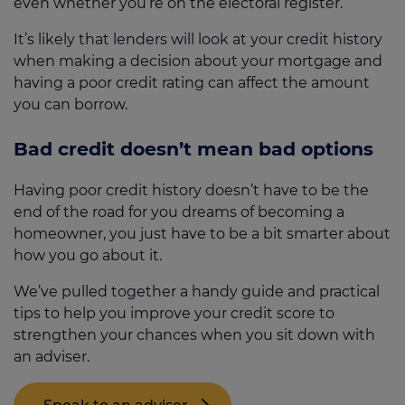
even whether you’re on the electoral register.
It’s likely that lenders will look at your credit history
when making a decision about your mortgage and
having a poor credit rating can affect the amount
you can borrow.
Bad credit doesn’t mean bad options
Having poor credit history doesn’t have to be the
end of the road for you dreams of becoming a
homeowner, you just have to be a bit smarter about
how you go about it.
We’ve pulled together a handy guide and practical
tips to help you improve your credit score to
strengthen your chances when you sit down with
an adviser.