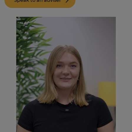
Speak to an adviser