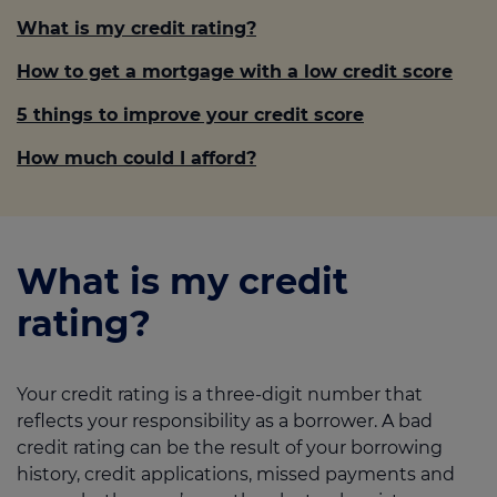
What is my credit rating?
How to get a mortgage with a low credit score
5 things to improve your credit score
How much could I afford?
What is my credit
rating?
Your credit rating is a three-digit number that
reflects your responsibility as a borrower. A bad
credit rating can be the result of your borrowing
history, credit applications, missed payments and