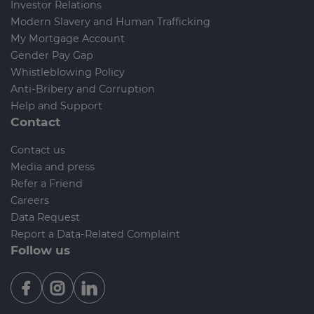
Investor Relations
Modern Slavery and Human Trafficking
My Mortgage Account
Gender Pay Gap
Whistleblowing Policy
Anti-Bribery and Corruption
Help and Support
Contact
Contact us
Media and press
Refer a Friend
Careers
Data Request
Report a Data-Related Complaint
Follow us