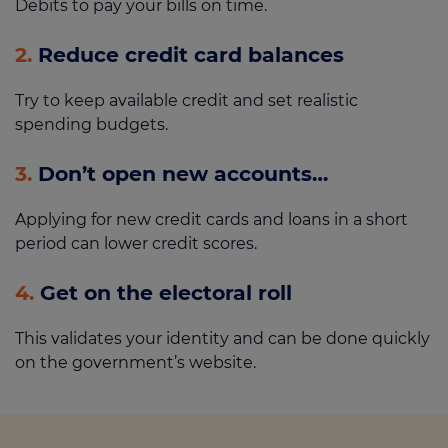
Debits to pay your bills on time.
2.
Reduce credit card balances
Try to keep available credit and set realistic
spending budgets.
3.
Don’t open new accounts…
Applying for new credit cards and loans in a short
period can lower credit scores.
4.
Get on the electoral roll
This validates your identity and can be done quickly
on the government’s website.