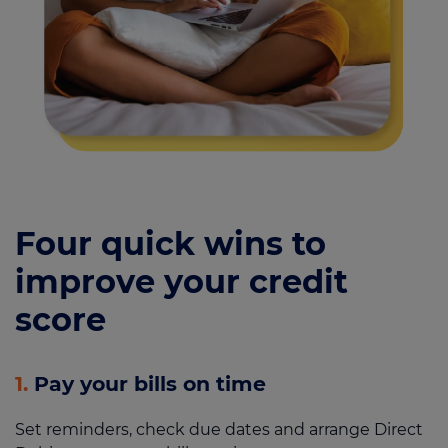
Four quick wins to
improve your credit
score
1.
Pay your bills on time
Set reminders, check due dates and arrange Direct