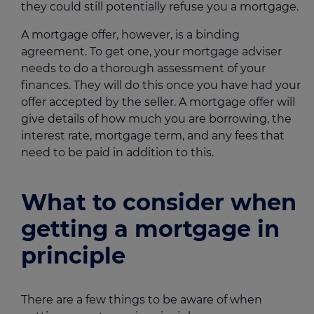
they could still potentially refuse you a mortgage.
A mortgage offer, however, is a binding
agreement. To get one, your mortgage adviser
needs to do a thorough assessment of your
finances. They will do this once you have had your
offer accepted by the seller. A mortgage offer will
give details of how much you are borrowing, the
interest rate, mortgage term, and any fees that
need to be paid in addition to this.
What to consider when
getting a mortgage in
principle
There are a few things to be aware of when