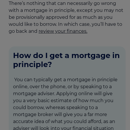
There’s nothing that can necessarily go wrong
with a mortgage in principle, except you may not
be provisionally approved for as much as you
would like to borrow. In which case, you’ll have to
go back and
review your finances.
How do I get a mortgage in
principle?
You can typically get a mortgage in principle
online, over the phone, or by speaking to a
mortgage adviser. Applying online will give
you a very basic estimate of how much you
could borrow, whereas speaking to a
mortgage broker will give you a far more
accurate idea of what you could afford, as an
adviser will look into your financial situation