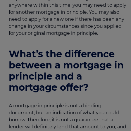
anywhere within this time, you may need to apply
for another mortgage in principle. You may also
need to apply for a new one if there has been any
change in your circumstances since you applied
for your original mortgage in principle.
What’s the difference
between a mortgage in
principle and a
mortgage offer?
A mortgage in principle is not a binding
document, but an indication of what you could
borrow. Therefore, it is not a guarantee that a
lender will definitely lend that amount to you, and