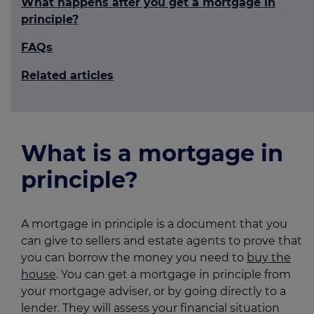
What happens after you get a mortgage in
principle?
FAQs
Related articles
What is a mortgage in
principle?
A mortgage in principle is a document that you
can give to sellers and estate agents to prove that
you can borrow the money you need to
buy the
house
. You can get a mortgage in principle from
your mortgage adviser, or by going directly to a
lender. They will assess your financial situation