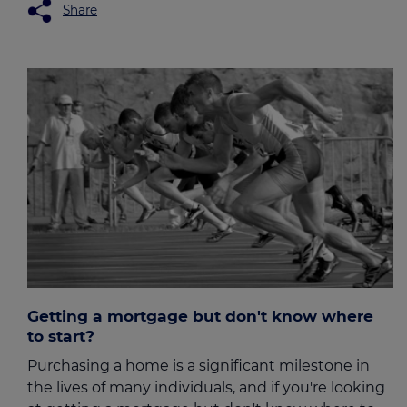
Share
Getting a mortgage but don't know where
to start?
Purchasing a home is a significant milestone in
the lives of many individuals, and if you're looking