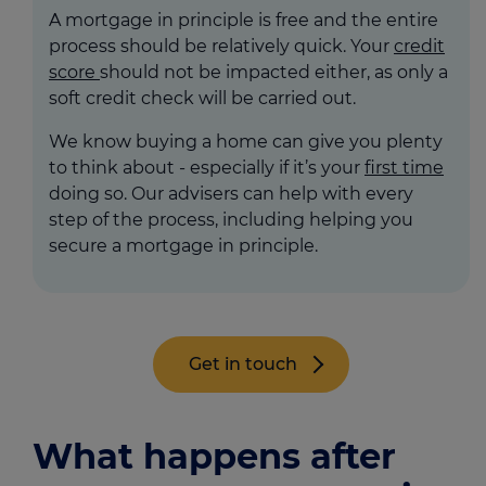
A mortgage in principle is free and the entire
process should be relatively quick. Your
credit
score
should not be impacted either, as only a
soft credit check will be carried out.
We know buying a home can give you plenty
to think about - especially if it’s your
first time
doing so. Our advisers can help with every
step of the process, including helping you
secure a mortgage in principle.
Get in touch
What happens after