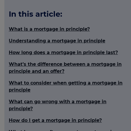
In this article:
What is a mortgage in principle?
Understanding a mortgage in principle
How long does a mortgage in principle last?
What’s the difference between a mortgage in
principle and an offer?
What to consider when getting a mortgage in
principle
What can go wrong with a mortgage in
principle?
How do I get a mortgage in principle?