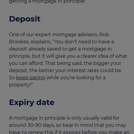
getting a mortgage in principle:
Deposit
One of our expert mortgage advisers, Rob
Brookes, explains, “You don’t need to have a
deposit already saved to get a mortgage in
principle, but it will give you a clearer idea of what
you can afford. That being said, the bigger your
deposit, the better your interest rates could be.
So
keep saving
while you’re looking for a
property!”
Expiry date
A mortgage in principle is only usually valid for
around 30-90 days, so bear in mind that you may
have to renew this if it expires before you make an