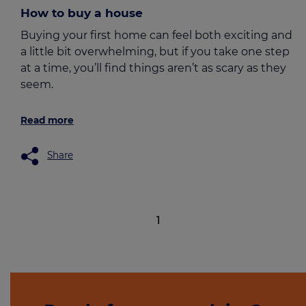
How to buy a house
Buying your first home can feel both exciting and
a little bit overwhelming, but if you take one step
at a time, you’ll find things aren’t as scary as they
seem.
Read more
Share
1