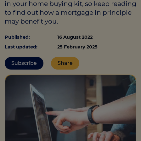
in your home buying kit, so keep reading
to find out how a mortgage in principle
may benefit you.
Call us on
01226 720047
Published:
16 August 2022
Login
Last updated:
25 February 2025
Contact us
Subscribe
Share