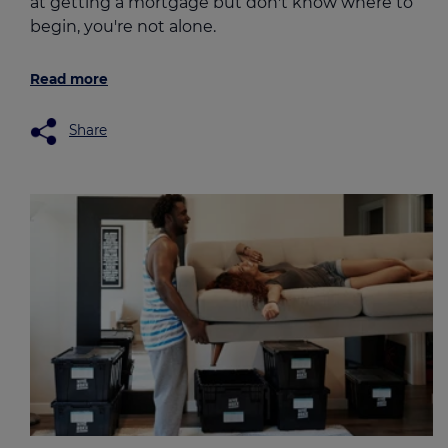
at getting a mortgage but don't know where to
begin, you're not alone.
Read more
Share