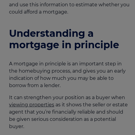
and use this information to estimate whether you
could afford a mortgage.
Understanding a
mortgage in principle
A mortgage in principle is an important step in
the homebuying process, and gives you an early
indication of how much you may be able to
borrow from a lender.
It can strengthen your position as a buyer when
viewing properties
as it shows the seller or estate
agent that you’re financially reliable and should
be given serious consideration as a potential
buyer.