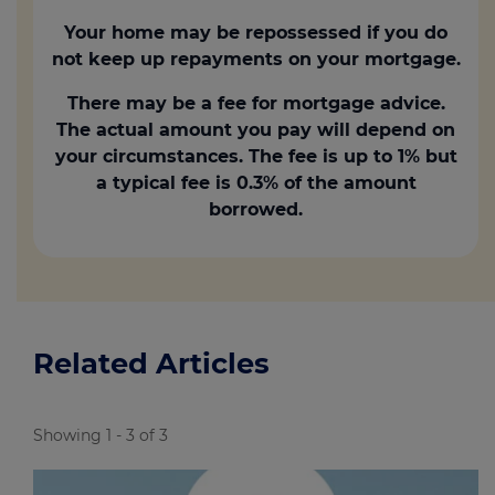
Your home may be repossessed if you do
not keep up repayments on your mortgage.
There may be a fee for mortgage advice.
The actual amount you pay will depend on
your circumstances. The fee is up to 1% but
a typical fee is 0.3% of the amount
borrowed.
Related Articles
Showing 1 - 3 of 3