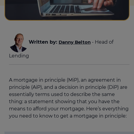
Written by:
Danny Belton
- Head of
Lending
A mortgage in principle (MiP), an agreement in
principle (AiP), and a decision in principle (DiP) are
essentially terms used to describe the same
thing: a statement showing that you have the
means to afford your mortgage. Here’s everything
you need to know to get a mortgage in principle: