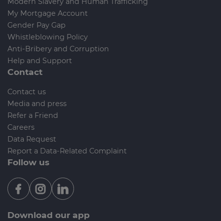
Modern Slavery and Human Trafficking
My Mortgage Account
Gender Pay Gap
Whistleblowing Policy
Anti-Bribery and Corruption
Help and Support
Contact
Contact us
Media and press
Refer a Friend
Careers
Data Request
Report a Data-Related Complaint
Follow us
Download our app