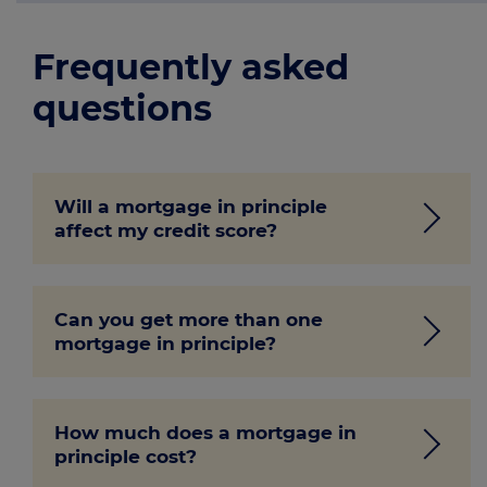
Frequently asked
questions
Will a mortgage in principle
affect my credit score?
No, a mortgage in principle requires only
Can you get more than one
a soft credit check which doesn’t impact
mortgage in principle?
your
credit score.
Our mortgage advisers will only issue one
How much does a mortgage in
mortgage in principle. You could get a
principle cost?
different mortgage in principle from each