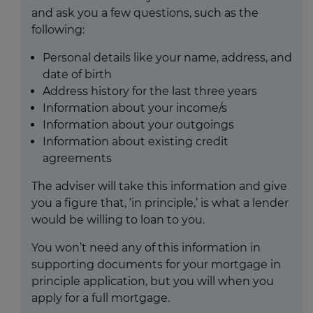
and ask you a few questions, such as the
following:
Personal details like your name, address, and
date of birth
Address history for the last three years
Information about your income/s
Information about your outgoings
Information about existing credit
agreements
The adviser will take this information and give
you a figure that, ‘in principle,’ is what a lender
would be willing to loan to you.
You won’t need any of this information in
supporting documents for your mortgage in
principle application, but you will when you
apply for a full mortgage.