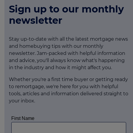
Sign up to our monthly
newsletter
Stay up-to-date with all the latest mortgage news
and homebuying tips with our monthly
newsletter. Jam-packed with helpful information
and advice, you'll always know what's happening
in the industry and how it might affect you.
Whether you're a first time buyer or getting ready
to remortgage, we're here for you with helpful
tools, articles and information delivered straight to
your inbox.