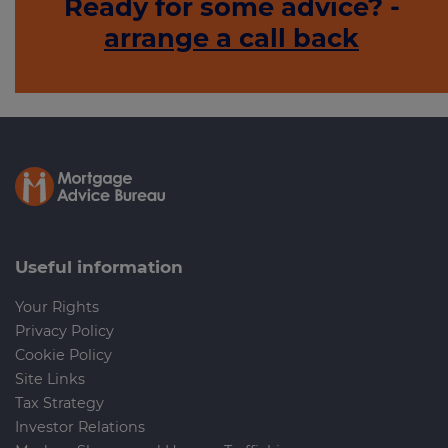
Ready for some advice? -
arrange a call back
Useful information
Your Rights
Privacy Policy
Cookie Policy
Site Links
Tax Strategy
Investor Relations