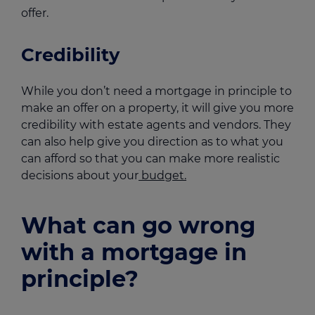
offer.
Credibility
While you don’t need a mortgage in principle to
make an offer on a property, it will give you more
credibility with estate agents and vendors. They
can also help give you direction as to what you
can afford so that you can make more realistic
decisions about your
budget.
What can go wrong
with a mortgage in
principle?