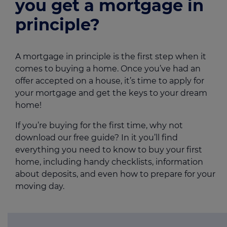
you get a mortgage in
principle?
A mortgage in principle is the first step when it
comes to buying a home. Once you’ve had an
offer accepted on a house, it’s time to apply for
your mortgage and get the keys to your dream
home!
If you’re buying for the first time, why not
download our free guide? In it you’ll find
everything you need to know to buy your first
home, including handy checklists, information
about deposits, and even how to prepare for your
moving day.