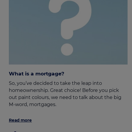
What is a mortgage?
So, you’ve decided to take the leap into
homeownership. Great choice! Before you pick
out paint colours, we need to talk about the big
M-word, mortgages.
Read more