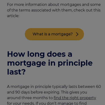
For more information about mortgages and some
of the terms associated with them, check out this
article:
What is a mortgage?
How long does a
mortgage in principle
last?
A mortgage in principle typically lasts between 60
and 90 days before expiring. This gives you
around three months to
find the right property
for your needs. If you don’t manage to find