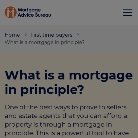
Home
First time buyers
What is a mortgage in principle?
Mortgages
What is a mortgage
Calculators
in principle?
Protection
One of the best ways to prove to sellers
Resource library
and estate agents that you can afford a
Green Hub
property is through a mortgage in
principle. This is a powerful tool to have
About