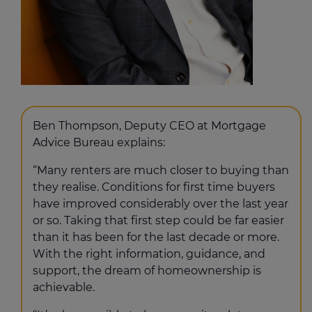
Ben Thompson, Deputy CEO at Mortgage
Advice Bureau explains:
“Many renters are much closer to buying than
they realise. Conditions for first time buyers
have improved considerably over the last year
or so. Taking that first step could be far easier
than it has been for the last decade or more.
With the right information, guidance, and
support, the dream of homeownership is
achievable.