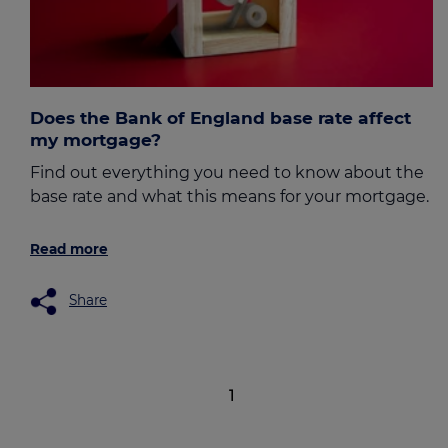
Does the Bank of England base rate affect
my mortgage?
Find out everything you need to know about the
base rate and what this means for your mortgage.
Read more
Share
1