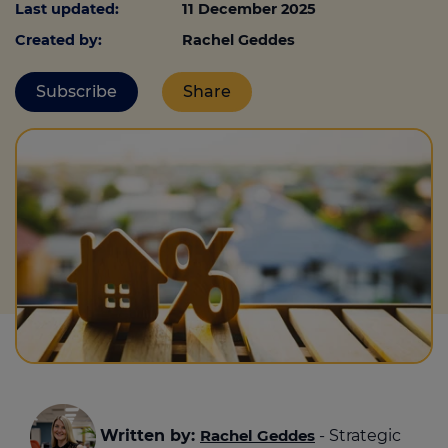
Last updated:
11 December 2025
Created by:
Rachel Geddes
Call us on
0330 341 4040
Subscribe
Share
Login
Contact us
Written by:
Rachel Geddes
- Strategic