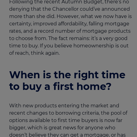
Following the recent Autumn Budget, there’s no
denying that the Chancellor could’ve announced
more than she did. However, what we now have is
certainty, improved affordability, falling mortgage
rates, and a record number of mortgage products
to choose from. The fact remains: it’s a very good
time to buy. If you believe homeownership is out
of reach, think again.
When is the right time
to buy a first home?
With new products entering the market and
recent changes to borrowing criteria, the pool of
options available to first time buyers is now far
bigger, which is great news for anyone who
doesn’t believe they can get a mortgage, or has