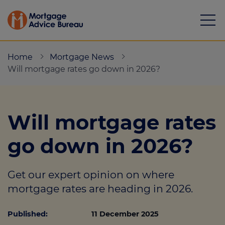
Home
Mortgage News
Will mortgage rates go down in 2026?
Mortgages
Will mortgage rates
Calculators
go down in 2026?
Protection
Get our expert opinion on where
Resource library
mortgage rates are heading in 2026.
Green Hub
Published:
11 December 2025
About