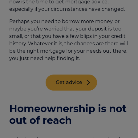
now is the time to get mortgage advice,
especially if your circumstances have changed.
Perhaps you need to borrow more money, or
maybe you’re worried that your deposit is too
small, or that you have a few blips in your credit
history. Whatever it is, the chances are there will
be the right mortgage for your needs out there,
you just need help finding it.
Get advice
Homeownership is not
out of reach