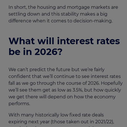
In short, the housing and mortgage markets are
settling down and this stability makes a big
difference when it comes to decision-making.
What will interest rates
be in 2026?
We can’t predict the future but we’re fairly
confident that we’ll continue to see interest rates
fall as we go through the course of 2026. Hopefully
we’ll see them get as low as 3.5%, but how quickly
we get there will depend on how the economy
performs.
With many historically low fixed rate deals
expiring next year (those taken out in 2021/22),