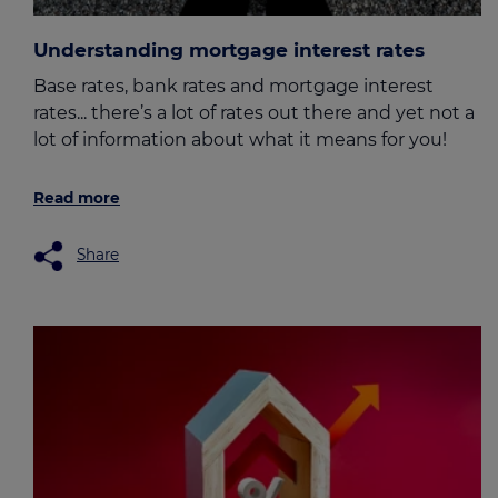
Understanding mortgage interest rates
Base rates, bank rates and mortgage interest
rates... there’s a lot of rates out there and yet not a
lot of information about what it means for you!
Read more
Share