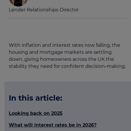
Lender Relationships Director
With inflation and interest rates now falling, the
housing and mortgage markets are settling
down, giving homeowners across the UK the
stability they need for confident decision-making.
In this article:
Looking back on 2025
What will interest rates be in 2026?