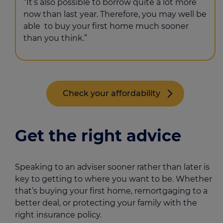
“It’s also possible to borrow quite a lot more
now than last year. Therefore, you may well be
able to buy your first home much sooner
than you think.”
Check your affordability
Get the right advice
Speaking to an adviser sooner rather than later is
key to getting to where you want to be. Whether
that’s buying your first home, remortgaging to a
better deal, or protecting your family with the
right insurance policy.