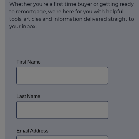
Whether you're a first time buyer or getting ready
to remortgage, we're here for you with helpful
tools, articles and information delivered straight to
your inbox.