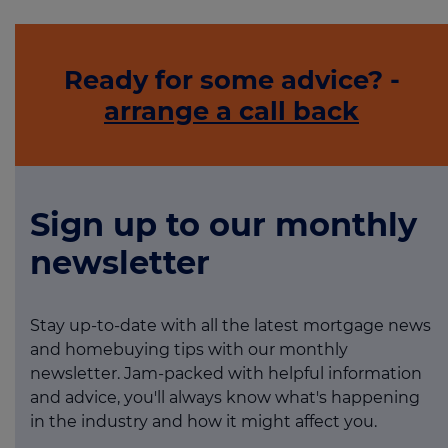
Ready for some advice? -
arrange a call back
Sign up to our monthly
newsletter
Stay up-to-date with all the latest mortgage news
and homebuying tips with our monthly
newsletter. Jam-packed with helpful information
and advice, you'll always know what's happening
in the industry and how it might affect you.