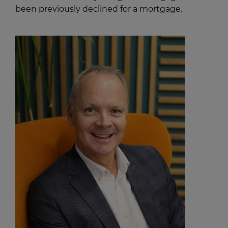
been previously declined for a mortgage.