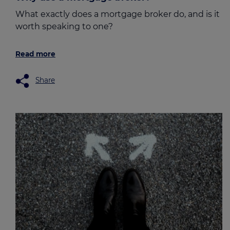
What exactly does a mortgage broker do, and is it
worth speaking to one?
Read more
Share