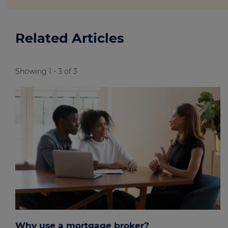
Related Articles
Showing 1 - 3 of 3
Why use a mortgage broker?