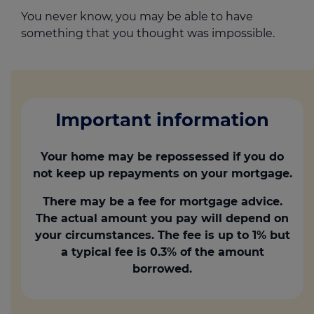
You never know, you may be able to have
something that you thought was impossible.
Important information
Your home may be repossessed if you do
not keep up repayments on your mortgage.
There may be a fee for mortgage advice.
The actual amount you pay will depend on
your circumstances. The fee is up to 1% but
a typical fee is 0.3% of the amount
borrowed.