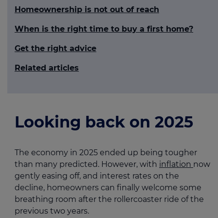
Homeownership is not out of reach
When is the right time to buy a first home?
Get the right advice
Related articles
Looking back on 2025
The economy in 2025 ended up being tougher
than many predicted. However, with
inflation
now
gently easing off, and interest rates on the
decline, homeowners can finally welcome some
breathing room after the rollercoaster ride of the
previous two years.