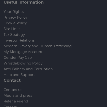
Useful information
Your Rights
Privacy Policy
Cookie Policy
Site Links
Tax Strategy
Investor Relations
Modern Slavery and Human Trafficking
My Mortgage Account
Gender Pay Gap
Whistleblowing Policy
Anti-Bribery and Corruption
Help and Support
Contact
Contact us
Media and press
Refer a Friend