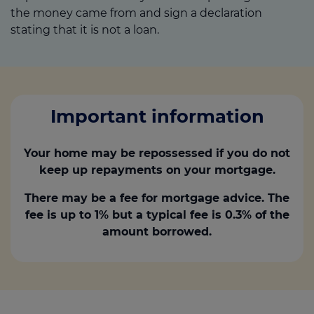
the money came from and sign a declaration
stating that it is not a loan.
Important information
Your home may be repossessed if you do not
keep up repayments on your mortgage.
There may be a fee for mortgage advice. The
fee is up to 1% but a typical fee is 0.3% of the
amount borrowed.