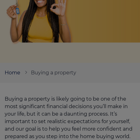
Call us on
01226 720047
Login
Contact us
Home
Buying a property
Buying a property is likely going to be one of the
most significant financial decisions you’ll make in
your life, but it can be a daunting process. It’s
important to set realistic expectations for yourself,
and our goal is to help you feel more confident and
prepared as you step into the home buying world.