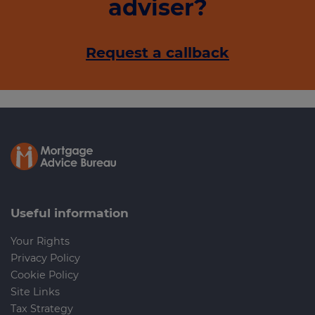
adviser?
Request a callback
Useful information
Your Rights
Privacy Policy
Cookie Policy
Site Links
Tax Strategy