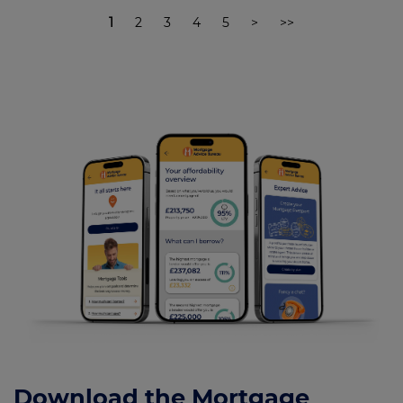
1
2
3
4
5
>
>>
Download the Mortgage