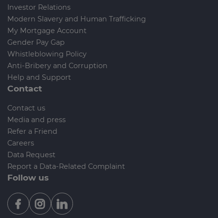
Investor Relations
Modern Slavery and Human Trafficking
My Mortgage Account
Gender Pay Gap
Whistleblowing Policy
Anti-Bribery and Corruption
Help and Support
Contact
Contact us
Media and press
Refer a Friend
Careers
Data Request
Report a Data-Related Complaint
Follow us