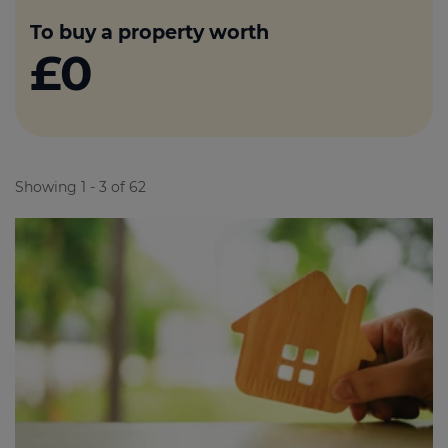
To buy a property worth
£0
Showing 1 - 3 of 62