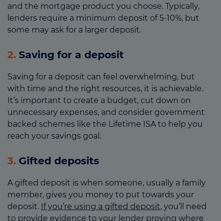
and the mortgage product you choose. Typically,
lenders require a minimum deposit of 5-10%, but
some may ask for a larger deposit.
2.
Saving for a deposit
Saving for a deposit can feel overwhelming, but
with time and the right resources, it is achievable.
It’s important to create a budget, cut down on
unnecessary expenses, and consider government
backed schemes like the Lifetime ISA to help you
reach your savings goal.
3.
Gifted deposits
A gifted deposit is when someone, usually a family
member, gives you money to put towards your
deposit.
If you’re using a gifted deposit
, you’ll need
to provide evidence to your lender proving where