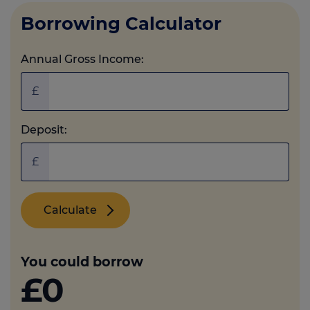
Borrowing Calculator
Annual Gross Income:
£
Deposit:
£
Calculate
You could borrow
£0