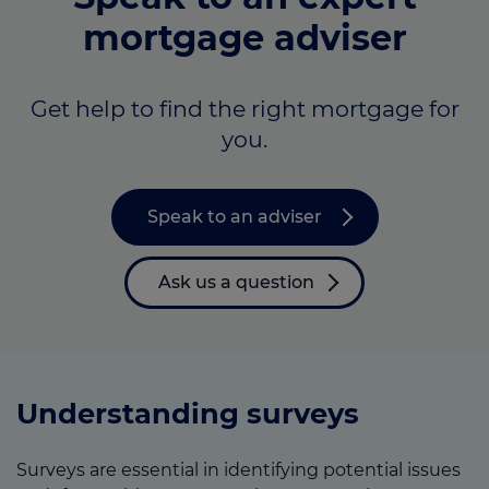
mortgage adviser
Get help to find the right mortgage for
you.
Speak to an adviser
Ask us a question
Understanding surveys
Surveys are essential in identifying potential issues