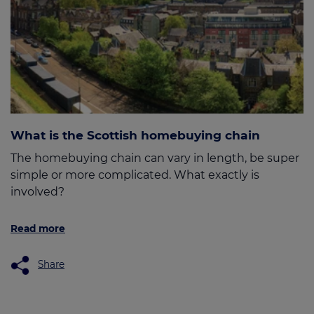
What is the Scottish homebuying chain
The homebuying chain can vary in length, be super
simple or more complicated. What exactly is
involved?
Read more
Share