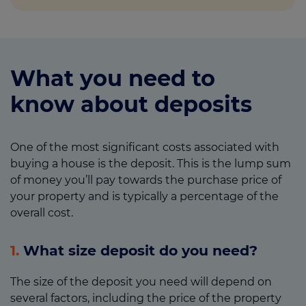
What you need to
know about deposits
One of the most significant costs associated with
buying a house is the deposit. This is the lump sum
of money you’ll pay towards the purchase price of
your property and is typically a percentage of the
overall cost.
1.
What size deposit do you need?
The size of the deposit you need will depend on
several factors, including the price of the property