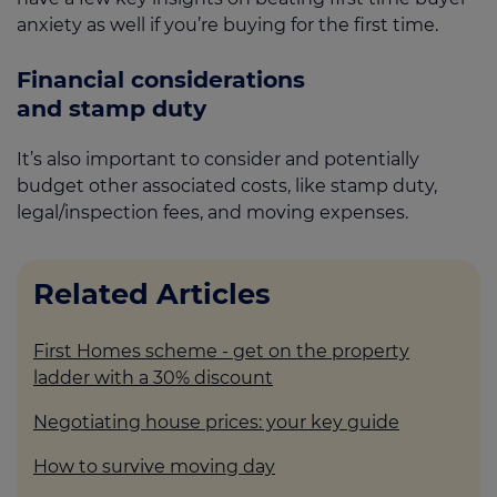
anxiety as well if you’re buying for the first time.
Financial considerations
and stamp duty
It’s also important to consider and potentially
budget other associated costs, like stamp duty,
legal/inspection fees, and moving expenses.
Related Articles
First Homes scheme - get on the property
ladder with a 30% discount
Negotiating house prices: your key guide
How to survive moving day