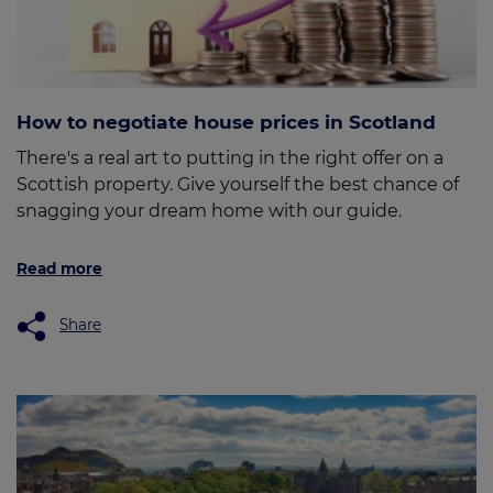
How to negotiate house prices in Scotland
There's a real art to putting in the right offer on a
Scottish property. Give yourself the best chance of
snagging your dream home with our guide.
Read more
Share