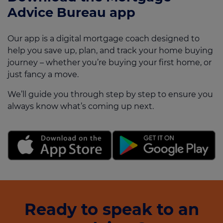
Advice Bureau app
Our app is a digital mortgage coach designed to
help you save up, plan, and track your home buying
journey – whether you’re buying your first home, or
just fancy a move.
We’ll guide you through step by step to ensure you
always know what’s coming up next.
Ready to speak to an