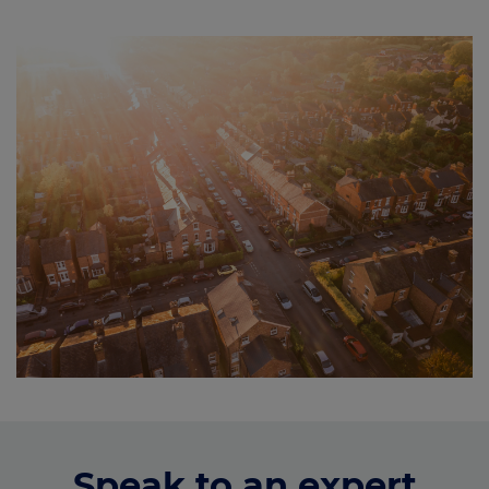
Speak to an expert