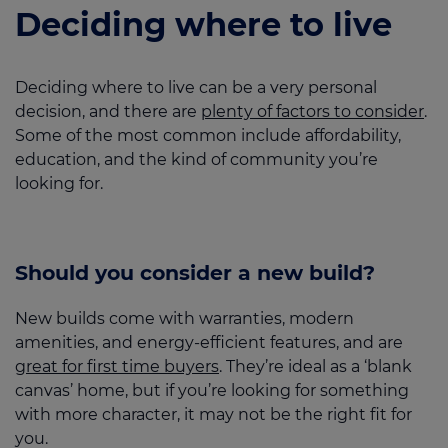
Deciding where to live
Deciding where to live can be a very personal
decision, and there are
plenty of factors to consider
.
Some of the most common include affordability,
education, and the kind of community you’re
looking for.
Should you consider a new build?
New builds come with warranties, modern
amenities, and energy-efficient features, and are
great for first time buyers
. They’re ideal as a ‘blank
canvas’ home, but if you’re looking for something
with more character, it may not be the right fit for
you.