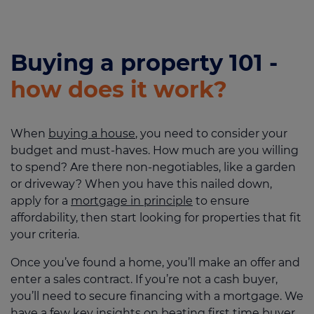
Buying a property 101 -
how does it work?
When
buying a house
, you need to consider your
budget and must-haves. How much are you willing
to spend? Are there non-negotiables, like a garden
or driveway? When you have this nailed down,
apply for a
mortgage in principle
to ensure
affordability, then start looking for properties that fit
your criteria.
Once you’ve found a home, you’ll make an offer and
enter a sales contract. If you’re not a cash buyer,
you’ll need to secure financing with a mortgage. We
have a few key insights on beating first time buyer