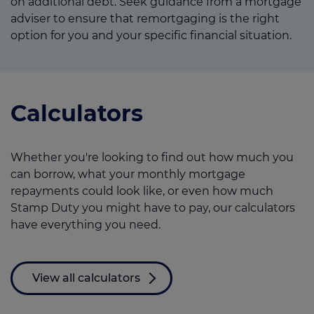
on additional debt. Seek guidance from a mortgage
adviser to ensure that remortgaging is the right
option for you and your specific financial situation.
Calculators
Whether you're looking to find out how much you
can borrow, what your monthly mortgage
repayments could look like, or even how much
Stamp Duty you might have to pay, our calculators
have everything you need.
View all calculators