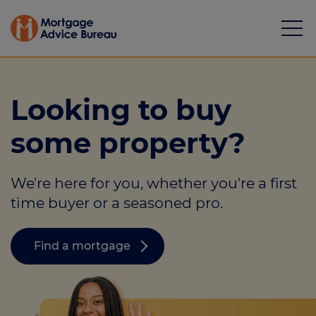
Looking to buy
some property?
Mortgages
We're here for you, whether you're a first
Calculators
time buyer or a seasoned pro.
Protection
Find a mortgage
Resource library
Green Hub
About