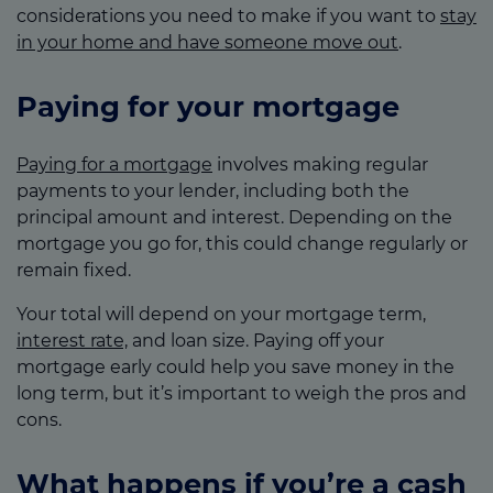
considerations you need to make if you want to
stay
in your home and have someone move out
.
Paying for your mortgage
Paying for a mortgage
involves making regular
payments to your lender, including both the
principal amount and interest. Depending on the
mortgage you go for, this could change regularly or
remain fixed.
Your total will depend on your mortgage term,
interest rate,
and loan size. Paying off your
mortgage early could help you save money in the
long term, but it’s important to weigh the pros and
cons.
What happens if you’re a cash