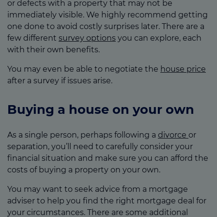
or defects with a property that may not be
immediately visible. We highly recommend getting
one done to avoid costly surprises later. There are a
few different
survey options
you can explore, each
with their own benefits.
You may even be able to negotiate the
house price
after a survey if issues arise.
Buying a house on your own
As a single person, perhaps following a
divorce
or
separation, you’ll need to carefully consider your
financial situation and make sure you can afford the
costs of buying a property on your own.
You may want to seek advice from a mortgage
adviser to help you find the right mortgage deal for
your circumstances. There are some additional