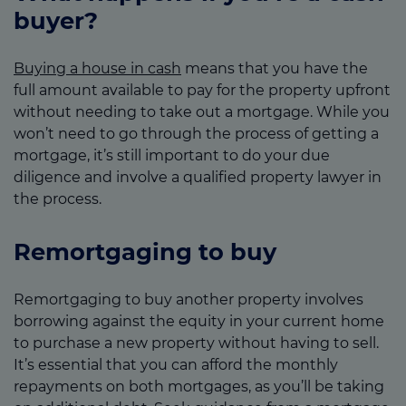
buyer?
Buying a house in cash
means that you have the
full amount available to pay for the property upfront
without needing to take out a mortgage. While you
won’t need to go through the process of getting a
mortgage, it’s still important to do your due
diligence and involve a qualified property lawyer in
the process.
Remortgaging to buy
Remortgaging to buy another property involves
borrowing against the equity in your current home
to purchase a new property without having to sell.
It’s essential that you can afford the monthly
repayments on both mortgages, as you’ll be taking