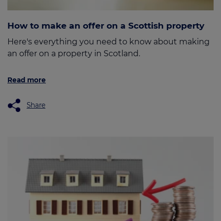
How to make an offer on a Scottish property
Here's everything you need to know about making
an offer on a property in Scotland.
Read more
Share